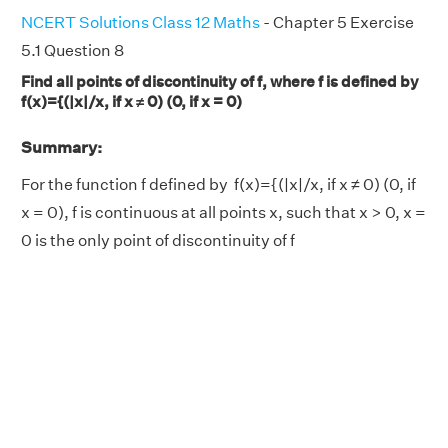
NCERT Solutions Class 12 Maths
- Chapter 5 Exercise
5.1 Question 8
Find all points of discontinuity of f, where f is defined by
f(x)={(|x|/x, if x ≠ 0) (0, if x = 0)
Summary:
For the function f defined by f(x)={(|x|/x, if x ≠ 0) (0, if
x = 0), f is continuous at all points x, such that x > 0, x =
0 is the only point of discontinuity of f