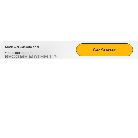
Math worksheets and
Get Started
visual curriculum
BECOME MATHFIT™:
Boost math skills with daily fun challenges and puzzles.
Download the app
STRATEGY GAMES
LOGIC PUZZLES
MENTAL MATH