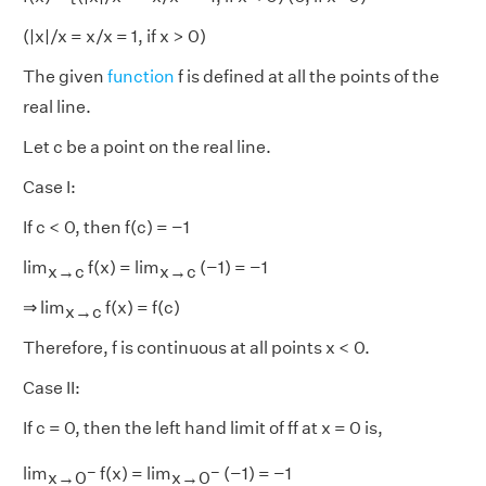
(|x|/x = x/x = 1, if x > 0)
The given
function
f is defined at all the points of the
real line.
Let c be a point on the real line.
Case I:
If c < 0, then f(c) = −1
lim
f(x) = lim
(−1) = −1
x→c
x→c
⇒ lim
f(x) = f(c)
x→c
Therefore, f is continuous at all points x < 0.
Case II:
If c = 0, then the left hand limit of ff at x = 0 is,
−
−
lim
f(x) = lim
(−1) = −1
x→0
x→0