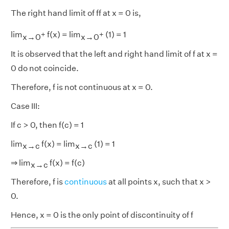
The right hand limit of ff at x = 0 is,
+
+
lim
f(x) = lim
(1) = 1
x→0
x→0
It is observed that the left and right hand limit of f at x =
0 do not coincide.
Therefore, f is not continuous at x = 0.
Case III:
If c > 0, then f(c) = 1
lim
f(x) = lim
(1) = 1
x→c
x→c
⇒ lim
f(x) = f(c)
x→c
Therefore, f is
continuous
at all points x, such that x >
0.
Hence, x = 0 is the only point of discontinuity of f