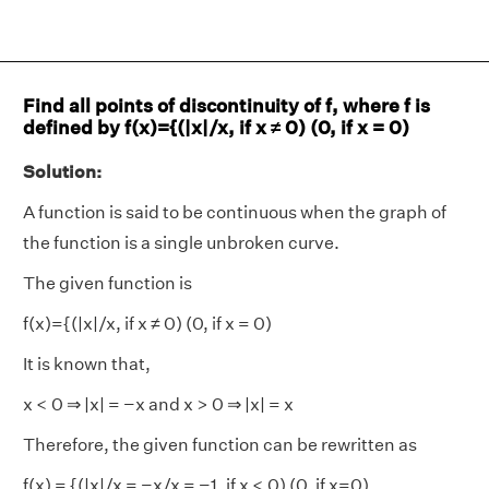
Find all points of discontinuity of f, where f is
defined by f(x)={(|x|/x, if x ≠ 0) (0, if x = 0)
Solution:
A function is said to be continuous when the graph of
the function is a single unbroken curve.
The given function is
f(x)={(|x|/x, if x ≠ 0) (0, if x = 0)
It is known that,
x < 0 ⇒ |x| = −x and x > 0 ⇒ |x| = x
Therefore, the given function can be rewritten as
f(x) = {(|x|/x = −x/x = −1, if x < 0) (0, if x=0)