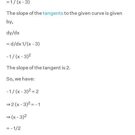
= 1 / (x - 3)
The slope of the
tangents
to the given curve is given
by,
dy/dx
= d/dx 1/(x - 3)
2
- 1 / (x - 3)
The slope of the tangent is 2.
So, we have:
2
- 1 / (x - 3)
= 2
2
⇒ 2 (x - 3)
= - 1
2
⇒ (x - 3)
= - 1/2