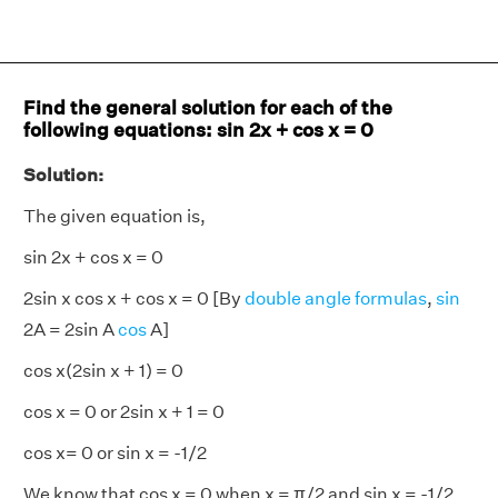
Find the general solution for each of the
following equations: sin 2x + cos x = 0
Solution:
The given equation is,
sin 2x + cos x = 0
2sin x cos x + cos x = 0 [By
double angle formulas
,
sin
2A = 2sin A
cos
A]
cos x(2sin x + 1) = 0
cos x = 0 or 2sin x + 1 = 0
cos x= 0 or sin x = -1/2
We know that cos x = 0 when x = π/2 and sin x = -1/2