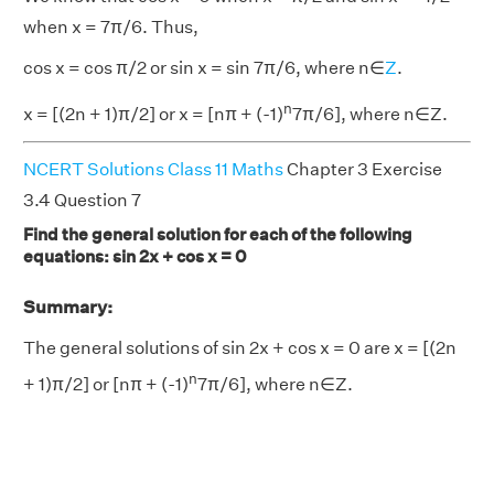
when x = 7π/6. Thus,
cos x = cos π/2 or sin x = sin 7π/6, where n∈
Z
.
n
x = [(2n + 1)π/2] or x = [nπ + (-1)
7π/6], where n∈Z.
NCERT Solutions Class 11 Maths
Chapter 3 Exercise
3.4 Question 7
Find the general solution for each of the following
equations: sin 2x + cos x = 0
Summary:
The general solutions of sin 2x + cos x = 0 are x = [(2n
n
+ 1)π/2] or [nπ + (-1)
7π/6], where n∈Z.