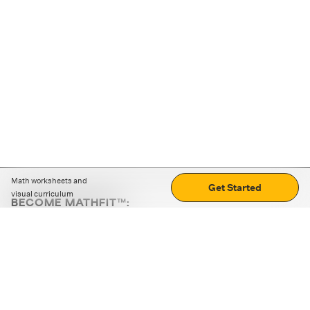
Math worksheets and
Get Started
visual curriculum
BECOME MATHFIT™:
Boost math skills with daily fun challenges and puzzles.
Download the app