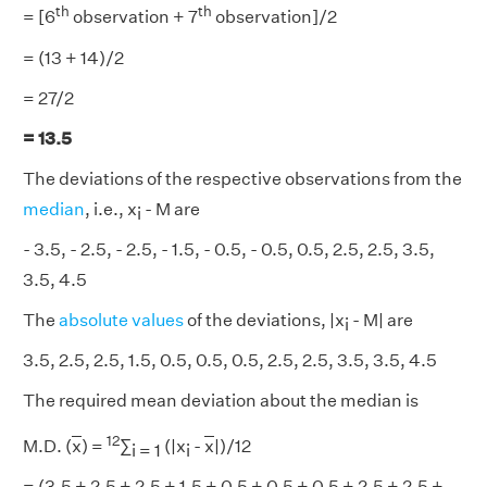
th
th
= [6
observation + 7
observation]/2
= (13 + 14)/2
= 27/2
= 13.5
The deviations of the respective observations from the
median
, i.e., x
- M are
i
- 3.5, - 2.5, - 2.5, - 1.5, - 0.5, - 0.5, 0.5, 2.5, 2.5, 3.5,
3.5, 4.5
The
absolute values
of the deviations, |x
- M| are
i
3.5, 2.5, 2.5, 1.5, 0.5, 0.5, 0.5, 2.5, 2.5, 3.5, 3.5, 4.5
The required mean deviation about the median is
12
M.D. (
x
) =
∑
(|x
-
x
|)/12
i = 1
i
= (3.5 + 2.5 + 2.5 + 1.5 + 0.5 + 0.5 + 0.5 + 2.5 + 2.5 +