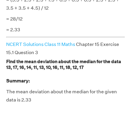
3.5 + 3.5 + 4.5) / 12
= 28/12
= 2.33
NCERT Solutions Class 11 Maths
Chapter 15 Exercise
15.1 Question 3
Find the mean deviation about the median for the data
13, 17, 16, 14, 11, 13, 10, 16, 11, 18, 12, 17
Summary:
The mean deviation about the median for the given
data is 2.33