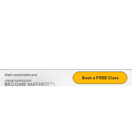
Math worksheets and
Book a FREE Class
visual curriculum
BECOME MATHFIT™:
Boost math skills with daily fun challenges and puzzles.
Download the app