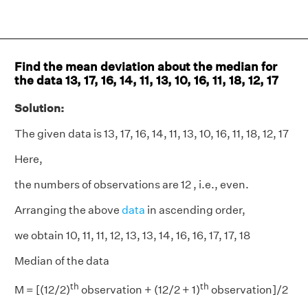
Find the mean deviation about the median for
the data 13, 17, 16, 14, 11, 13, 10, 16, 11, 18, 12, 17
Solution:
The given data is 13, 17, 16, 14, 11, 13, 10, 16, 11, 18, 12, 17
Here,
the numbers of observations are 12 , i.e., even.
Arranging the above
data
in ascending order,
we obtain 10, 11, 11, 12, 13, 13, 14, 16, 16, 17, 17, 18
Median of the data
th
th
M = [(12/2)
observation + (12/2 + 1)
observation]/2