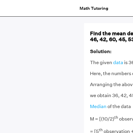
Math Tutoring
Find the mean dev
46, 42, 60, 45, 53
Solution:
The given
data
is 3
Here, the numbers of
Arranging the above
we obtain 36, 42, 45
Median
of the data
th
M = [(10/2)
observ
th
= [5
observation 