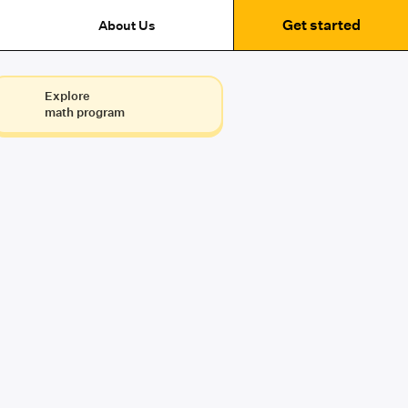
Get started
About Us
Explore
math program