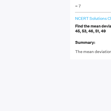
= 7
NCERT Solutions Cl
Find the mean deviat
45, 53, 46, 51, 49
Summary:
The mean deviation 