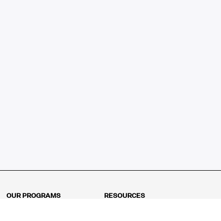
OUR PROGRAMS
RESOURCES
Kindergarten
Math Curriculum
Grade 1
Free online math games