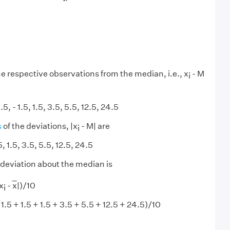
he respective observations from the median, i.e., x
- M
i
 1.5, - 1.5, 1.5, 3.5, 5.5, 12.5, 24.5
s
of the deviations, |x
- M| are
i
.5, 1.5, 3.5, 5.5, 12.5, 24.5
deviation about the median is
x
-
x
|)/10
i
 1.5 + 1.5 + 1.5 + 3.5 + 5.5 + 12.5 + 24.5)/10