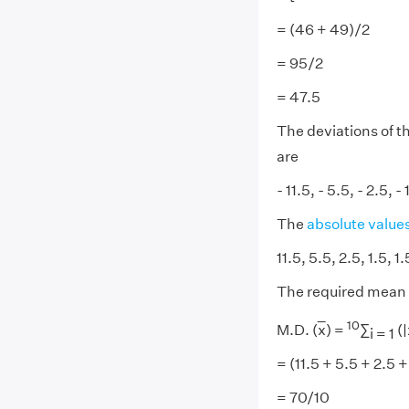
= (46 + 49)/2
= 95/2
= 47.5
The deviations of t
are
- 11.5, - 5.5, - 2.5, -
The
absolute value
11.5, 5.5, 2.5, 1.5, 1
The required mean 
10
M.D. (
x
) =
∑
(|
i = 1
= (11.5 + 5.5 + 2.5 +
= 70/10