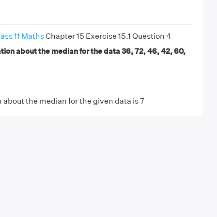
ass 11 Maths
Chapter 15 Exercise 15.1 Question 4
ion about the median for the data 36, 72, 46, 42, 60,
about the median for the given data is 7