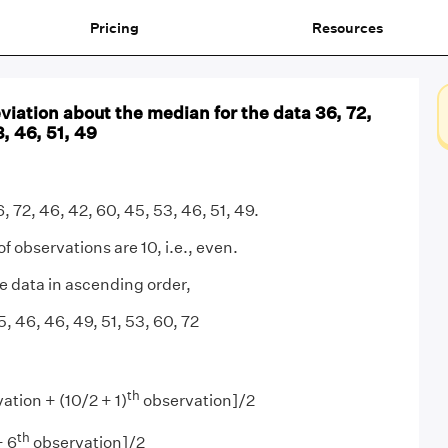
Pricing
Resources
iation about the median for the data 36, 72,
, 46, 51, 49
6, 72, 46, 42, 60, 45, 53, 46, 51, 49.
 observations are 10, i.e., even.
 data in ascending order,
, 46, 46, 49, 51, 53, 60, 72
th
ation + (10/2 + 1)
observation]/2
th
+ 6
observation]/2