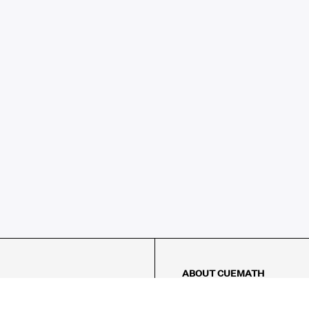
ABOUT CUEMATH
About Us
Our Impact