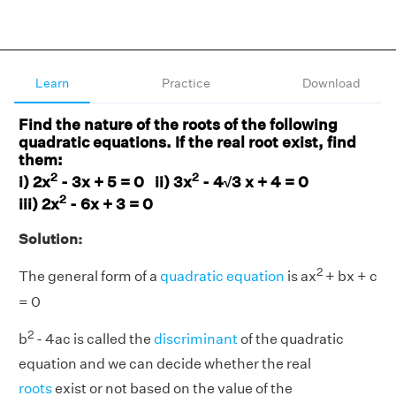
Learn
Practice
Download
Find the nature of the roots of the following
quadratic equations. If the real root exist, find
them:
2
2
i) 2x
- 3x + 5 = 0 ii) 3x
- 4√3 x + 4 = 0
2
iii) 2x
- 6x + 3 = 0
Solution:
2
The general form of a
quadratic equation
is ax
+ bx + c
= 0
2
b
- 4ac is called the
discriminant
of the quadratic
equation and we can decide whether the real
roots
exist or not based on the value of the