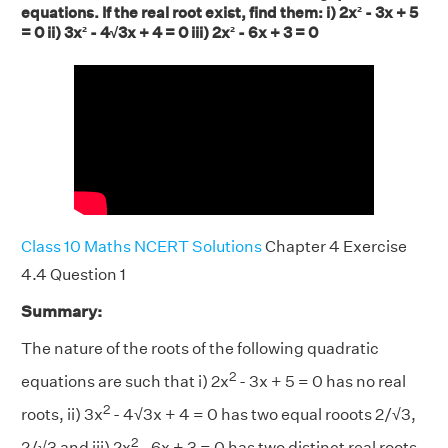
equations. If the real root exist, find them: i) 2x² - 3x + 5
= 0 ii) 3x² - 4√3x + 4 = 0 iii) 2x² - 6x + 3 = 0
Class 10 Maths NCERT Solutions
Chapter 4 Exercise
4.4 Question 1
Summary:
The nature of the roots of the following quadratic
2
equations are such that i) 2x
- 3x + 5 = 0 has no real
2
roots, ii) 3x
- 4√3x + 4 = 0 has two equal rooots 2/√3,
2
2/√3 and iii) 2x
- 6x + 3 = 0 has two distinct real roots