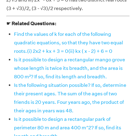
(3 + √3)/2, (3 - √3)/2 respectively.
☛ Related Questions:
Find the values of k for each of the following
quadratic equations, so that they have two equal
roots.(i) 2x2 + kx + 3 = 0(ii) kx ( x - 2) + 6 = 0
Is it possible to design a rectangular mango grove
whose length is twice its breadth, and the area is
800 m²? If so, find its length and breadth.
Is the following situation possible? If so, determine
their present ages. The sum of the ages of two
friends is 20 years. Four years ago, the product of
their ages in years was 48.
Is it possible to design a rectangular park of
perimeter 80 m and area 400 m^2? If so, find its