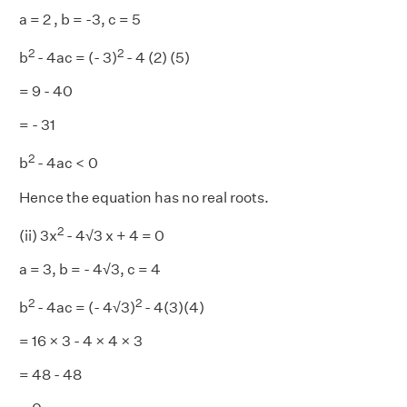
a = 2 , b = -3, c = 5
2
2
b
- 4ac = (- 3)
- 4 (2) (5)
= 9 - 40
= - 31
2
b
- 4ac < 0
Hence the equation has no real roots.
2
(ii) 3x
- 4√3 x + 4 = 0
a = 3, b = - 4√3, c = 4
2
2
b
- 4ac = (- 4√3)
- 4(3)(4)
= 16 × 3 - 4 × 4 × 3
= 48 - 48