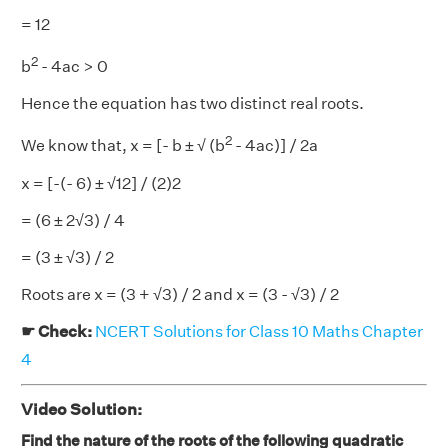
= 12
2
b
- 4ac > 0
Hence the equation has two distinct real roots.
2
We know that, x = [- b ± √ (b
- 4ac)] / 2a
x = [-(- 6) ± √12] / (2)2
= (6 ± 2√3) / 4
= (3 ± √3) / 2
Roots are x = (3 + √3) / 2 and x = (3 - √3) / 2
☛ Check:
NCERT Solutions for Class 10 Maths Chapter
4
Video Solution:
Find the nature of the roots of the following quadratic