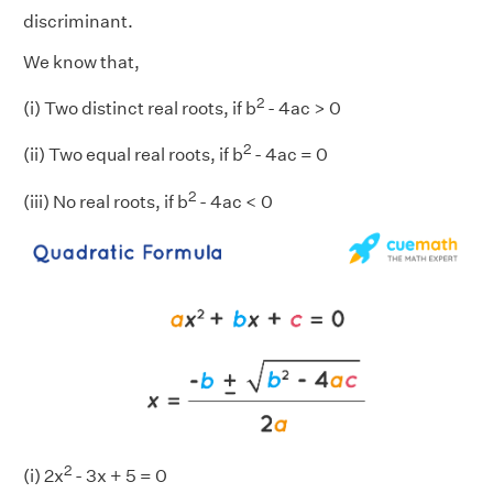
discriminant.
We know that,
2
(i) Two distinct real roots, if b
- 4ac > 0
2
(ii) Two equal real roots, if b
- 4ac = 0
2
(iii) No real roots, if b
- 4ac < 0
2
(i) 2x
- 3x + 5 = 0