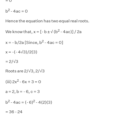
= 0
2
b
- 4ac = 0
Hence the equation has two equal real roots.
2
We know that, x = [- b ± √ (b
- 4ac)] / 2a
2
x = - b/2a [Since, b
- 4ac = 0]
x = -(- 4√3)/2(3)
= 2/√3
Roots are 2/√3, 2/√3
2
(iii) 2x
- 6x + 3 = 0
a = 2, b = - 6, c = 3
2
2
b
- 4ac = (- 6)
- 4(2)(3)
= 36 - 24