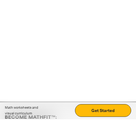
Math worksheets and
Get Started
visual curriculum
BECOME MATHFIT™:
Boost math skills with daily fun challenges and puzzles.