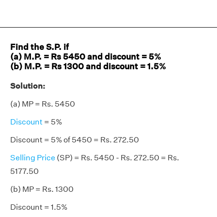
Find the S.P. if
(a) M.P. = Rs 5450 and discount = 5%
(b) M.P. = Rs 1300 and discount = 1.5%
Solution:
(a) MP = Rs. 5450
Discount
= 5%
Discount = 5% of 5450 = Rs. 272.50
Selling Price
(SP) = Rs. 5450 - Rs. 272.50 = Rs.
5177.50
(b) MP = Rs. 1300
Discount = 1.5%