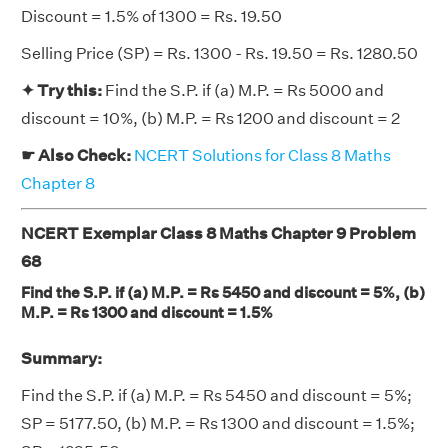
Discount = 1.5% of 1300 = Rs. 19.50
Selling Price (SP) = Rs. 1300 - Rs. 19.50 = Rs. 1280.50
✦ Try this:
Find the S.P. if (a) M.P. = Rs 5000 and
discount = 10%, (b) M.P. = Rs 1200 and discount = 2
☛ Also Check:
NCERT Solutions for Class 8 Maths
Chapter 8
NCERT Exemplar Class 8 Maths Chapter 9 Problem
68
Find the S.P. if (a) M.P. = Rs 5450 and discount = 5%, (b)
M.P. = Rs 1300 and discount = 1.5%
Summary:
Find the S.P. if (a) M.P. = Rs 5450 and discount = 5%;
SP = 5177.50, (b) M.P. = Rs 1300 and discount = 1.5%;