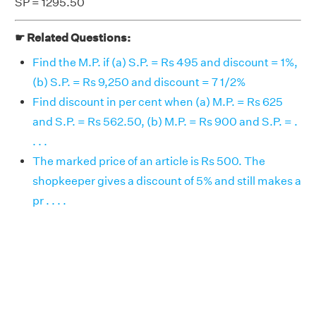
SP = 1295.50
☛ Related Questions:
Find the M.P. if (a) S.P. = Rs 495 and discount = 1%,
(b) S.P. = Rs 9,250 and discount = 7 1/2%
Find discount in per cent when (a) M.P. = Rs 625
and S.P. = Rs 562.50, (b) M.P. = Rs 900 and S.P. = .
. . .
The marked price of an article is Rs 500. The
shopkeeper gives a discount of 5% and still makes a
pr . . . .