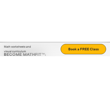
Math worksheets and
Book a FREE Class
visual curriculum
BECOME MATHFIT™:
Boost math skills with daily fun challenges and puzzles.
Download the app
STRATEGY GAMES
LOGIC PUZZLES
MENTAL MATH