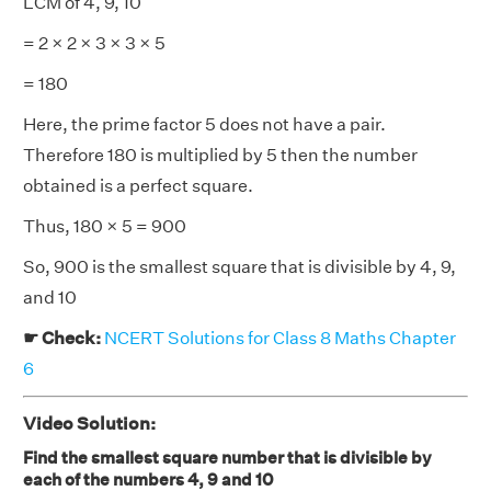
LCM of 4, 9, 10
= 2 × 2 × 3 × 3 × 5
= 180
Here, the prime factor 5 does not have a pair.
Therefore 180 is multiplied by 5 then the number
obtained is a perfect square.
Thus, 180 × 5 = 900
So, 900 is the smallest square that is divisible by 4, 9,
and 10
☛ Check:
NCERT Solutions for Class 8 Maths Chapter
6
Video Solution:
Find the smallest square number that is divisible by
each of the numbers 4, 9 and 10