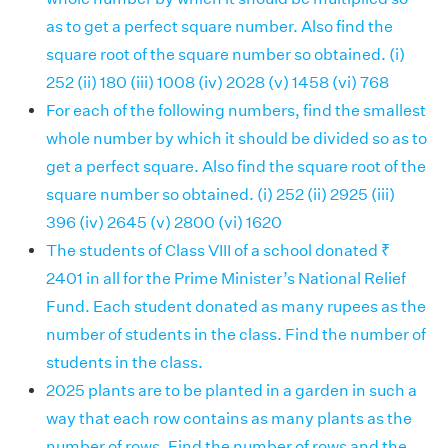
as to get a perfect square number. Also find the
square root of the square number so obtained. (i)
252 (ii) 180 (iii) 1008 (iv) 2028 (v) 1458 (vi) 768
For each of the following numbers, find the smallest
whole number by which it should be divided so as to
get a perfect square. Also find the square root of the
square number so obtained. (i) 252 (ii) 2925 (iii)
396 (iv) 2645 (v) 2800 (vi) 1620
The students of Class VIII of a school donated ₹
2401 in all for the Prime Minister’s National Relief
Fund. Each student donated as many rupees as the
number of students in the class. Find the number of
students in the class.
2025 plants are to be planted in a garden in such a
way that each row contains as many plants as the
number of rows. Find the number of rows and the