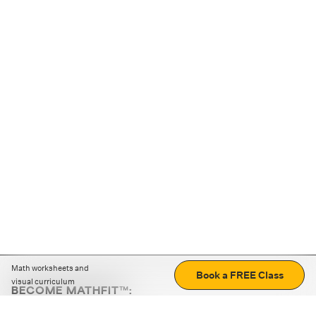
Math worksheets and
Book a FREE Class
visual curriculum
BECOME MATHFIT™:
Boost math skills with daily fun challenges and puzzles.