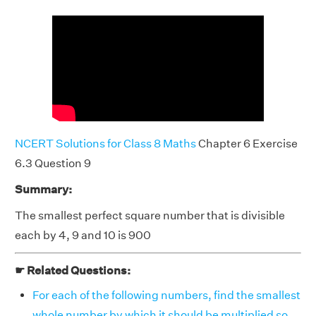
NCERT Solutions for Class 8 Maths
Chapter 6 Exercise
6.3 Question 9
Summary:
The smallest perfect square number that is divisible
each by 4, 9 and 10 is 900
☛ Related Questions:
For each of the following numbers, find the smallest
whole number by which it should be multiplied so