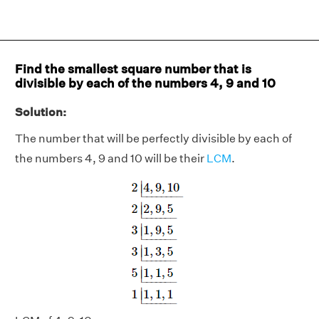
Find the smallest square number that is
divisible by each of the numbers 4, 9 and 10
Solution:
The number that will be perfectly divisible by each of
the numbers 4, 9 and 10 will be their
LCM
.