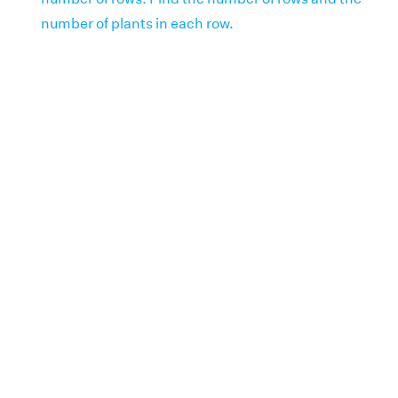
number of plants in each row.