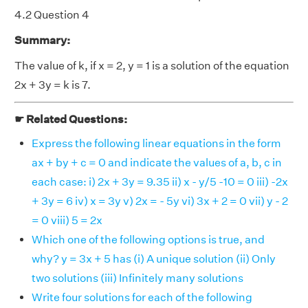
4.2 Question 4
Summary:
The value of k, if x = 2, y = 1 is a solution of the equation
2x + 3y = k is 7.
☛ Related Questions:
Express the following linear equations in the form
ax + by + c = 0 and indicate the values of a, b, c in
each case: i) 2x + 3y = 9.35 ii) x - y/5 -10 = 0 iii) -2x
+ 3y = 6 iv) x = 3y v) 2x = - 5y vi) 3x + 2 = 0 vii) y - 2
= 0 viii) 5 = 2x
Which one of the following options is true, and
why? y = 3x + 5 has (i) A unique solution (ii) Only
two solutions (iii) Infinitely many solutions
Write four solutions for each of the following