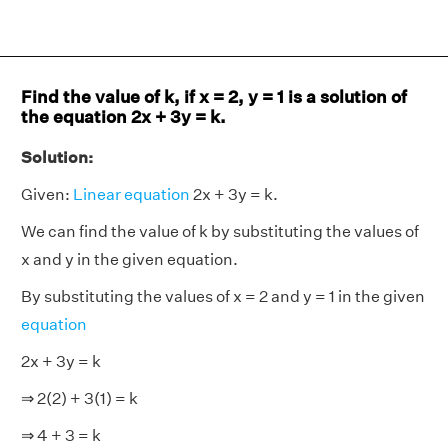
Find the value of k, if x = 2, y = 1 is a solution of
the equation 2x + 3y = k.
Solution:
Given:
Linear equation
2x + 3y = k.
We can find the value of k by substituting the values of
x and y in the given equation.
By substituting the values of x = 2 and y = 1 in the given
equation
2x + 3y = k
⇒ 2(2) + 3(1) = k
⇒ 4 + 3 = k