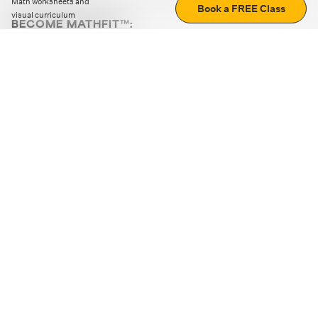
Math worksheets and
Book a FREE Class
visual curriculum
BECOME MATHFIT™:
Boost math skills with daily fun challenges and puzzles.
Download the app
STRATEGY GAMES
LOGIC PUZZLES
MENTAL MATH
+
ABOUT CUEMATH
+
OUR PROGRAMS
+
RESOURCES