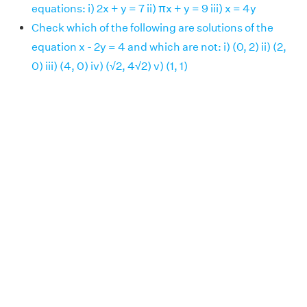
equations: i) 2x + y = 7 ii) πx + y = 9 iii) x = 4y
Check which of the following are solutions of the
equation x - 2y = 4 and which are not: i) (0, 2) ii) (2,
0) iii) (4, 0) iv) (√2, 4√2) v) (1, 1)