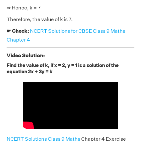
⇒ Hence, k = 7
Therefore, the value of k is 7.
☛ Check:
NCERT Solutions for CBSE Class 9 Maths
Chapter 4
Video Solution:
Find the value of k, if x = 2, y = 1 is a solution of the
equation 2x + 3y = k
NCERT Solutions Class 9 Maths
Chapter 4 Exercise