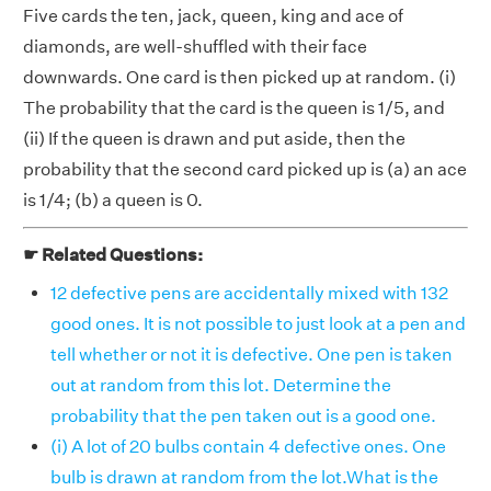
Five cards the ten, jack, queen, king and ace of
diamonds, are well-shuffled with their face
downwards. One card is then picked up at random. (i)
The probability that the card is the queen is 1/5, and
(ii) If the queen is drawn and put aside, then the
probability that the second card picked up is (a) an ace
is 1/4; (b) a queen is 0.
☛ Related Questions:
12 defective pens are accidentally mixed with 132
good ones. It is not possible to just look at a pen and
tell whether or not it is defective. One pen is taken
out at random from this lot. Determine the
probability that the pen taken out is a good one.
(i) A lot of 20 bulbs contain 4 defective ones. One
bulb is drawn at random from the lot.What is the