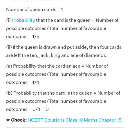
Number of queen cards = 1
(i)
Probability
that the card is the queen = Number of
possible outcomes/Total number of favourable
outcomes = 1/5
(ii) If the queen is drawn and put aside, then four cards
are left the ten, jack, king and ace of diamonds
(a) Probability that the card an ace = Number of
possible outcomes/Total number of favourable
outcomes = 1/4
(b) Probability that the card is the queen = Number of
possible outcomes/Total number of favourable
outcomes = 0/4 = 0
☛ Check:
NCERT Solutions Class 10 Maths Chapter 15