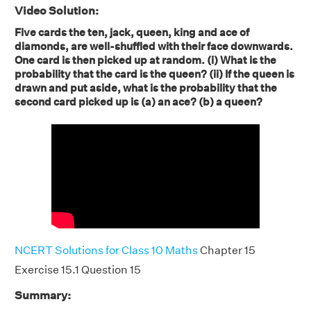
Video Solution:
Five cards the ten, jack, queen, king and ace of
diamonds, are well-shuffled with their face downwards.
One card is then picked up at random. (i) What is the
probability that the card is the queen? (ii) If the queen is
drawn and put aside, what is the probability that the
second card picked up is (a) an ace? (b) a queen?
NCERT Solutions for Class 10 Maths
Chapter 15
Exercise 15.1 Question 15
Summary: