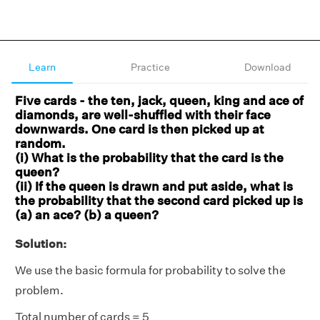
Learn
Practice
Download
Five cards - the ten, jack, queen, king and ace of
diamonds, are well-shuffled with their face
downwards. One card is then picked up at
random.
(i) What is the probability that the card is the
queen?
(ii) If the queen is drawn and put aside, what is
the probability that the second card picked up is
(a) an ace? (b) a queen?
Solution:
We use the basic formula for probability to solve the
problem.
Total number of cards = 5