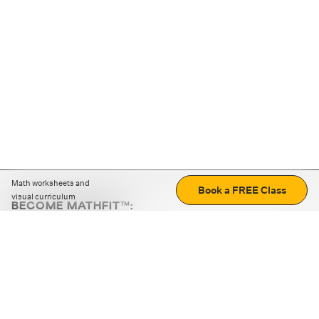
Math worksheets and
Book a FREE Class
visual curriculum
BECOME MATHFIT™:
Boost math skills with daily fun challenges and puzzles.
Download the app