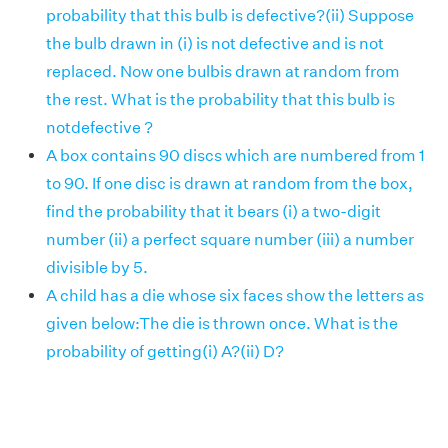
probability that this bulb is defective?(ii) Suppose
the bulb drawn in (i) is not defective and is not
replaced. Now one bulbis drawn at random from
the rest. What is the probability that this bulb is
notdefective ?
A box contains 90 discs which are numbered from 1
to 90. If one disc is drawn at random from the box,
find the probability that it bears (i) a two-digit
number (ii) a perfect square number (iii) a number
divisible by 5.
A child has a die whose six faces show the letters as
given below:The die is thrown once. What is the
probability of getting(i) A?(ii) D?