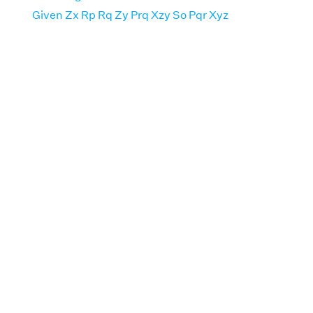
Given Zx Rp Rq Zy Prq Xzy So Pqr Xyz