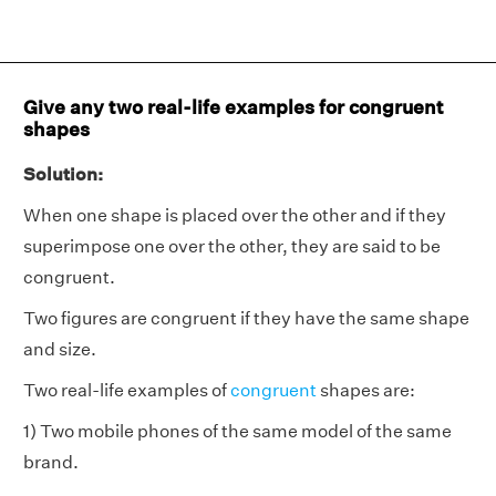
Give any two real-life examples for congruent
shapes
Solution:
When one shape is placed over the other and if they
superimpose one over the other, they are said to be
congruent.
Two figures are congruent if they have the same shape
and size.
Two real-life examples of
congruent
shapes are:
1) Two mobile phones of the same model of the same
brand.