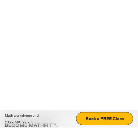
Math worksheets and
Book a FREE Class
visual curriculum
BECOME MATHFIT™:
Boost math skills with daily fun challenges and puzzles.