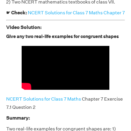
2) Two NCERT mathematics textbooks of class VII.
☛ Check:
NCERT Solutions for Class 7 Maths Chapter 7
Video Solution:
Give any two real-life examples for congruent shapes
NCERT Solutions for Class 7 Maths
Chapter 7 Exercise
7.1 Question 2
Summary:
Two real-life examples for congruent shapes are: 1)