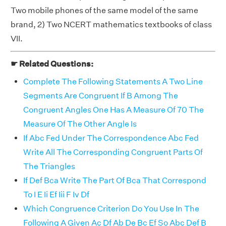
Two mobile phones of the same model of the same
brand, 2) Two NCERT mathematics textbooks of class
VII.
☛ Related Questions:
Complete The Following Statements A Two Line
Segments Are Congruent If B Among The
Congruent Angles One Has A Measure Of 70 The
Measure Of The Other Angle Is
If Abc Fed Under The Correspondence Abc Fed
Write All The Corresponding Congruent Parts Of
The Triangles
If Def Bca Write The Part Of Bca That Correspond
To I E Ii Ef Iii F Iv Df
Which Congruence Criterion Do You Use In The
Following A Given Ac Df Ab De Bc Ef So Abc Def B