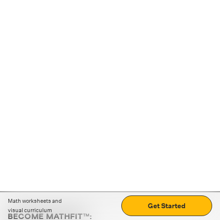
Math worksheets and
Get Started
visual curriculum
BECOME MATHFIT™: