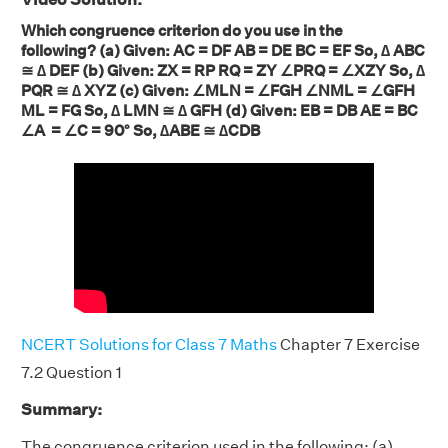
Which congruence criterion do you use in the
following? (a) Given: AC = DF AB = DE BC = EF So, ∆ ABC
≅ ∆ DEF (b) Given: ZX = RP RQ = ZY ∠PRQ = ∠XZY So, ∆
PQR ≅ ∆ XYZ (c) Given: ∠MLN = ∠FGH ∠NML = ∠GFH
ML = FG So, ∆ LMN ≅ ∆ GFH (d) Given: EB = DB AE = BC
∠A = ∠C = 90° So, ∆ABE ≅ ∆CDB
NCERT Solutions for Class 7 Maths
Chapter 7 Exercise
7.2 Question 1
Summary:
The congruence criterion used in the following: (a)