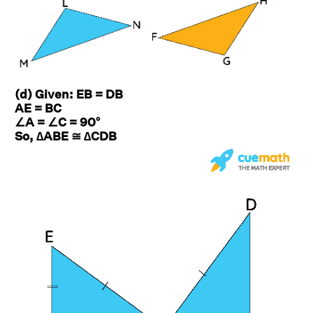
(d) Given: EB = DB
AE = BC
∠A = ∠C = 90°
So, ∆ABE ≅ ∆CDB