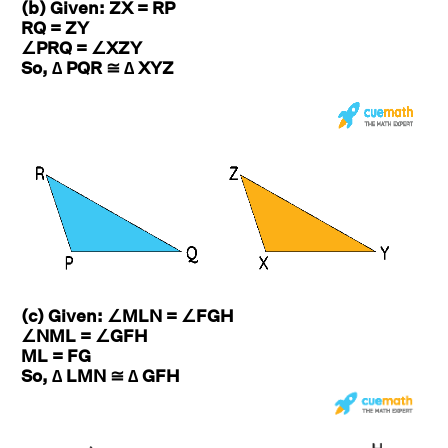
(b) Given: ZX = RP
RQ = ZY
∠PRQ = ∠XZY
So, ∆ PQR ≅ ∆ XYZ
(c) Given: ∠MLN = ∠FGH
∠NML = ∠GFH
ML = FG
So, ∆ LMN ≅ ∆ GFH