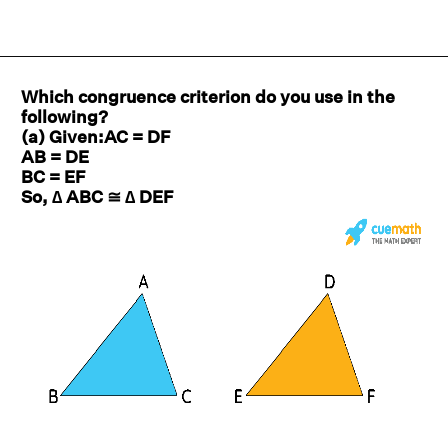
Which congruence criterion do you use in the
following?
(a) Given:AC = DF
AB = DE
BC = EF
So, ∆ ABC ≅ ∆ DEF