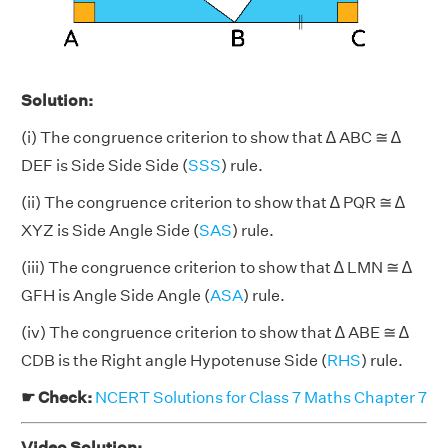
Solution:
(i) The congruence criterion to show that ∆ ABC ≅ ∆
DEF is Side Side Side (
SSS
) rule.
(ii) The congruence criterion to show that ∆ PQR ≅ ∆
XYZ is Side Angle Side (
SAS
) rule.
(iii) The congruence criterion to show that ∆ LMN ≅ ∆
GFH is Angle Side Angle (
ASA
) rule.
(iv) The congruence criterion to show that ∆ ABE ≅ ∆
CDB is the Right angle Hypotenuse Side (
RHS
) rule.
☛ Check:
NCERT Solutions for Class 7 Maths Chapter 7
Video Solution: