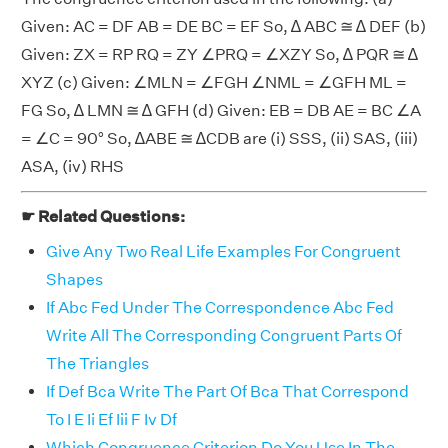
Given: AC = DF AB = DE BC = EF So, ∆ ABC ≅ ∆ DEF (b)
Given: ZX = RP RQ = ZY ∠PRQ = ∠XZY So, ∆ PQR ≅ ∆
XYZ (c) Given: ∠MLN = ∠FGH ∠NML = ∠GFH ML =
FG So, ∆ LMN ≅ ∆ GFH (d) Given: EB = DB AE = BC ∠A
= ∠C = 90° So, ∆ABE ≅ ∆CDB are (i) SSS, (ii) SAS, (iii)
ASA, (iv) RHS
☛ Related Questions:
Give Any Two Real Life Examples For Congruent
Shapes
If Abc Fed Under The Correspondence Abc Fed
Write All The Corresponding Congruent Parts Of
The Triangles
If Def Bca Write The Part Of Bca That Correspond
To I E Ii Ef Iii F Iv Df
Which Congruence Criterion Do You Use In The