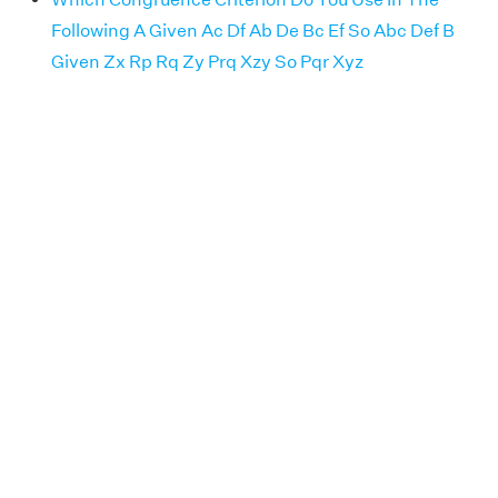
Following A Given Ac Df Ab De Bc Ef So Abc Def B
Given Zx Rp Rq Zy Prq Xzy So Pqr Xyz