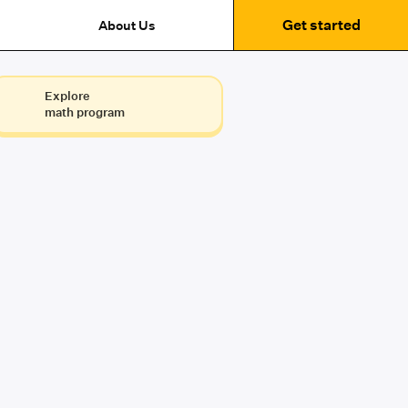
Get started
About Us
Explore
math program