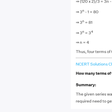
⇒ (120 x 2)/3 = 3n - 
n
⇒ 3
- 1 = 80
n
⇒ 3
= 81
n
4
⇒ 3
= 3
⇒ n = 4
Thus, four terms of 
NCERT Solutions Cl
How many terms of t
Summary:
The given series was
required need to ge