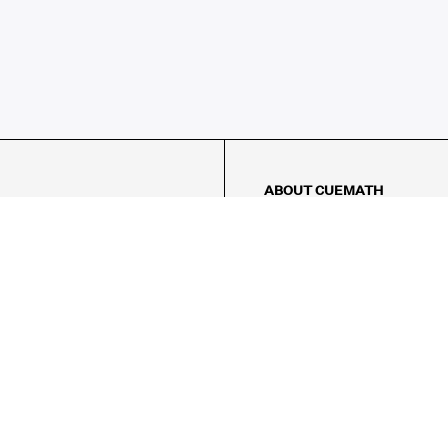
ABOUT CUEMATH
About Us
Our Impact
Our Tutors
Our Reviews
FAQs
Pricing
Contact Us
Refund Policy
AMES
LOGIC PUZZLES
MENTAL MATH
Referral Program