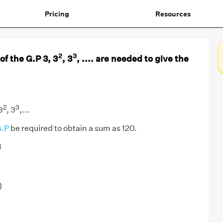
Pricing
Resources
2
3
f the G.P 3, 3
, 3
, .... are needed to give the
2
3
3
, 3
,...
.P
be required to obtain a sum as 120.
3
)