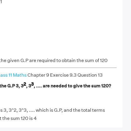
1
the given G.P are required to obtain the sum of 120
ass 11 Maths
Chapter 9 Exercise 9.3 Question 13
2
3
he G.P 3, 3
, 3
, .... are needed to give the sum 120?
 3, 3^2, 3^3, .... which is G.P, and the total terms
t the sum 120 is 4