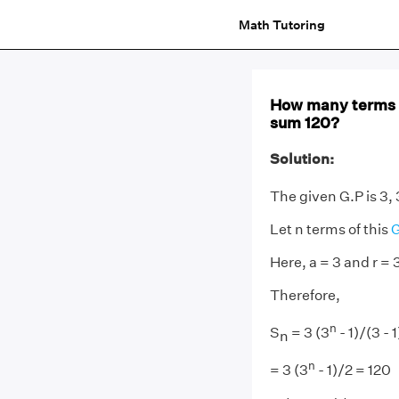
Math Tutoring
How many terms o
sum 120?
Solution:
The given G.P is 3, 
Let n terms of this
G
Here, a = 3 and r = 
Therefore,
n
S
= 3 (3
- 1)/(3 - 1
n
n
= 3 (3
- 1)/2 = 120