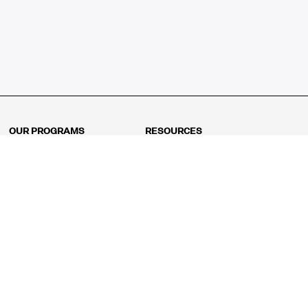
OUR PROGRAMS
RESOURCES
Kindergarten
Math Curriculum
Grade 1
Free online math games
Grade 2
Math Concepts
Grade 3
Blogs
Grade 4
Shop
Grade 5
Math Puzzles
Grade 6
MathFit™ 100 Puzzles
Grade 7
Math Test
Grade 8
Math Test Explorer
Algebra 1
Algebra 2