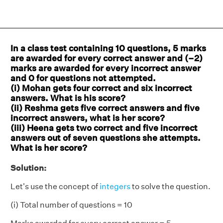
In a class test containing 10 questions, 5 marks
are awarded for every correct answer and (–2)
marks are awarded for every incorrect answer
and 0 for questions not attempted.
(i) Mohan gets four correct and six incorrect
answers. What is his score?
(ii) Reshma gets five correct answers and five
incorrect answers, what is her score?
(iii) Heena gets two correct and five incorrect
answers out of seven questions she attempts.
What is her score?
Solution:
Let's use the concept of
integers
to solve the question.
(i) Total number of questions = 10