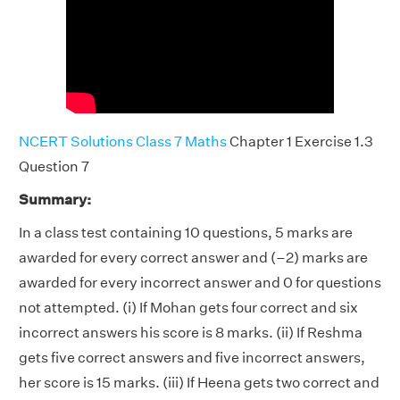
NCERT Solutions Class 7 Maths
Chapter 1 Exercise 1.3
Question 7
Summary:
In a class test containing 10 questions, 5 marks are
awarded for every correct answer and (–2) marks are
awarded for every incorrect answer and 0 for questions
not attempted. (i) If Mohan gets four correct and six
incorrect answers his score is 8 marks. (ii) If Reshma
gets five correct answers and five incorrect answers,
her score is 15 marks. (iii) If Heena gets two correct and