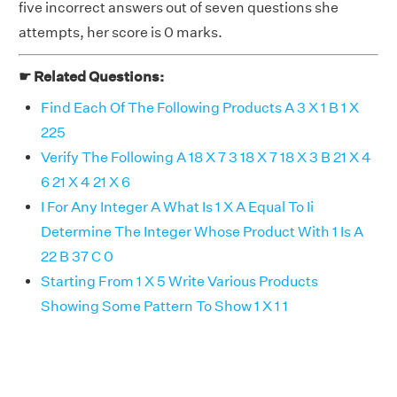
five incorrect answers out of seven questions she
attempts, her score is 0 marks.
☛ Related Questions:
Find Each Of The Following Products A 3 X 1 B 1 X
225
Verify The Following A 18 X 7 3 18 X 7 18 X 3 B 21 X 4
6 21 X 4 21 X 6
I For Any Integer A What Is 1 X A Equal To Ii
Determine The Integer Whose Product With 1 Is A
22 B 37 C 0
Starting From 1 X 5 Write Various Products
Showing Some Pattern To Show 1 X 1 1