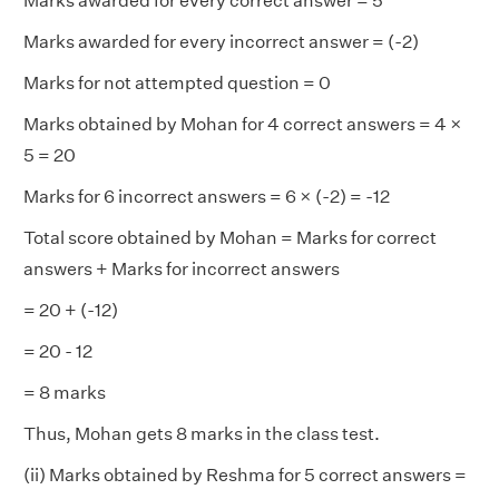
Marks awarded for every correct answer = 5
Marks awarded for every incorrect answer = (-2)
Marks for not attempted question = 0
Marks obtained by Mohan for 4 correct answers = 4 ×
5 = 20
Marks for 6 incorrect answers = 6 × (-2) = -12
Total score obtained by Mohan = Marks for correct
answers + Marks for incorrect answers
= 20 + (-12)
= 20 - 12
= 8 marks
Thus, Mohan gets 8 marks in the class test.
(ii) Marks obtained by Reshma for 5 correct answers =