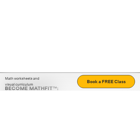
Math worksheets and
Book a FREE Class
visual curriculum
BECOME MATHFIT™:
Boost math skills with daily fun challenges and puzzles.
Download the app