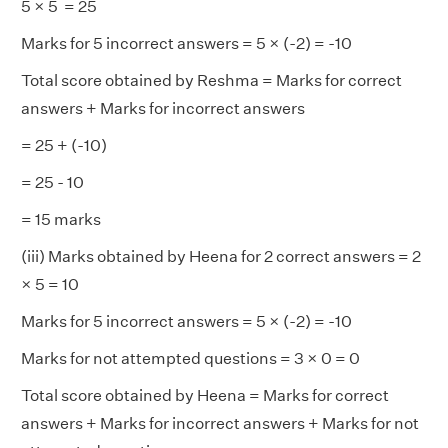
5 × 5 = 25
Marks for 5 incorrect answers = 5 × (-2) = -10
Total score obtained by Reshma = Marks for correct
answers + Marks for incorrect answers
= 25 + (-10)
= 25 - 10
= 15 marks
(iii) Marks obtained by Heena for 2 correct answers = 2
× 5 = 10
Marks for 5 incorrect answers = 5 × (-2) = -10
Marks for not attempted questions = 3 × 0 = 0
Total score obtained by Heena = Marks for correct
answers + Marks for incorrect answers + Marks for not