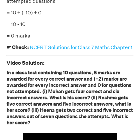
attempted questions
= 10 + (-10) + 0
= 10 - 10
= 0 marks
☛ Check:
NCERT Solutions for Class 7 Maths Chapter 1
Video Solution:
In a class test containing 10 questions, 5 marks are
awarded for every correct answer and (–2) marks are
awarded for every incorrect answer and 0 for questions
not attempted. (i) Mohan gets four correct and six
incorrect answers. What is his score? (ii) Reshma gets
five correct answers and five incorrect answers, what is
her score? (iii) Heena gets two correct and five incorrect
answers out of seven questions she attempts. What is
her score?