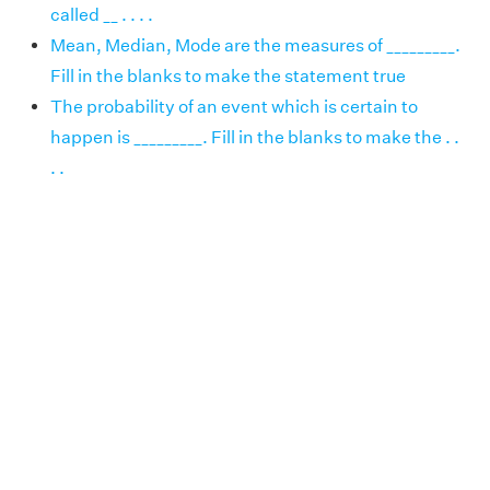
called __ . . . .
Mean, Median, Mode are the measures of _________.
Fill in the blanks to make the statement true
The probability of an event which is certain to
happen is _________. Fill in the blanks to make the . .
. .