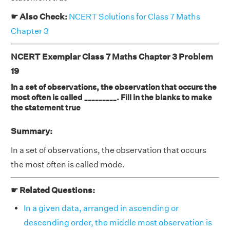
☛ Also Check:
NCERT Solutions for Class 7 Maths
Chapter 3
NCERT Exemplar Class 7 Maths Chapter 3 Problem
19
In a set of observations, the observation that occurs the
most often is called _________. Fill in the blanks to make
the statement true
Summary:
In a set of observations, the observation that occurs
the most often is called mode.
☛ Related Questions:
In a given data, arranged in ascending or
descending order, the middle most observation is