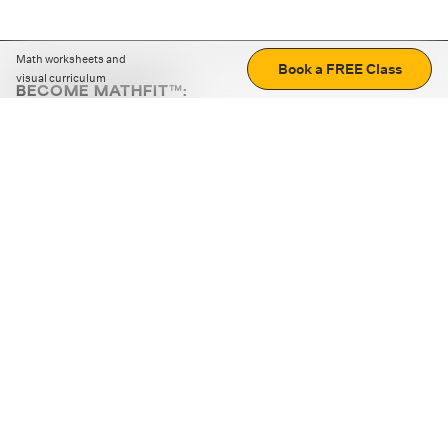
Math worksheets and
Book a FREE Class
visual curriculum
BECOME MATHFIT™:
Boost math skills with daily fun challenges and puzzles.
Download the app
STRATEGY GAMES
LOGIC PUZZLES
MENTAL MATH
+
ABOUT CUEMATH
+
OUR PROGRAMS