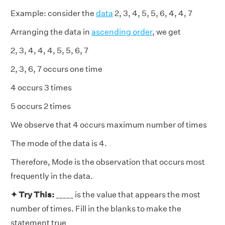
Example: consider the
data
2, 3, 4, 5, 5, 6, 4, 4, 7
Arranging the data in
ascending order
, we get
2, 3, 4, 4, 4, 5, 5, 6, 7
2, 3, 6, 7 occurs one time
4 occurs 3 times
5 occurs 2 times
We observe that 4 occurs maximum number of times
The mode of the data is 4.
Therefore, Mode is the observation that occurs most
frequently in the data.
✦ Try This:
_____ is the value that appears the most
number of times. Fill in the blanks to make the
statement true