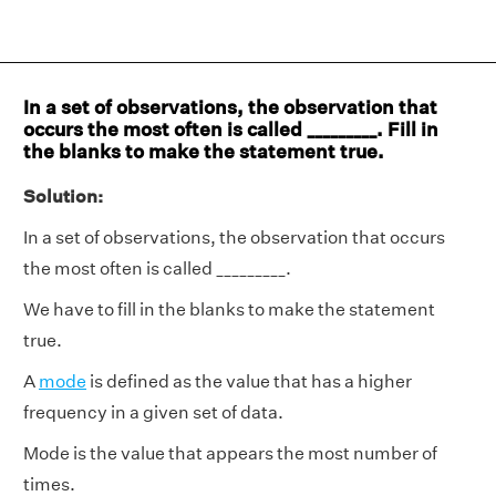
In a set of observations, the observation that
occurs the most often is called _________. Fill in
the blanks to make the statement true.
Solution:
In a set of observations, the observation that occurs
the most often is called _________.
We have to fill in the blanks to make the statement
true.
A
mode
is defined as the value that has a higher
frequency in a given set of data.
Mode is the value that appears the most number of
times.