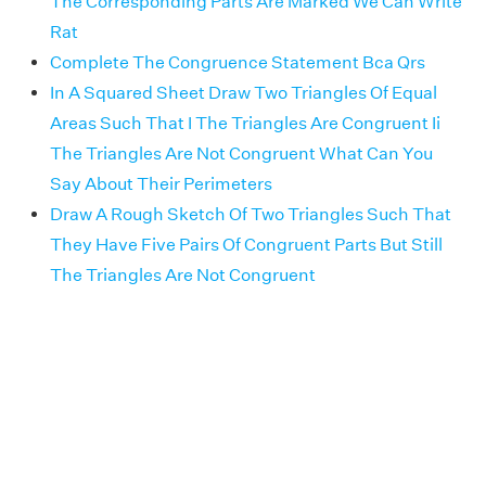
The Corresponding Parts Are Marked We Can Write
Rat
Complete The Congruence Statement Bca Qrs
In A Squared Sheet Draw Two Triangles Of Equal
Areas Such That I The Triangles Are Congruent Ii
The Triangles Are Not Congruent What Can You
Say About Their Perimeters
Draw A Rough Sketch Of Two Triangles Such That
They Have Five Pairs Of Congruent Parts But Still
The Triangles Are Not Congruent