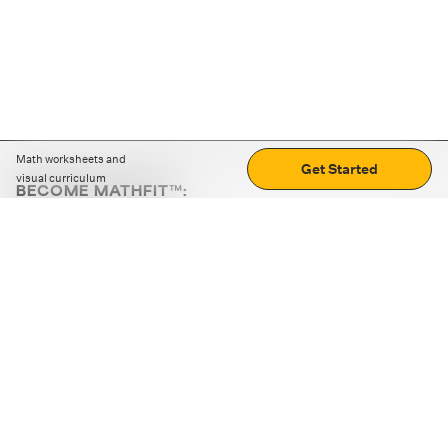
Math worksheets and
Get Started
visual curriculum
BECOME MATHFIT™:
Boost math skills with daily fun challenges and puzzles.
Download the app
STRATEGY GAMES
LOGIC PUZZLES
MENTAL MATH