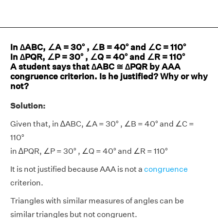
In ∆ABC, ∠A = 30° , ∠B = 40° and ∠C = 110°
In ∆PQR, ∠P = 30° , ∠Q = 40° and ∠R = 110°
A student says that ∆ABC ≅ ∆PQR by AAA
congruence criterion. Is he justified? Why or why
not?
Solution:
Given that, in ∆ABC, ∠A = 30° , ∠B = 40° and ∠C =
110°
in ∆PQR, ∠P = 30° , ∠Q = 40° and ∠R = 110°
It is not justified because AAA is not a
congruence
criterion.
Triangles with similar measures of angles can be
similar triangles but not congruent.