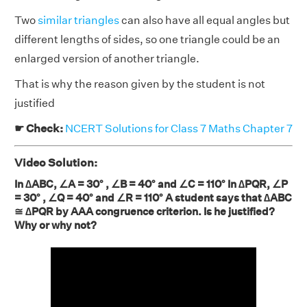
Two
similar triangles
can also have all equal angles but
different lengths of sides, so one triangle could be an
enlarged version of another triangle.
That is why the reason given by the student is not
justified
☛ Check:
NCERT Solutions for Class 7 Maths Chapter 7
Video Solution:
In ∆ABC, ∠A = 30° , ∠B = 40° and ∠C = 110° In ∆PQR, ∠P
= 30° , ∠Q = 40° and ∠R = 110° A student says that ∆ABC
≅ ∆PQR by AAA congruence criterion. Is he justified?
Why or why not?