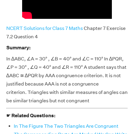
NCERT Solutions for Class 7 Maths
Chapter 7 Exercise
7.2 Question 4
Summary:
In ∆ABC, ∠A = 30° , ∠B = 40° and ∠C = 110° In ∆PQR,
∠P = 30° , ∠Q = 40° and ∠R = 110° A student says that
∆ABC ≅ ∆PQR by AAA congruence criterion. It is not
justified because AAA is not a congruence
criterion. Triangles with similar measures of angles can
be similar triangles but not congruent
☛ Related Questions:
In The Figure The Two Triangles Are Congruent