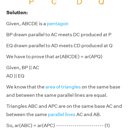
Solution:
Given, ABCDE is a
pentagon
BP drawn parallel to AC meets DC produced at P
EQ drawn parallel to AD meets CD produced at Q
We have to prove that ar(ABCDE) = ar(APQ)
Given, BP || AC
AD || EQ
We know that the
area of triangles
on the same base
and between the same parallel lines are equal.
Triangles ABC and APC are on the same base AC and
between the same
parallel lines
AC and AB.
So, ar(ABC) = ar(APC) ----------------------- (1)