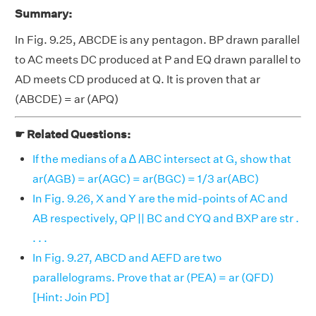
Summary:
In Fig. 9.25, ABCDE is any pentagon. BP drawn parallel
to AC meets DC produced at P and EQ drawn parallel to
AD meets CD produced at Q. It is proven that ar
(ABCDE) = ar (APQ)
☛ Related Questions:
If the medians of a ∆ ABC intersect at G, show that
ar(AGB) = ar(AGC) = ar(BGC) = 1/3 ar(ABC)
In Fig. 9.26, X and Y are the mid-points of AC and
AB respectively, QP || BC and CYQ and BXP are str .
. . .
In Fig. 9.27, ABCD and AEFD are two
parallelograms. Prove that ar (PEA) = ar (QFD)
[Hint: Join PD]