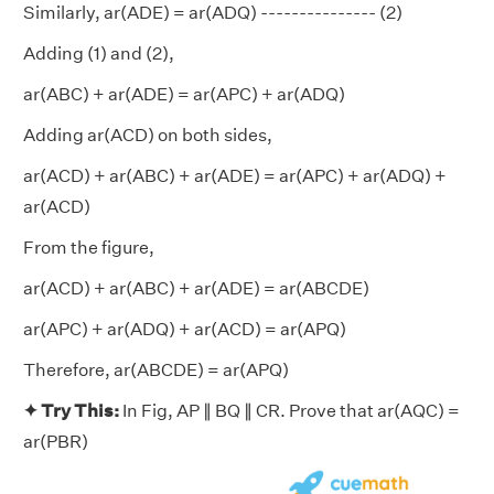
Similarly, ar(ADE) = ar(ADQ) --------------- (2)
Adding (1) and (2),
ar(ABC) + ar(ADE) = ar(APC) + ar(ADQ)
Adding ar(ACD) on both sides,
ar(ACD) + ar(ABC) + ar(ADE) = ar(APC) + ar(ADQ) +
ar(ACD)
From the figure,
ar(ACD) + ar(ABC) + ar(ADE) = ar(ABCDE)
ar(APC) + ar(ADQ) + ar(ACD) = ar(APQ)
Therefore, ar(ABCDE) = ar(APQ)
✦ Try This:
In Fig, AP ∥ BQ ∥ CR. Prove that ar(AQC) =
ar(PBR)