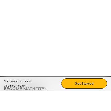
Math worksheets and
Get Started
visual curriculum
BECOME MATHFIT™:
Boost math skills with daily fun challenges and puzzles.
Download the app