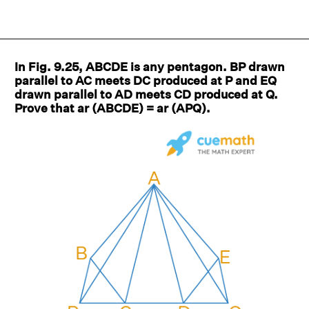
In Fig. 9.25, ABCDE is any pentagon. BP drawn
parallel to AC meets DC produced at P and EQ
drawn parallel to AD meets CD produced at Q.
Prove that ar (ABCDE) = ar (APQ).