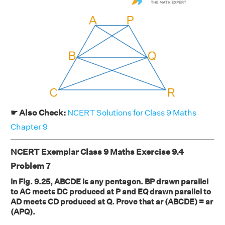
☛ Also Check:
NCERT Solutions for Class 9 Maths
Chapter 9
NCERT Exemplar Class 9 Maths Exercise 9.4
Problem 7
In Fig. 9.25, ABCDE is any pentagon. BP drawn parallel
to AC meets DC produced at P and EQ drawn parallel to
AD meets CD produced at Q. Prove that ar (ABCDE) = ar
(APQ).