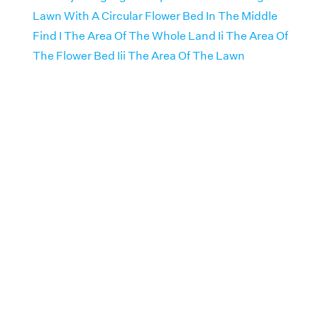
Lawn With A Circular Flower Bed In The Middle
Find I The Area Of The Whole Land Ii The Area Of
The Flower Bed Iii The Area Of The Lawn