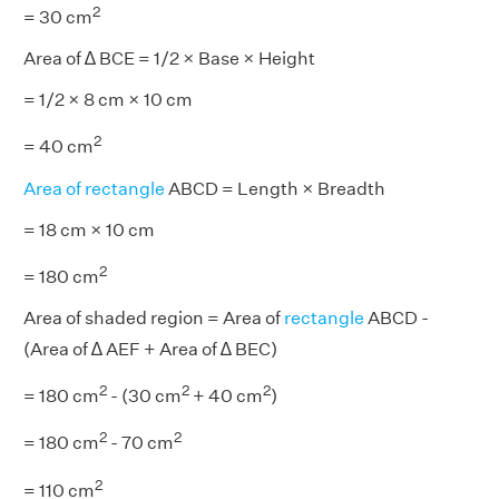
2
= 30 cm
Area of ∆ BCE = 1/2 × Base × Height
= 1/2 × 8 cm × 10 cm
2
= 40 cm
Area of rectangle
ABCD = Length × Breadth
= 18 cm × 10 cm
2
= 180 cm
Area of shaded region = Area of
rectangle
ABCD -
(Area of ∆ AEF + Area of ∆ BEC)
2
2
2
= 180 cm
- (30 cm
+ 40 cm
)
2
2
= 180 cm
- 70 cm
2
= 110 cm