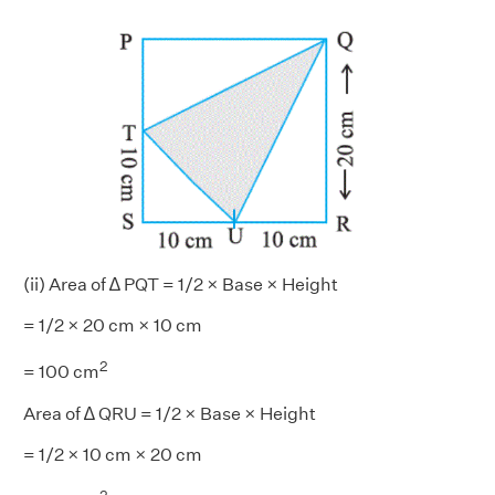
(ii) Area of ∆ PQT = 1/2 × Base × Height
= 1/2 × 20 cm × 10 cm
2
= 100 cm
Area of ∆ QRU = 1/2 × Base × Height
= 1/2 × 10 cm × 20 cm