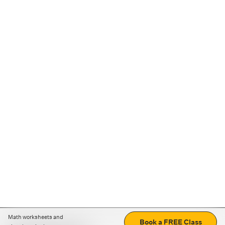
Math worksheets and
Book a FREE Class