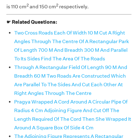
2
2
is 110 cm
and 150 cm
respectively.
☛ Related Questions:
Two Cross Roads Each Of Width 10 M Cut A Right
Angles Through The Centre Of A Rectangular Park
Of Length 700 M And Breadth 300 M And Parallel
To Its Sides Find The Area Of The Roads
Through A Rectangular Field Of Length 90 M And
Breadth 60 M Two Roads Are Constructed Which
Are Parallel To The Sides And Cut Each Other At
Right Angles Through The Centre
Pragya Wrapped A Cord Around A Circular Pipe Of
Radius 4 Cm Adjoining Figure And Cut Off The
Length Required Of The Cord Then She Wrapped It
Around A Square Box Of Side 4 Cm
The Adjoining Figure Represents A Rectangular