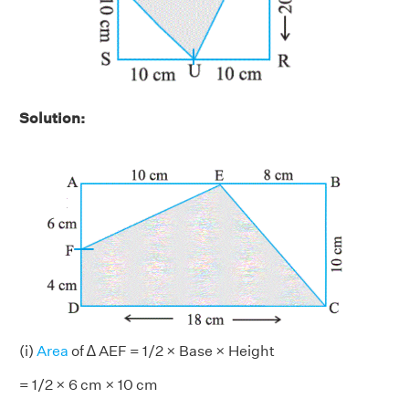
Solution:
(i)
Area
of ∆ AEF = 1/2 × Base × Height
= 1/2 × 6 cm × 10 cm