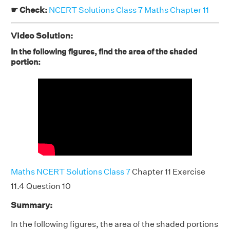
☛ Check:
NCERT Solutions Class 7 Maths Chapter 11
Video Solution:
In the following figures, find the area of the shaded
portion:
Maths NCERT Solutions Class 7
Chapter 11 Exercise
11.4 Question 10
Summary:
In the following figures, the area of the shaded portions