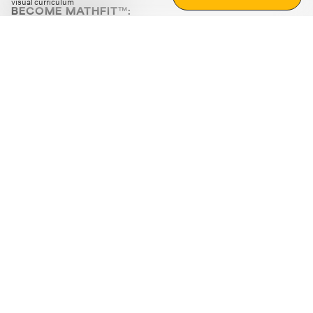
visual curriculum
BECOME MATHFIT™:
Boost math skills with daily fun challenges and puzzles.
Download the app
STRATEGY GAMES
LOGIC PUZZLES
MENTAL MATH
+
ABOUT CUEMATH
+
OUR PROGRAMS
+
RESOURCES