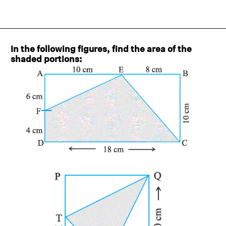
In the following figures, find the area of the
shaded portions: