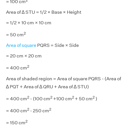
2
= 100 cm
Area of ∆ STU = 1/2 × Base × Height
= 1/2 × 10 cm × 10 cm
2
= 50 cm
Area of square
PQRS = Side × Side
= 20 cm × 20 cm
2
= 400 cm
Area of shaded region = Area of square PQRS - (Area of
∆ PQT + Area of ∆ QRU + Area of ∆ STU)
2
2
2
2
= 400 cm
- (100 cm
+100 cm
+ 50 cm
)
2
2
= 400 cm
- 250 cm
2
= 150 cm