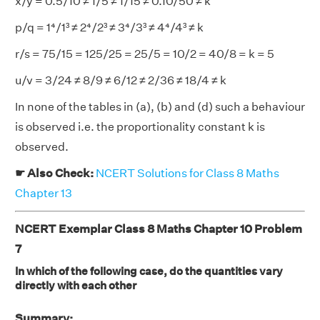
x/y = 0.5/10 ≠ 1/5 ≠ 1/15 ≠ 0.10/50 ≠ k
p/q = 1⁴/1³ ≠ 2⁴/2³ ≠ 3⁴/3³ ≠ 4⁴/4³ ≠ k
r/s = 75/15 = 125/25 = 25/5 = 10/2 = 40/8 = k = 5
u/v = 3/24 ≠ 8/9 ≠ 6/12 ≠ 2/36 ≠ 18/4 ≠ k
In none of the tables in (a), (b) and (d) such a behaviour
is observed i.e. the proportionality constant k is
observed.
☛ Also Check:
NCERT Solutions for Class 8 Maths
Chapter 13
NCERT Exemplar Class 8 Maths Chapter 10 Problem
7
In which of the following case, do the quantities vary
directly with each other
Summary: