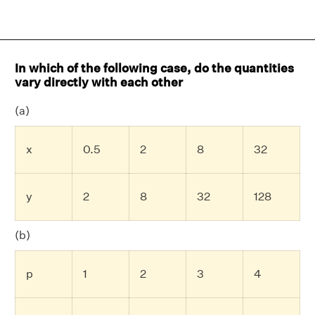
In which of the following case, do the quantities
vary directly with each other
(a)
x
0.5
2
8
32
y
2
8
32
128
(b)
p
1
2
3
4