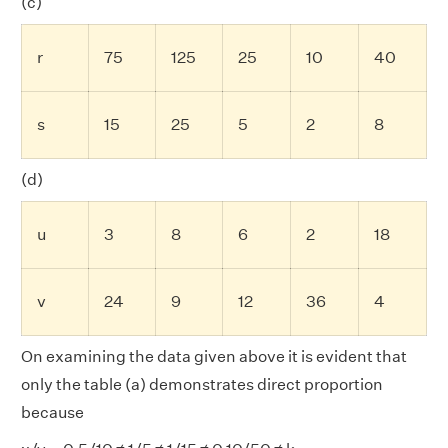
(c)
r
75
125
25
10
40
s
15
25
5
2
8
(d)
u
3
8
6
2
18
v
24
9
12
36
4
On examining the data given above it is evident that
only the table (a) demonstrates direct proportion
because