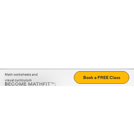
Math worksheets and
Book a FREE Class
visual curriculum
BECOME MATHFIT™:
Boost math skills with daily fun challenges and puzzles.
Download the app