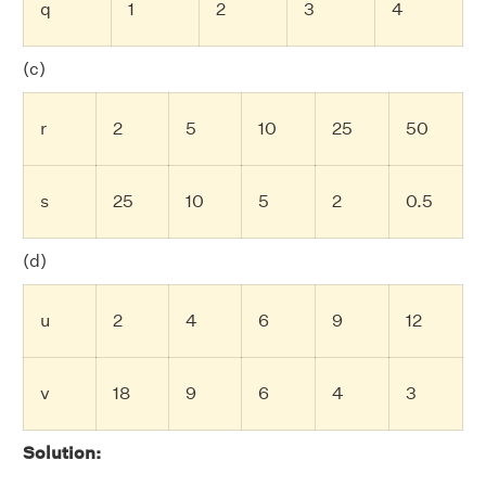
q
1
2
3
4
(c)
r
2
5
10
25
50
s
25
10
5
2
0.5
(d)
u
2
4
6
9
12
v
18
9
6
4
3
Solution: