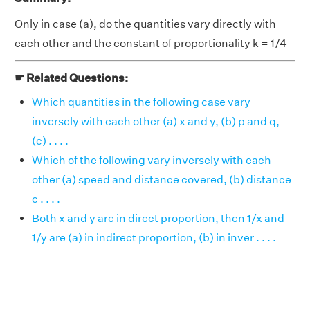
Only in case (a), do the quantities vary directly with
each other and the constant of proportionality k = 1/4
☛ Related Questions:
Which quantities in the following case vary
inversely with each other (a) x and y, (b) p and q,
(c) . . . .
Which of the following vary inversely with each
other (a) speed and distance covered, (b) distance
c . . . .
Both x and y are in direct proportion, then 1/x and
1/y are (a) in indirect proportion, (b) in inver . . . .