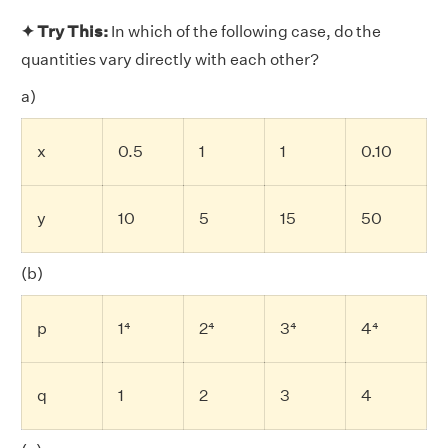
✦ Try This:
In which of the following case, do the
quantities vary directly with each other?
a)
x
0.5
1
1
0.10
y
10
5
15
50
(b)
p
1⁴
2⁴
3⁴
4⁴
q
1
2
3
4