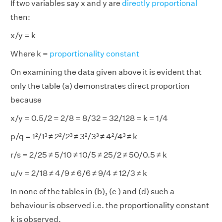
If two variables say x and y are
directly proportional
then:
x/y = k
Where k =
proportionality constant
On examining the data given above it is evident that
only the table (a) demonstrates direct proportion
because
x/y = 0.5/2 = 2/8 = 8/32 = 32/128 = k = 1/4
p/q = 1²/1³ ≠ 2²/2³ ≠ 3²/3³ ≠ 4²/4³ ≠ k
r/s = 2/25 ≠ 5/10 ≠ 10/5 ≠ 25/2 ≠ 50/0.5 ≠ k
u/v = 2/18 ≠ 4/9 ≠ 6/6 ≠ 9/4 ≠ 12/3 ≠ k
In none of the tables in (b), (c ) and (d) such a
behaviour is observed i.e. the proportionality constant
k is observed.