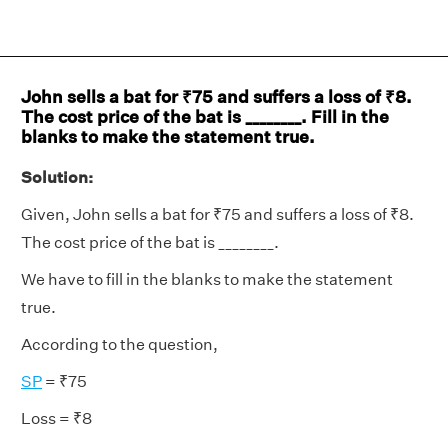
John sells a bat for ₹75 and suffers a loss of ₹8.
The cost price of the bat is ________. Fill in the
blanks to make the statement true.
Solution:
Given, John sells a bat for ₹75 and suffers a loss of ₹8.
The cost price of the bat is ________.
We have to fill in the blanks to make the statement
true.
According to the question,
SP
= ₹75
Loss = ₹8