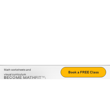
Math worksheets and
Book a FREE Class
visual curriculum
BECOME MATHFIT™:
Boost math skills with daily fun challenges and puzzles.
Download the app