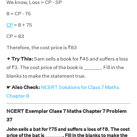
We know, Loss = CP - SP
8 = CP - 75
CP
= 8 + 75
CP = 83
Therefore, the cost price is ₹83
✦ Try This:
Sam sells a book for ₹45 and suffers a loss
of ₹3. The cost price of the book is ________. Fill in the
blanks to make the statement true.
☛ Also Check:
NCERT Solutions for Class 7 Maths
Chapter 8
NCERT Exemplar Class 7 Maths Chapter 7 Problem
37
John sells a bat for ₹75 and suffers a loss of ₹8. The cost
price of the bat is ________. Fill in the blanks to make the