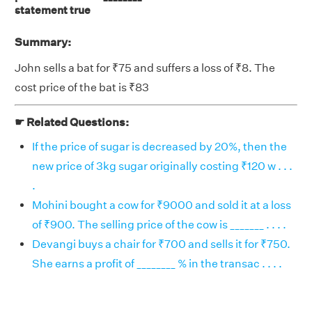
statement true
Summary:
John sells a bat for ₹75 and suffers a loss of ₹8. The
cost price of the bat is ₹83
☛ Related Questions:
If the price of sugar is decreased by 20%, then the
new price of 3kg sugar originally costing ₹120 w . . .
.
Mohini bought a cow for ₹9000 and sold it at a loss
of ₹900. The selling price of the cow is _______ . . . .
Devangi buys a chair for ₹700 and sells it for ₹750.
She earns a profit of ________ % in the transac . . . .