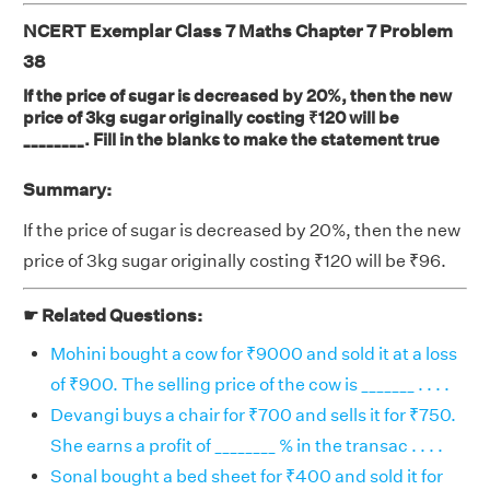
NCERT Exemplar Class 7 Maths Chapter 7 Problem
38
If the price of sugar is decreased by 20%, then the new
price of 3kg sugar originally costing ₹120 will be
________. Fill in the blanks to make the statement true
Summary:
If the price of sugar is decreased by 20%, then the new
price of 3kg sugar originally costing ₹120 will be ₹96.
☛ Related Questions:
Mohini bought a cow for ₹9000 and sold it at a loss
of ₹900. The selling price of the cow is _______ . . . .
Devangi buys a chair for ₹700 and sells it for ₹750.
She earns a profit of ________ % in the transac . . . .
Sonal bought a bed sheet for ₹400 and sold it for