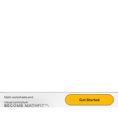
Math worksheets and
Get Started
visual curriculum
BECOME MATHFIT™:
Boost math skills with daily fun challenges and puzzles.