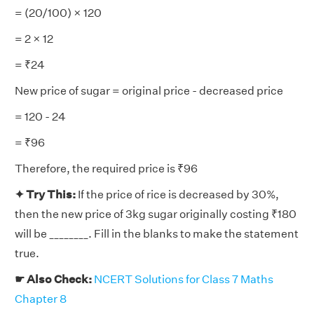
= (20/100) × 120
= 2 × 12
= ₹24
New price of sugar = original price - decreased price
= 120 - 24
= ₹96
Therefore, the required price is ₹96
✦ Try This:
If the price of rice is decreased by 30%,
then the new price of 3kg sugar originally costing ₹180
will be ________. Fill in the blanks to make the statement
true.
☛ Also Check:
NCERT Solutions for Class 7 Maths
Chapter 8