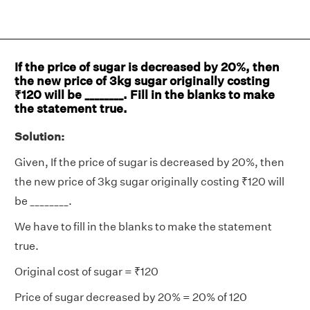
If the price of sugar is decreased by 20%, then
the new price of 3kg sugar originally costing
₹120 will be ________. Fill in the blanks to make
the statement true.
Solution:
Given, If the price of sugar is decreased by 20%, then
the new price of 3kg sugar originally costing ₹120 will
be ________.
We have to fill in the blanks to make the statement
true.
Original cost of sugar = ₹120
Price of sugar decreased by 20% = 20% of 120