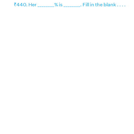
₹440. Her ________% is ________. Fill in the blank . . . .