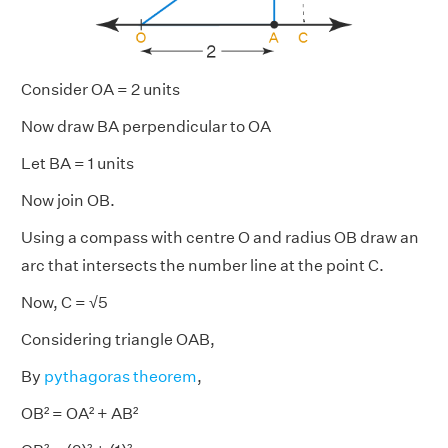
Consider OA = 2 units
Now draw BA perpendicular to OA
Let BA = 1 units
Now join OB.
Using a compass with centre O and radius OB draw an
arc that intersects the number line at the point C.
Now, C = √5
Considering triangle OAB,
By
pythagoras theorem
,
OB² = OA² + AB²