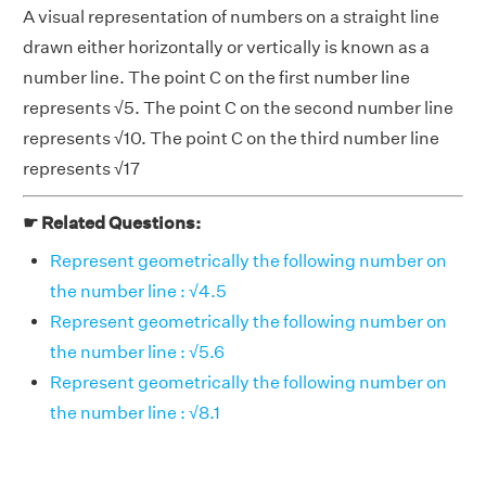
A visual representation of numbers on a straight line
drawn either horizontally or vertically is known as a
number line. The point C on the first number line
represents √5. The point C on the second number line
represents √10. The point C on the third number line
represents √17
☛ Related Questions:
Represent geometrically the following number on
the number line : √4.5
Represent geometrically the following number on
the number line : √5.6
Represent geometrically the following number on
the number line : √8.1