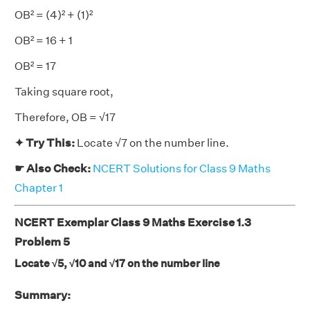
OB² = (4)² + (1)²
OB² = 16 + 1
OB² = 17
Taking square root,
Therefore, OB = √17
✦ Try This:
Locate √7 on the number line.
☛ Also Check:
NCERT Solutions for Class 9 Maths
Chapter 1
NCERT Exemplar Class 9 Maths Exercise 1.3
Problem 5
Locate √5, √10 and √17 on the number line
Summary: