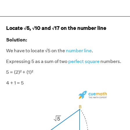
Locate √5, √10 and √17 on the number line
Solution:
We have to locate √5 on the
number line
.
Expressing 5 as a sum of two
perfect square
numbers.
5 = (2)² + (1)²
4 + 1 = 5