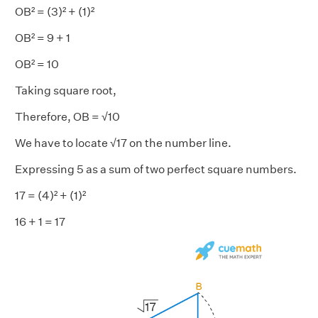
OB² = (3)² + (1)²
OB² = 9 + 1
OB² = 10
Taking square root,
Therefore, OB = √10
We have to locate √17 on the number line.
Expressing 5 as a sum of two perfect square numbers.
17 = (4)² + (1)²
16 + 1 = 17