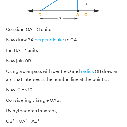
Consider OA = 3 units
Now draw BA
perpendicular
to OA
Let BA = 1 units
Now join OB.
Using a compass with centre O and
radius
OB draw an
arc that intersects the number line at the point C.
Now, C = √10
Considering triangle OAB,
By pythagoras theorem,
OB² = OA² + AB²