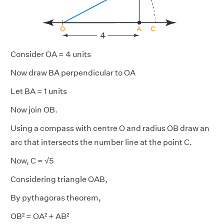
Consider OA = 4 units
Now draw BA perpendicular to OA
Let BA = 1 units
Now join OB.
Using a compass with centre O and radius OB draw an
arc that intersects the number line at the point C.
Now, C = √5
Considering triangle OAB,
By pythagoras theorem,
OB² = OA² + AB²