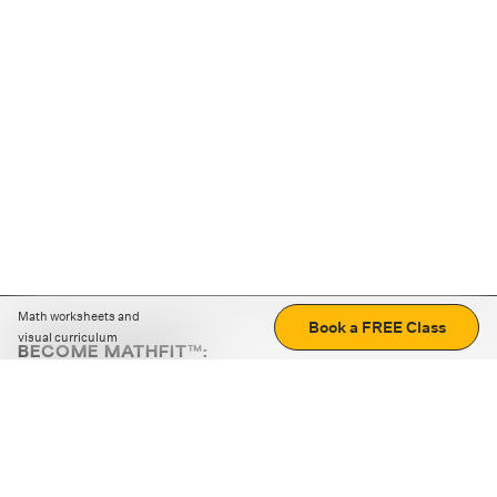
Math worksheets and
Book a FREE Class
visual curriculum
BECOME MATHFIT™:
Boost math skills with daily fun challenges and puzzles.
Download the app