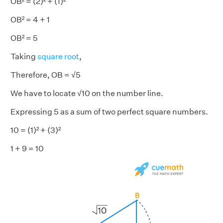
OB² = (2)² + (1)²
OB² = 4 + 1
OB² = 5
Taking
square root
,
Therefore, OB = √5
We have to locate √10 on the number line.
Expressing 5 as a sum of two perfect square numbers.
10 = (1)² + (3)²
1 + 9 = 10