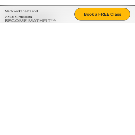
Math worksheets and
Book a FREE Class
visual curriculum
BECOME MATHFIT™:
Boost math skills with daily fun challenges and puzzles.
Download the app
STRATEGY GAMES
LOGIC PUZZLES
MENTAL MATH
+
ABOUT CUEMATH
+
OUR PROGRAMS