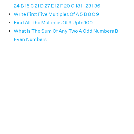
24 B 15 C 21 D 27 E 12 F 20 G 18 H 23 I 36
Write First Five Multiples Of A 5 B 8 C 9
Find All The Multiples Of 9 Upto 100
What Is The Sum Of Any Two A Odd Numbers B
Even Numbers