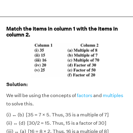
Match the items in column 1 with the items in
column 2.
Solution:
We will be using the concepts of
factors
and
multiples
to solve this.
(i) ↔ (b) [35 = 7 × 5. Thus, 35 is a multiple of 7]
(ii) ↔ (d) [30/2 = 15. Thus, 15 is a factor of 30]
(iii) ↔ (a) [16 = 8 × 2. Thus, 16 is a multiple of 8]