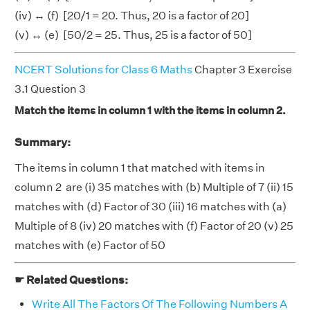
(iv) ↔ (f) [20/1 = 20. Thus, 20 is a factor of 20]
(v) ↔ (e) [50/2 = 25. Thus, 25 is a factor of 50]
NCERT Solutions for Class 6 Maths
Chapter 3 Exercise
3.1 Question 3
Match the items in column 1 with the items in column 2.
Summary:
The items in column 1 that matched with items in
column 2 are (i) 35 matches with (b) Multiple of 7 (ii) 15
matches with (d) Factor of 30 (iii) 16 matches with (a)
Multiple of 8 (iv) 20 matches with (f) Factor of 20 (v) 25
matches with (e) Factor of 50
☛ Related Questions:
Write All The Factors Of The Following Numbers A