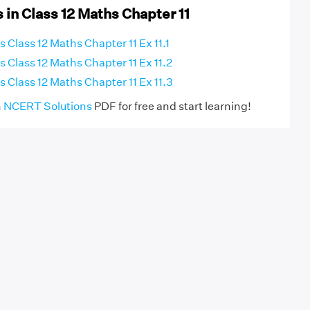
 in Class 12 Maths Chapter 11
Class 12 Maths Chapter 11 Ex 11.1
 Class 12 Maths Chapter 11 Ex 11.2
 Class 12 Maths Chapter 11 Ex 11.3
h
NCERT Solutions
PDF for free and start learning!