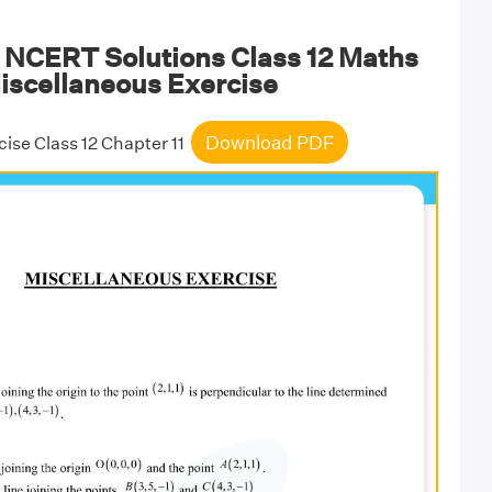
NCERT Solutions Class 12 Maths
iscellaneous Exercise
Download PDF
ise Class 12 Chapter 11