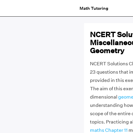
Math Tutoring
NCERT Solut
Miscellaneo
Geometry
NCERT Solutions Cl
23 questions that i
provided in this exe
The aim of this exer
dimensional
geome
understanding how t
scope of the entire
topics. Practicing 
maths Chapter 11
mi