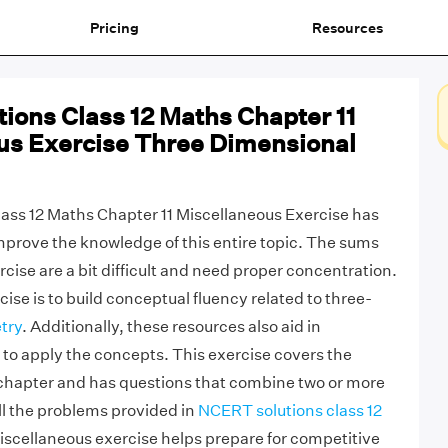
Pricing
Resources
ions Class 12 Maths Chapter 11
us Exercise Three Dimensional
ass 12 Maths Chapter 11 Miscellaneous Exercise has
mprove the knowledge of this entire topic. The sums
rcise are a bit difficult and need proper concentration.
cise is to build conceptual fluency related to three-
try
. Additionally, these resources also aid in
o apply the concepts. This exercise covers the
 chapter and has questions that combine two or more
all the problems provided in
NCERT solutions class 12
scellaneous exercise helps prepare for competitive