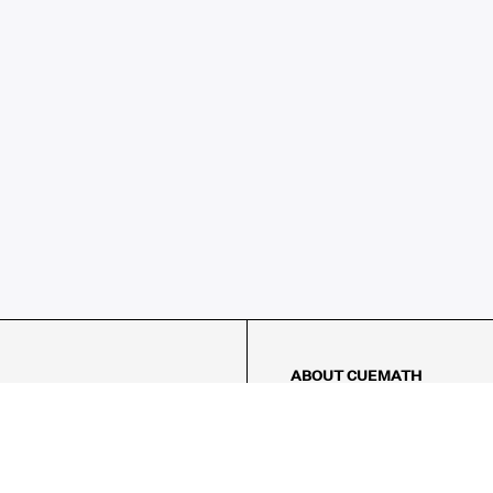
ABOUT CUEMATH
About Us
Our Impact
Our Tutors
Our Reviews