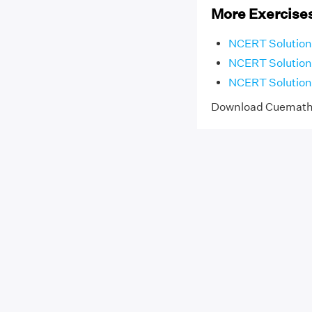
More Exercises
NCERT Solutions 
NCERT Solutions
NCERT Solutions
Download Cuemat