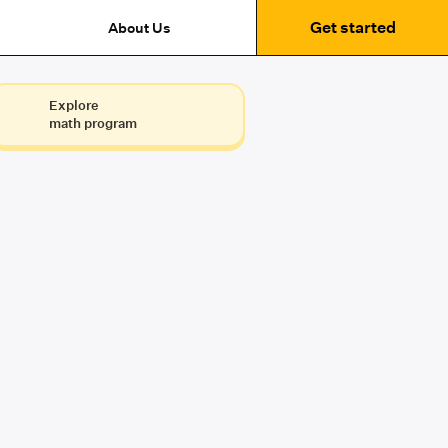
Get started
About Us
Explore
math program