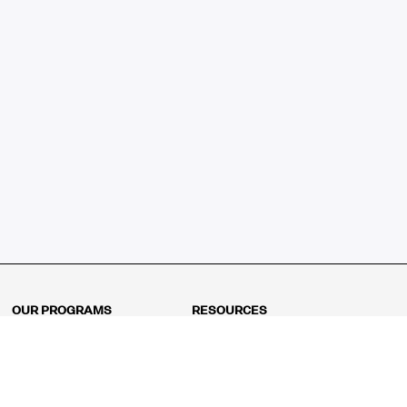
OUR PROGRAMS
RESOURCES
Kindergarten
Math Curriculum
Grade 1
Free online math games
Grade 2
Math Concepts
Grade 3
Blogs