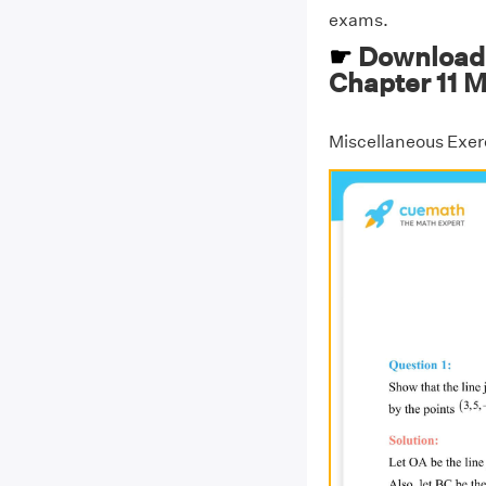
exams.
☛
Download 
Chapter 11 M
Miscellaneous Exerc