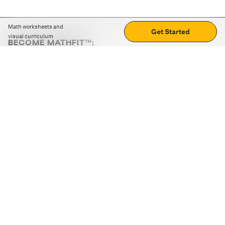
Math worksheets and
Get Started
visual curriculum
BECOME MATHFIT™:
Boost math skills with daily fun challenges and puzzles.
Download the app
STRATEGY GAMES
LOGIC PUZZLES
MENTAL MATH
+
ABOUT CUEMATH
+
OUR PROGRAMS