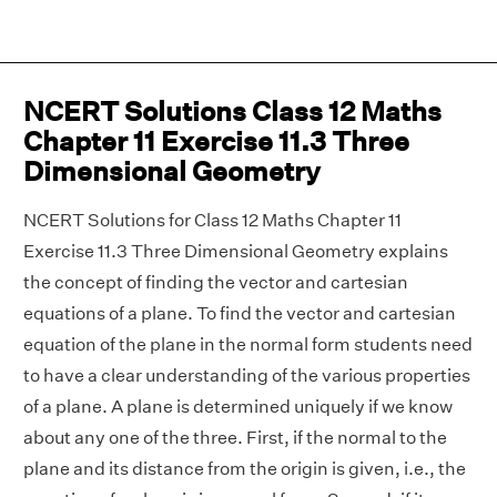
NCERT Solutions Class 12 Maths
Chapter 11 Exercise 11.3 Three
Dimensional Geometry
NCERT Solutions for Class 12 Maths Chapter 11
Exercise 11.3 Three Dimensional Geometry explains
the concept of finding the vector and cartesian
equations of a plane. To find the vector and cartesian
equation of the plane in the normal form students need
to have a clear understanding of the various properties
of a plane. A plane is determined uniquely if we know
about any one of the three. First, if the normal to the
plane and its distance from the origin is given, i.e., the