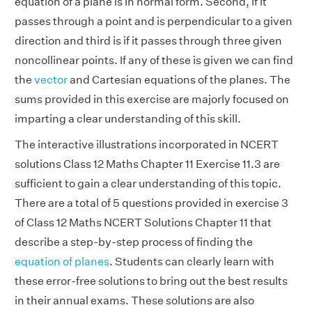
equation of a plane is in normal form. Second, if it
passes through a point and is perpendicular to a given
direction and third is if it passes through three given
noncollinear points. If any of these is given we can find
the
vector
and Cartesian equations of the planes. The
sums provided in this exercise are majorly focused on
imparting a clear understanding of this skill.
The interactive illustrations incorporated in NCERT
solutions Class 12 Maths Chapter 11 Exercise 11.3 are
sufficient to gain a clear understanding of this topic.
There are a total of 5 questions provided in exercise 3
of Class 12 Maths NCERT Solutions Chapter 11 that
describe a step-by-step process of finding the
equation of planes
. Students can clearly learn with
these error-free solutions to bring out the best results
in their annual exams. These solutions are also