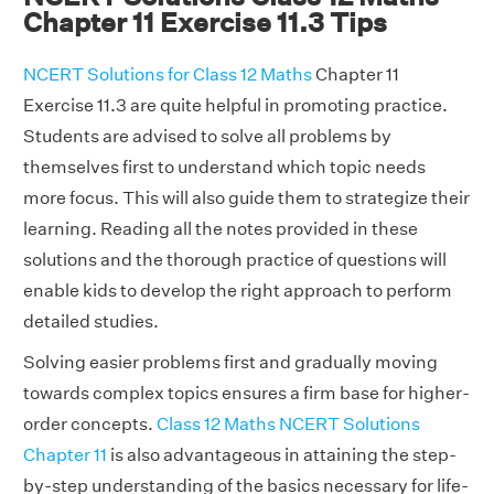
Chapter 11 Exercise 11.3 Tips
NCERT Solutions for Class 12 Maths
Chapter 11
Exercise 11.3 are quite helpful in promoting practice.
Students are advised to solve all problems by
themselves first to understand which topic needs
more focus. This will also guide them to strategize their
learning. Reading all the notes provided in these
solutions and the thorough practice of questions will
enable kids to develop the right approach to perform
detailed studies.
Solving easier problems first and gradually moving
towards complex topics ensures a firm base for higher-
order concepts.
Class 12 Maths NCERT Solutions
Chapter 11
is also advantageous in attaining the step-
by-step understanding of the basics necessary for life-