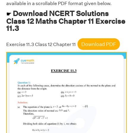
available in a scrollable PDF format given below.
Download NCERT Solutions
☛
Class 12 Maths Chapter 11 Exercise
11.3
Download PDF
Exercise 11.3 Class 12 Chapter 11