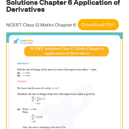
Solutions Chapter 6 Application of
Derivatives
Download PDF
NCERT Class 12 Maths Chapter 6