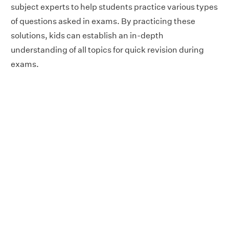
subject experts to help students practice various types
of questions asked in exams. By practicing these
solutions, kids can establish an in-depth
understanding of all topics for quick revision during
exams.