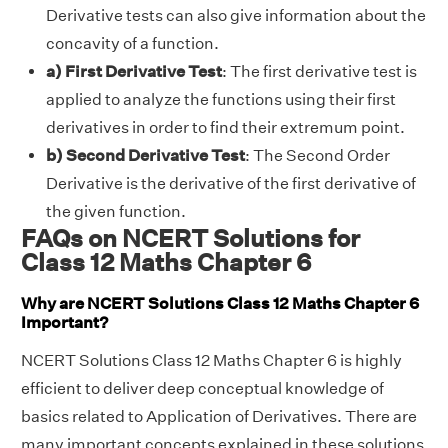
Derivative tests can also give information about the
concavity of a function.
a) First Derivative Test
: The first derivative test is
applied to analyze the functions using their first
derivatives in order to find their extremum point.
b) Second Derivative Test
: The Second Order
Derivative is the derivative of the first derivative of
the given function.
FAQs on NCERT Solutions for
Class 12 Maths Chapter 6
Why are NCERT Solutions Class 12 Maths Chapter 6
Important?
NCERT Solutions Class 12 Maths Chapter 6 is highly
efficient to deliver deep conceptual knowledge of
basics related to Application of Derivatives. There are
many important concepts explained in these solutions