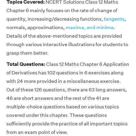
Topics Covered:
NCERT Solutions Class 12 Maths
Chapter 6 mainly focuses on the rate of change of
quantity, increasing/decreasing functions,
tangents
,
normals, approximations,
maxima, and minima
.
Details of the above-mentioned topics are provided
through various interactive illustrations for students to
grasp them better.
Total Questions:
Class 12 Maths Chapter 6 Application
of Derivatives has 102 questions in 6 exercises along
with 24 more provided in a miscellaneous exercise.
Out of these 126 questions, there are 63 long answers,
46 are short answers and the rest of the 41 are
multiple-choice questions based on various topics
covered under this chapter. These questions
sufficiently provide the practice of all important topics
from an exam point of view.