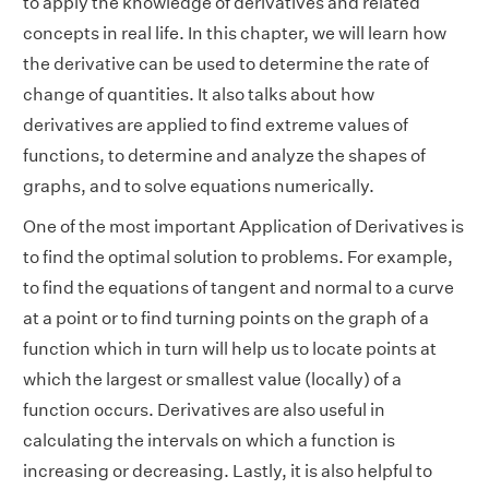
to apply the knowledge of derivatives and related
concepts in real life. In this chapter, we will learn how
the derivative can be used to determine the rate of
change of quantities. It also talks about how
derivatives are applied to find extreme values of
functions, to determine and analyze the shapes of
graphs, and to solve equations numerically.
One of the most important Application of Derivatives is
to find the optimal solution to problems. For example,
to find the equations of tangent and normal to a curve
at a point or to find turning points on the graph of a
function which in turn will help us to locate points at
which the largest or smallest value (locally) of a
function occurs. Derivatives are also useful in
calculating the intervals on which a function is
increasing or decreasing. Lastly, it is also helpful to