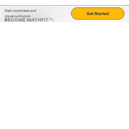
Math worksheets and
Get Started
visual curriculum
BECOME MATHFIT™:
Boost math skills with daily fun challenges and puzzles.
Download the app
STRATEGY GAMES
LOGIC PUZZLES
MENTAL MATH
+
ABOUT CUEMATH
+
OUR PROGRAMS