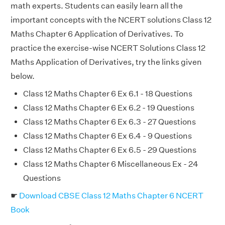
math experts. Students can easily learn all the
important concepts with the NCERT solutions Class 12
Maths Chapter 6 Application of Derivatives. To
practice the exercise-wise NCERT Solutions Class 12
Maths Application of Derivatives, try the links given
below.
Class 12 Maths Chapter 6 Ex 6.1 - 18 Questions
Class 12 Maths Chapter 6 Ex 6.2 - 19 Questions
Class 12 Maths Chapter 6 Ex 6.3 - 27 Questions
Class 12 Maths Chapter 6 Ex 6.4 - 9 Questions
Class 12 Maths Chapter 6 Ex 6.5 - 29 Questions
Class 12 Maths Chapter 6 Miscellaneous Ex - 24
Questions
☛
Download CBSE Class 12 Maths Chapter 6 NCERT
Book