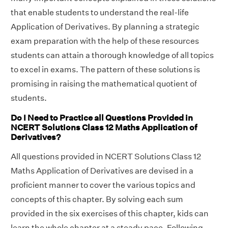
that enable students to understand the real-life
Application of Derivatives. By planning a strategic
exam preparation with the help of these resources
students can attain a thorough knowledge of all topics
to excel in exams. The pattern of these solutions is
promising in raising the mathematical quotient of
students.
Do I Need to Practice all Questions Provided in
NCERT Solutions Class 12 Maths Application of
Derivatives?
All questions provided in NCERT Solutions Class 12
Maths Application of Derivatives are devised in a
proficient manner to cover the various topics and
concepts of this chapter. By solving each sum
provided in the six exercises of this chapter, kids can
learn the whole chapter at a steady pace. Following