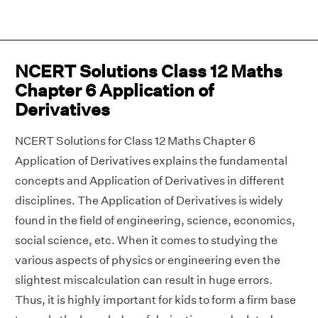
NCERT Solutions Class 12 Maths
Chapter 6 Application of
Derivatives
NCERT Solutions for Class 12 Maths Chapter 6
Application of Derivatives explains the fundamental
concepts and Application of Derivatives in different
disciplines. The Application of Derivatives is widely
found in the field of engineering, science, economics,
social science, etc. When it comes to studying the
various aspects of physics or engineering even the
slightest miscalculation can result in huge errors.
Thus, it is highly important for kids to form a firm base