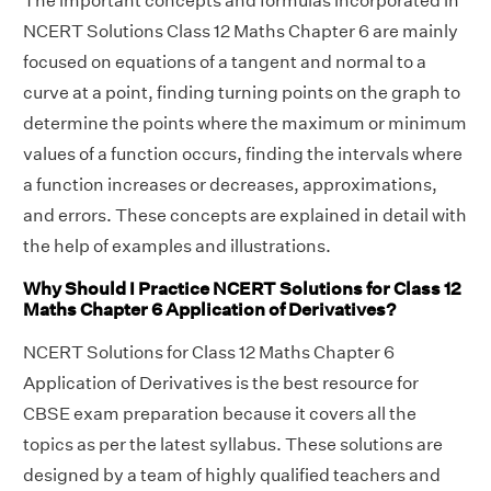
The important concepts and formulas incorporated in
NCERT Solutions Class 12 Maths Chapter 6 are mainly
focused on equations of a tangent and normal to a
curve at a point, finding turning points on the graph to
determine the points where the maximum or minimum
values of a function occurs, finding the intervals where
a function increases or decreases, approximations,
and errors. These concepts are explained in detail with
the help of examples and illustrations.
Why Should I Practice NCERT Solutions for Class 12
Maths Chapter 6 Application of Derivatives?
NCERT Solutions for Class 12 Maths Chapter 6
Application of Derivatives is the best resource for
CBSE exam preparation because it covers all the
topics as per the latest syllabus. These solutions are
designed by a team of highly qualified teachers and