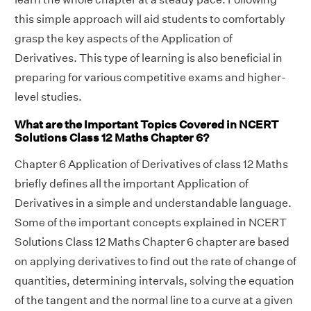
this simple approach will aid students to comfortably
grasp the key aspects of the Application of
Derivatives. This type of learning is also beneficial in
preparing for various competitive exams and higher-
level studies.
What are the Important Topics Covered in NCERT
Solutions Class 12 Maths Chapter 6?
Chapter 6 Application of Derivatives of class 12 Maths
briefly defines all the important Application of
Derivatives in a simple and understandable language.
Some of the important concepts explained in NCERT
Solutions Class 12 Maths Chapter 6 chapter are based
on applying derivatives to find out the rate of change of
quantities, determining intervals, solving the equation
of the tangent and the normal line to a curve at a given