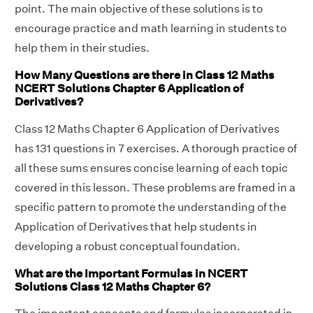
point. The main objective of these solutions is to
encourage practice and math learning in students to
help them in their studies.
How Many Questions are there in Class 12 Maths
NCERT Solutions Chapter 6 Application of
Derivatives?
Class 12 Maths Chapter 6 Application of Derivatives
has 131 questions in 7 exercises. A thorough practice of
all these sums ensures concise learning of each topic
covered in this lesson. These problems are framed in a
specific pattern to promote the understanding of the
Application of Derivatives that help students in
developing a robust conceptual foundation.
What are the Important Formulas in NCERT
Solutions Class 12 Maths Chapter 6?