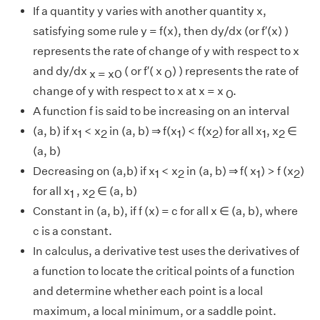
If a quantity y varies with another quantity x,
satisfying some rule y = f(x), then dy/dx (or f′(x) )
represents the rate of change of y with respect to x
and dy/dx
( or f′( x
) ) represents the rate of
x = x0
0
change of y with respect to x at x = x
.
0
A function f is said to be increasing on an interval
(a, b) if x
< x
in (a, b) ⇒ f(x
) < f(x
) for all x
, x
∈
1
2
1
2
1
2
(a, b)
Decreasing on (a,b) if x
< x
in (a, b) ⇒ f( x
) > f (x
)
1
2
1
2
for all x
, x
∈ (a, b)
1
2
Constant in (a, b), if f (x) = c for all x ∈ (a, b), where
c is a constant.
In calculus, a derivative test uses the derivatives of
a function to locate the critical points of a function
and determine whether each point is a local
maximum, a local minimum, or a saddle point.