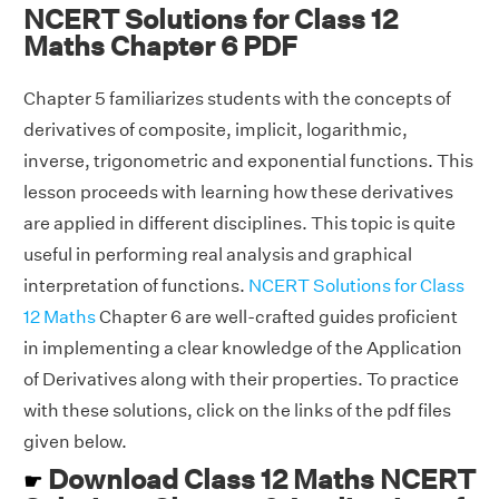
NCERT Solutions for Class 12
Maths Chapter 6 PDF
Chapter 5 familiarizes students with the concepts of
derivatives of composite, implicit, logarithmic,
inverse, trigonometric and exponential functions. This
lesson proceeds with learning how these derivatives
are applied in different disciplines. This topic is quite
useful in performing real analysis and graphical
interpretation of functions.
NCERT Solutions for Class
12 Maths
Chapter 6 are well-crafted guides proficient
in implementing a clear knowledge of the Application
of Derivatives along with their properties. To practice
with these solutions, click on the links of the pdf files
given below.
Download Class 12 Maths NCERT
☛