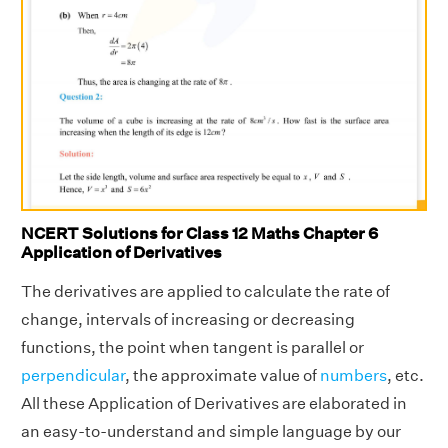
NCERT Solutions for Class 12 Maths Chapter 6
Application of Derivatives
The derivatives are applied to calculate the rate of
change, intervals of increasing or decreasing
functions, the point when tangent is parallel or
perpendicular
, the approximate value of
numbers
, etc.
All these Application of Derivatives are elaborated in
an easy-to-understand and simple language by our