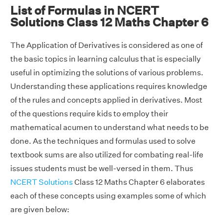
List of Formulas in NCERT
Solutions Class 12 Maths Chapter 6
The Application of Derivatives is considered as one of
the basic topics in learning calculus that is especially
useful in optimizing the solutions of various problems.
Understanding these applications requires knowledge
of the rules and concepts applied in derivatives. Most
of the questions require kids to employ their
mathematical acumen to understand what needs to be
done. As the techniques and formulas used to solve
textbook sums are also utilized for combating real-life
issues students must be well-versed in them. Thus
NCERT Solutions
Class 12 Maths Chapter 6 elaborates
each of these concepts using examples some of which
are given below: