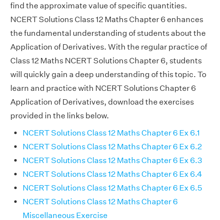
find the approximate value of specific quantities.
NCERT Solutions Class 12 Maths Chapter 6 enhances
the fundamental understanding of students about the
Application of Derivatives. With the regular practice of
Class 12 Maths NCERT Solutions Chapter 6, students
will quickly gain a deep understanding of this topic. To
learn and practice with NCERT Solutions Chapter 6
Application of Derivatives, download the exercises
provided in the links below.
NCERT Solutions Class 12 Maths Chapter 6 Ex 6.1
NCERT Solutions Class 12 Maths Chapter 6 Ex 6.2
NCERT Solutions Class 12 Maths Chapter 6 Ex 6.3
NCERT Solutions Class 12 Maths Chapter 6 Ex 6.4
NCERT Solutions Class 12 Maths Chapter 6 Ex 6.5
NCERT Solutions Class 12 Maths Chapter 6
Miscellaneous Exercise