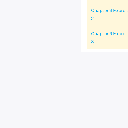
Chapter 9 Exerci
2
Chapter 9 Exerci
3