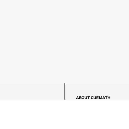
ABOUT CUEMATH
About Us
Our Impact
Our Tutors
Our Reviews