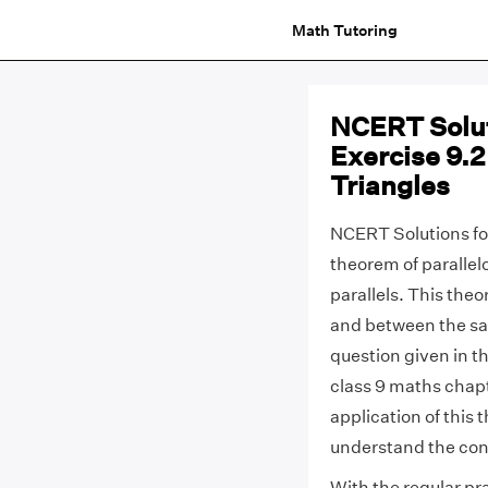
Math Tutoring
NCERT Solut
Exercise 9.2
Triangles
NCERT Solutions for
theorem of paralle
parallels. This the
and between the sa
question given in th
class 9 maths chapt
application of this 
understand the con
With the regular pr