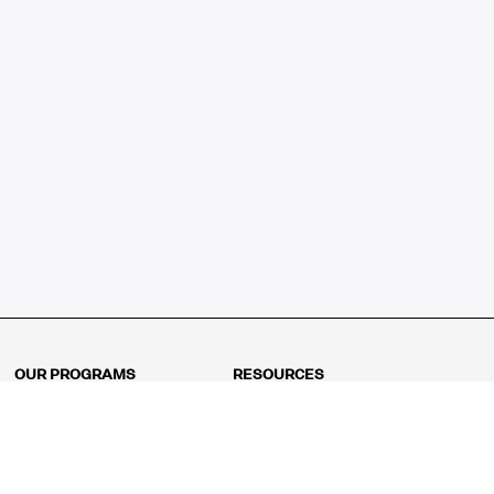
OUR PROGRAMS
RESOURCES
Kindergarten
Math Curriculum
Grade 1
Free online math games
Grade 2
Math Concepts
Grade 3
Blogs