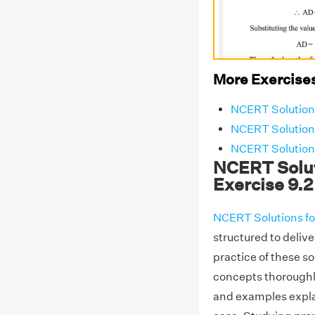
More Exercises
NCERT Solutions
NCERT Solutions
NCERT Solutions
NCERT Solut
Exercise 9.2
NCERT Solutions fo
structured to delive
practice of these s
concepts thoroughl
and examples explai