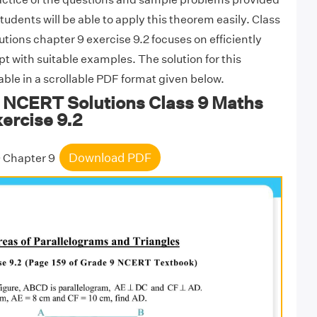
students will be able to apply this theorem easily. Class
ions chapter 9 exercise 9.2 focuses on efficiently
t with suitable examples. The solution for this
lable in a scrollable PDF format given below.
NCERT Solutions Class 9 Maths
ercise 9.2
Download PDF
9 Chapter 9