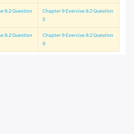
se 9.2 Question
Chapter 9 Exercise 9.2 Question
5
se 9.2 Question
Chapter 9 Exercise 9.2 Question
6