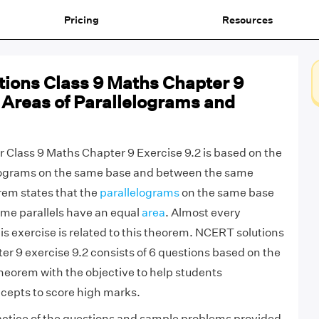
Pricing
Resources
ions Class 9 Maths Chapter 9
 Areas of Parallelograms and
 Class 9 Maths Chapter 9 Exercise 9.2 is based on the
lograms on the same base and between the same
orem states that the
parallelograms
on the same base
me parallels have an equal
area
. Almost every
is exercise is related to this theorem. NCERT solutions
er 9 exercise 9.2 consists of 6 questions based on the
theorem with the objective to help students
cepts to score high marks.
actice of the questions and sample problems provided