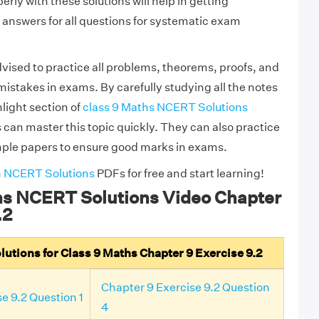
rly with these solutions will help in getting
answers for all questions for systematic exam
vised to practice all problems, theorems, proofs, and
mistakes in exams. By carefully studying all the notes
light section of
class 9 Maths NCERT Solutions
 can master this topic quickly. They can also practice
mple papers to ensure good marks in exams.
h
NCERT Solutions
PDFs for free and start learning!
hs NCERT Solutions Video Chapter
.2
tions for Class 9 Maths Chapter 9 Exercise 9.2
Chapter 9 Exercise 9.2 Question
e 9.2 Question 1
4