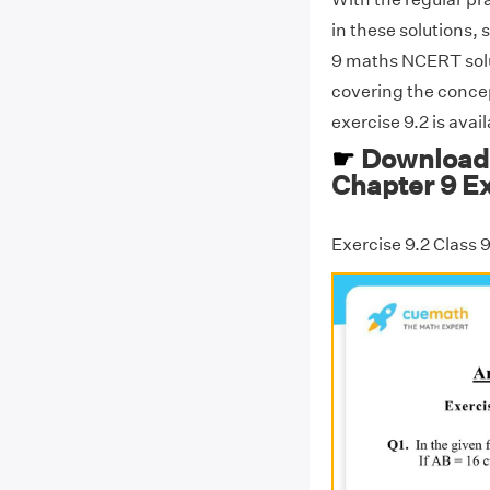
in these solutions, 
9 maths NCERT solut
covering the concep
exercise 9.2 is avai
☛
Download 
Chapter 9 Ex
Exercise 9.2 Class 