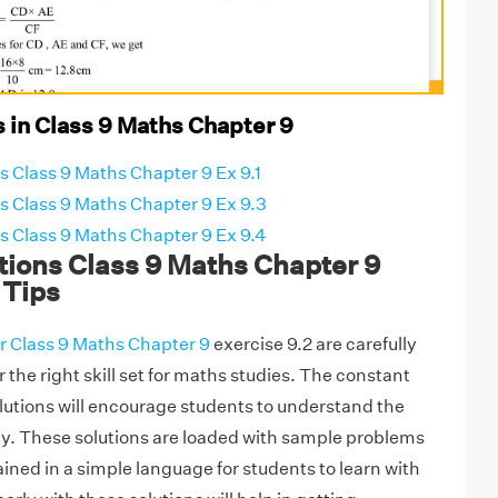
 in Class 9 Maths Chapter 9
 Class 9 Maths Chapter 9 Ex 9.1
 Class 9 Maths Chapter 9 Ex 9.3
 Class 9 Maths Chapter 9 Ex 9.4
ions Class 9 Maths Chapter 9
 Tips
r Class 9 Maths Chapter 9
exercise 9.2 are carefully
r the right skill set for maths studies. The constant
olutions will encourage students to understand the
y. These solutions are loaded with sample problems
ned in a simple language for students to learn with