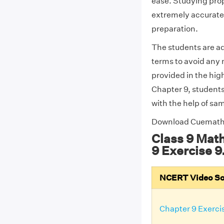
ease. Studying prope
extremely accurate 
preparation.
The students are ad
terms to avoid any 
provided in the high
Chapter 9, students
with the help of sa
Download Cuemat
Class 9 Mat
9 Exercise 9
NCERT Video Solu
Chapter 9 Exercis