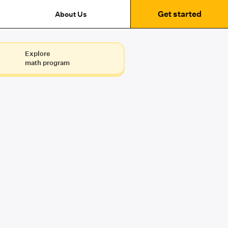
Get started
About Us
Explore
math program