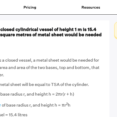
Pricing
Resources
closed cylindrical vessel of height 1 m is 15.4
 square metres of metal sheet would be needed
is a closed vessel, a metal sheet would be needed for
area and area of the two bases, top and bottom, that
er.
etal sheet will be equal to TSA of the cylinder.
 base radius r, and height h = 2πr(r + h)
2
r
of base radius r, and height h = πr
h
el = 15.4 litres