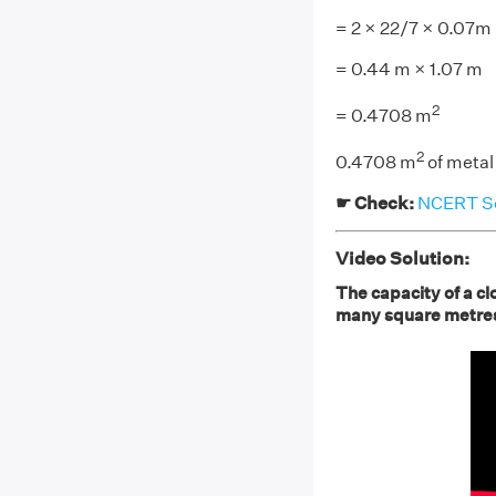
= 2 × 22/7 × 0.07m
= 0.44 m × 1.07 m
2
= 0.4708 m
2
0.4708 m
of metal
☛ Check:
NCERT Sol
Video Solution:
The capacity of a clo
many square metres