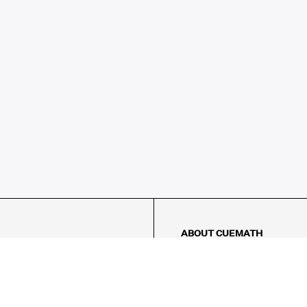
ABOUT CUEMATH
About Us
Our Impact
Our Tutors
Our Reviews