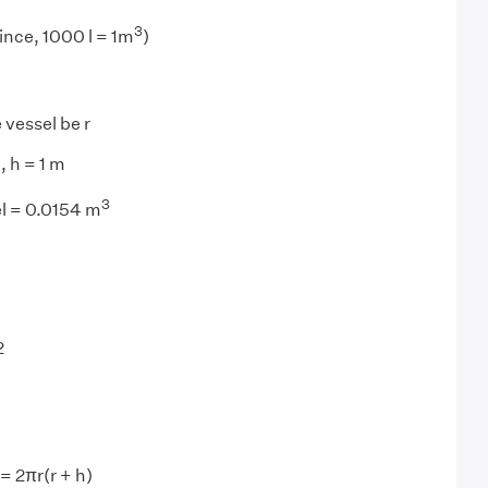
3
ince, 1000 l = 1m
)
 vessel be r
, h = 1 m
3
el = 0.0154 m
2
= 2πr(r + h)