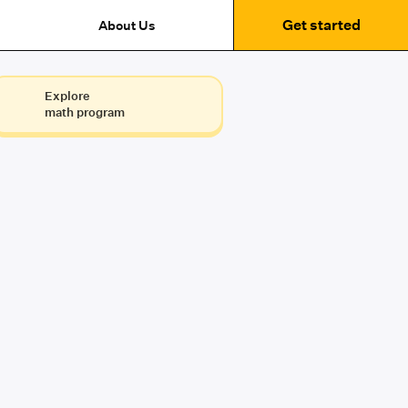
Get started
About Us
Explore
math program