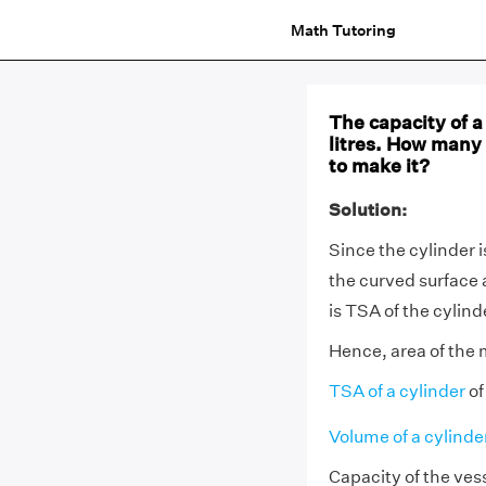
Math Tutoring
The capacity of a 
litres. How many
to make it?
Solution:
Since the cylinder 
the curved surface 
is TSA of the cylind
Hence, area of the m
TSA of a cylinder
of
Volume of a cylinde
Capacity of the vess