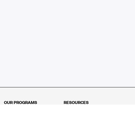
OUR PROGRAMS
RESOURCES
Kindergarten
Math Curriculum
Grade 1
Free online math games
Grade 2
Math Concepts
Grade 3
Blogs