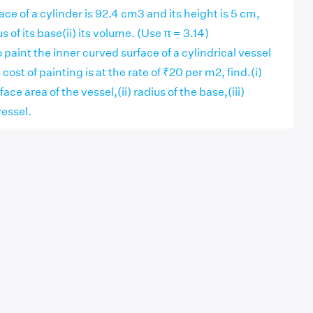
rface of a cylinder is 92.4 cm3 and its height is 5 cm,
us of its base(ii) its volume. (Use π = 3.14)
 paint the inner curved surface of a cylindrical vessel
 cost of painting is at the rate of ₹20 per m2, find.(i)
ace area of the vessel,(ii) radius of the base,(iii)
vessel.