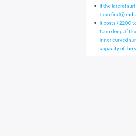
If the lateral su
then find(i) radi
It costs ₹2200 to
10 m deep. If the
inner curved surf
capacity of the 