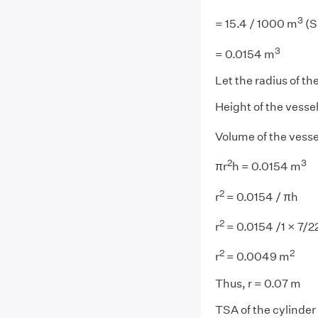
3
= 15.4 / 1000 m
(S
3
= 0.0154 m
Let the radius of the
Height of the vessel
Volume of the vess
2
3
πr
h = 0.0154 m
2
r
= 0.0154 / πh
2
r
= 0.0154 /1 × 7/2
2
2
r
= 0.0049 m
Thus, r = 0.07 m
TSA of the cylinder 