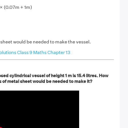
 × (0.07m + 1m)
 sheet would be needed to make the vessel.
utions Class 9 Maths Chapter 13
sed cylindrical vessel of height 1 m is 15.4 litres. How
 of metal sheet would be needed to make it?