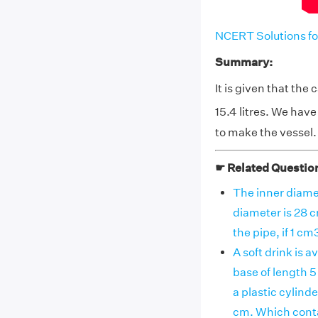
NCERT Solutions fo
Summary:
It is given that the 
15.4 litres. We hav
to make the vessel.
☛ Related Questio
The inner diamet
diameter is 28 c
the pipe, if 1 cm
A soft drink is a
base of length 5
a plastic cylind
cm. Which conta