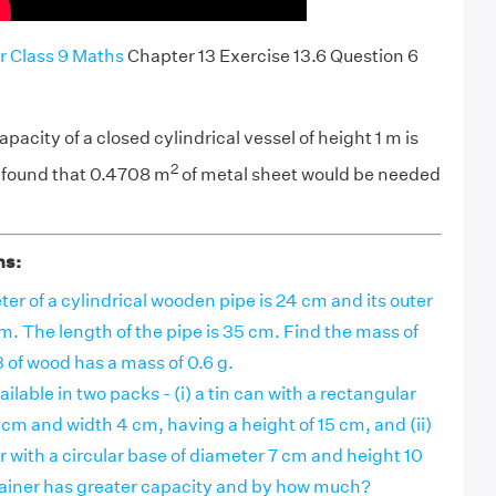
r Class 9 Maths
Chapter 13 Exercise 13.6 Question 6
capacity of a closed cylindrical vessel of height 1 m is
2
e found that 0.4708 m
of metal sheet would be needed
ns:
er of a cylindrical wooden pipe is 24 cm and its outer
m. The length of the pipe is 35 cm. Find the mass of
3 of wood has a mass of 0.6 g.
vailable in two packs - (i) a tin can with a rectangular
 cm and width 4 cm, having a height of 15 cm, and (ii)
er with a circular base of diameter 7 cm and height 10
iner has greater capacity and by how much?