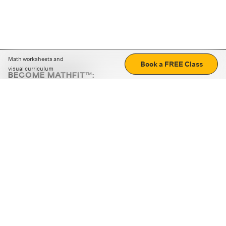
Math worksheets and
Book a FREE Class
visual curriculum
BECOME MATHFIT™:
Boost math skills with daily fun challenges and puzzles.
Download the app
STRATEGY GAMES
LOGIC PUZZLES
MENTAL MATH
+
ABOUT CUEMATH