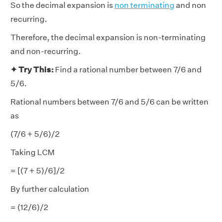
So the decimal expansion is
non terminating
and non
recurring.
Therefore, the decimal expansion is non-terminating
and non-recurring.
✦ Try This:
Find a rational number between 7/6 and
5/6.
Rational numbers between 7/6 and 5/6 can be written
as
(7/6 + 5/6)/2
Taking LCM
= [(7 + 5)/6]/2
By further calculation
= (12/6)/2