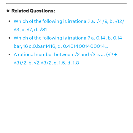
☛ Related Questions:
Which of the following is irrational? a. √4/9, b. √12/
√3, c. √7, d. √81
Which of the following is irrational? a. 0.14, b. 0.14
bar, 16 c.0.bar 1416, d. 0.4014001400014…
A rational number between √2 and √3 is a. (√2 +
√3)/2, b. √2.√3/2, c. 1.5, d. 1.8