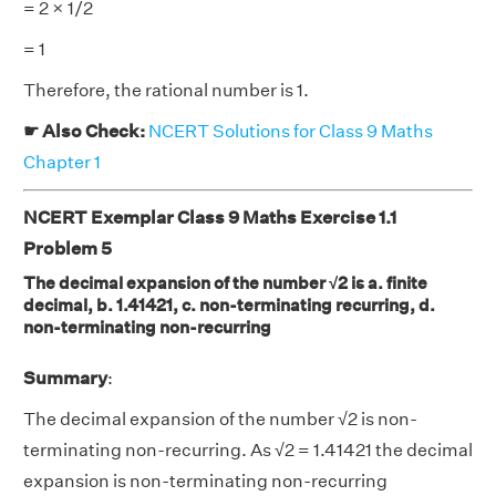
= 2 × 1/2
= 1
Therefore, the rational number is 1.
☛ Also Check:
NCERT Solutions for Class 9 Maths
Chapter 1
NCERT Exemplar Class 9 Maths Exercise 1.1
Problem 5
The decimal expansion of the number √2 is a. finite
decimal, b. 1.41421, c. non-terminating recurring, d.
non-terminating non-recurring
Summary
:
The decimal expansion of the number √2 is non-
terminating non-recurring. As √2 = 1.41421 the decimal
expansion is non-terminating non-recurring