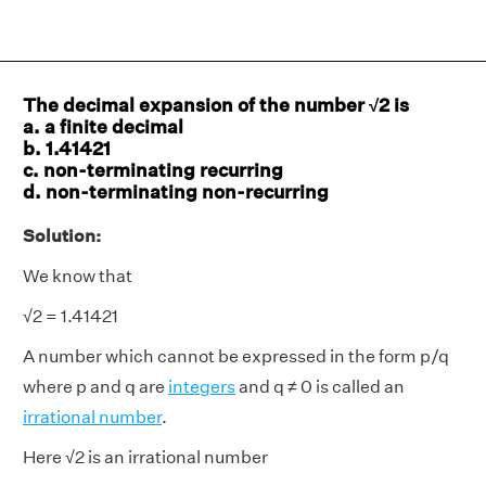
The decimal expansion of the number √2 is
a. a finite decimal
b. 1.41421
c. non-terminating recurring
d. non-terminating non-recurring
Solution:
We know that
√2 = 1.41421
A number which cannot be expressed in the form p/q
where p and q are
integers
and q ≠ 0 is called an
irrational number
.
Here √2 is an irrational number