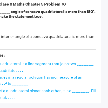
ass 8 Maths Chapter 5 Problem 78
_____ angle of concave quadrilateral is more than 180°.
o make the statement true.
interior angle of a concave quadrilateral is more than
ns:
uadrilateral is a line segment that joins two __________
adrilate . . . .
ides in a regular polygon having measure of an
2° is __________. F . . . .
f a quadrilateral bisect each other, it is a __________. Fill
ak . . . .