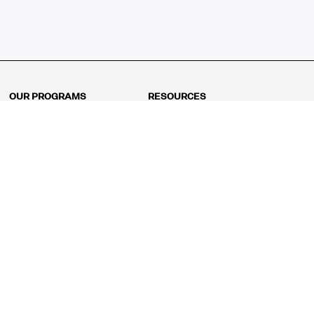
OUR PROGRAMS
RESOURCES
Kindergarten
Math Curriculum
Grade 1
Free online math games
Grade 2
Math Concepts
Grade 3
Blogs
Grade 4
Shop
Grade 5
Math Puzzles
Grade 6
MathFit™ 100 Puzzles
Grade 7
Math Test
Grade 8
Math Test Explorer
Algebra 1
Algebra 2
Geometry
Pre-Calculus
AP Calculus