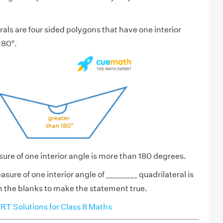
als are four sided polygons that have one interior
180°.
ure of one interior angle is more than 180 degrees.
sure of one interior angle of _________ quadrilateral is
 in the blanks to make the statement true.
T Solutions for Class 8 Maths