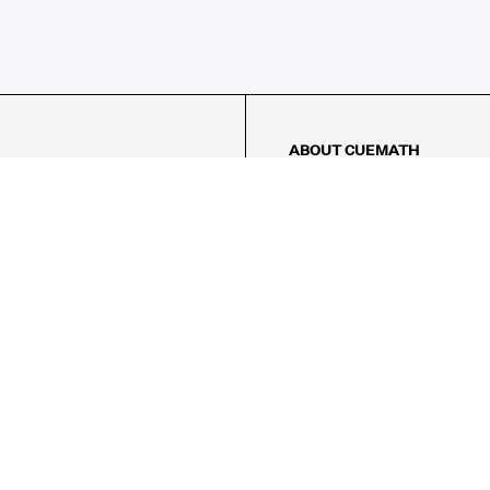
ABOUT CUEMATH
About Us
Our Impact
Our Tutors
Our Reviews
FAQs
Pricing
Contact Us
Refund Policy
AMES
LOGIC PUZZLES
MENTAL MATH
Referral Program
FICE