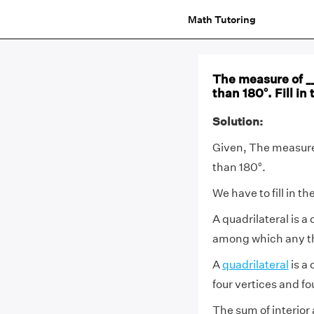
Math Tutoring
The measure of __
than 180°. Fill i
Solution:
Given, The measure 
than 180°.
We have to fill in t
A quadrilateral is a
among which any thr
A
quadrilateral
is a
four vertices and fo
The sum of interior 