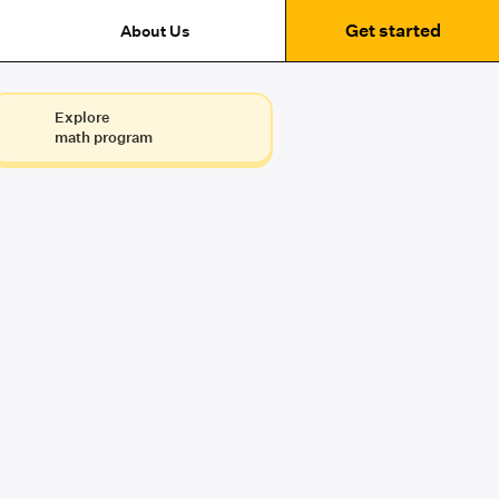
Get started
About Us
Explore
math program