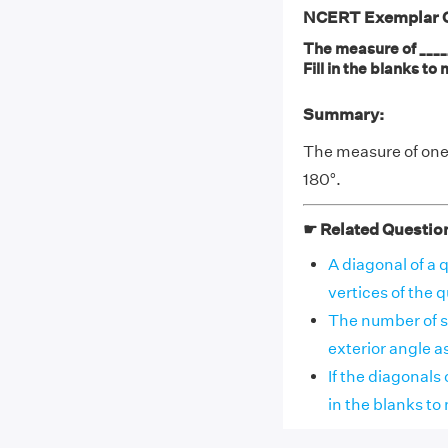
NCERT Exemplar Cl
The measure of _____
Fill in the blanks t
Summary:
The measure of one 
180°.
☛ Related Questio
A diagonal of a q
vertices of the qu
The number of s
exterior angle as 7
If the diagonals o
in the blanks to m