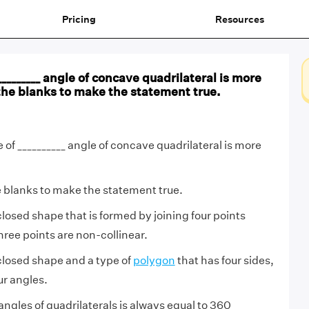
Pricing
Resources
________ angle of concave quadrilateral is more
n the blanks to make the statement true.
of __________ angle of concave quadrilateral is more
he blanks to make the statement true.
 closed shape that is formed by joining four points
ee points are non-collinear.
 closed shape and a type of
polygon
that has four sides,
ur angles.
angles of quadrilaterals is always equal to 360