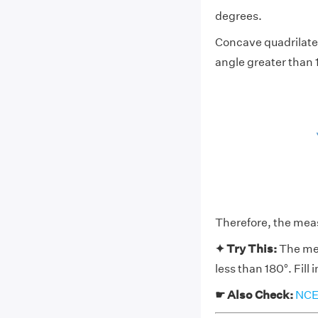
degrees.
Concave quadrilater
angle greater than 
Therefore, the meas
✦ Try This:
The mea
less than 180°. Fill
☛ Also Check:
NCER