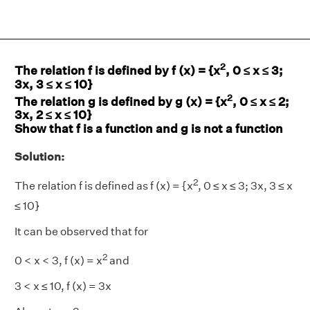
2
The relation f is defined by f (x) = {x
, 0 ≤ x ≤ 3;
3x, 3 ≤ x ≤ 10}
2
The relation g is defined by g (x) = {x
, 0 ≤ x ≤ 2;
3x, 2 ≤ x ≤ 10}
Show that f is a function and g is not a function
Solution:
2
The relation f is defined as f (x) = {x
, 0 ≤ x ≤ 3; 3x, 3 ≤ x
≤ 10}
It can be observed that for
2
0 < x < 3, f (x) = x
and
3 < x ≤ 10, f (x) = 3x