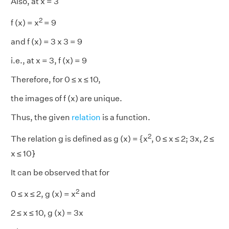
Also, at x = 3
2
f (x) = x
= 9
and f (x) = 3 x 3 = 9
i.e., at x = 3, f (x) = 9
Therefore, for 0 ≤ x ≤ 10,
the images of f (x) are unique.
Thus, the given
relation
is a function.
2
The relation g is defined as g (x) = {x
, 0 ≤ x ≤ 2; 3x, 2 ≤
x ≤ 10}
It can be observed that for
2
0 ≤ x ≤ 2, g (x) = x
and
2 ≤ x ≤ 10, g (x) = 3x