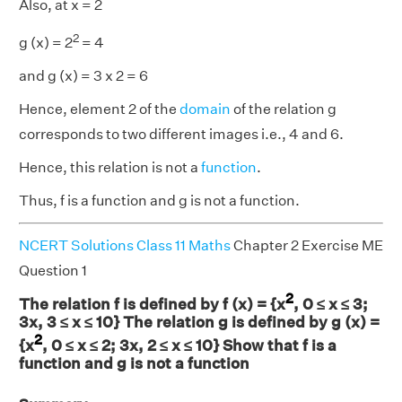
Also, at x = 2
2
g (x) = 2
= 4
and g (x) = 3 x 2 = 6
Hence, element 2 of the
domain
of the relation g
corresponds to two different images i.e., 4 and 6.
Hence, this relation is not a
function
.
Thus, f is a function and g is not a function.
NCERT Solutions Class 11 Maths
Chapter 2 Exercise ME
Question 1
2
The relation f is defined by f (x) = {x
, 0 ≤ x ≤ 3;
3x, 3 ≤ x ≤ 10} The relation g is defined by g (x) =
2
{x
, 0 ≤ x ≤ 2; 3x, 2 ≤ x ≤ 10} Show that f is a
function and g is not a function