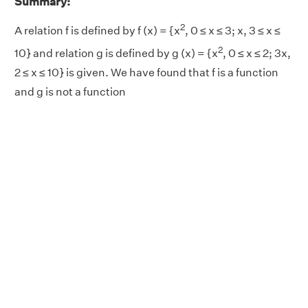
Summary:
2
A relation f is defined by f (x) = {x
, 0 ≤ x ≤ 3; x, 3 ≤ x ≤
2
10} and relation g is defined by g (x) = {x
, 0 ≤ x ≤ 2; 3x,
2 ≤ x ≤ 10} is given. We have found that f is a function
and g is not a function