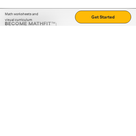
Math worksheets and
Get Started
visual curriculum
BECOME MATHFIT™:
Boost math skills with daily fun challenges and puzzles.
Download the app
STRATEGY GAMES
LOGIC PUZZLES
MENTAL MATH
+
ABOUT CUEMATH
+
OUR PROGRAMS