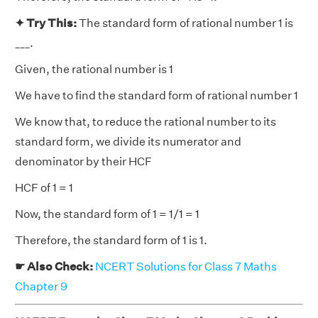
✦ Try This:
The standard form of rational number 1 is
___.
Given, the rational number is 1
We have to find the standard form of rational number 1
We know that, to reduce the rational number to its
standard form, we divide its numerator and
denominator by their HCF
HCF of 1 = 1
Now, the standard form of 1 = 1/1 = 1
Therefore, the standard form of 1 is 1.
☛ Also Check:
NCERT Solutions for Class 7 Maths
Chapter 9