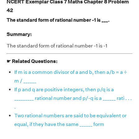
NCERT Exemplar Class 7 Maths Chapter 8 Problem
42
The standard form of rational number -1 is ___.
Summary:
The standard form of rational number -1 is -1
☛ Related Questions:
If m is a common divisor of a and b, then a/b = a ÷
m / ______
If p and q are positive integers, then p/q is a
_________ rational number and p/-q is a ______ rati . . .
.
Two rational numbers are said to be equivalent or
equal, if they have the same ______ form