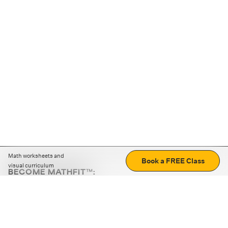
Math worksheets and
Book a FREE Class
visual curriculum
BECOME MATHFIT™:
Boost math skills with daily fun challenges and puzzles.
Download the app