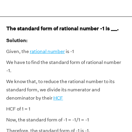
The standard form of rational number -1 is ___.
Solution:
Given, the
rational number
is -1
We have to find the standard form of rational number
-1.
We know that, to reduce the rational number to its
standard form, we divide its numerator and
denominator by their
HCF
HCF of 1 = 1
Now, the standard form of -1 = -1/1 = -1
Therefore, the standard form of -1 is -1.