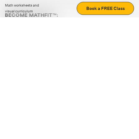
Math worksheets and
Book a FREE Class
visual curriculum
BECOME MATHFIT™:
Boost math skills with daily fun challenges and puzzles.
Download the app
STRATEGY GAMES
LOGIC PUZZLES
MENTAL MATH
+
ABOUT CUEMATH
+
OUR PROGRAMS
+
RESOURCES