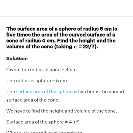
The surface area of a sphere of radius 5 cm is
five times the area of the curved surface of a
cone of radius 4 cm. Find the height and the
volume of the cone (taking π = 22/7).
Solution:
Given, the radius of cone = 4 cm
The radius of sphere = 5 cm
The
surface area of the sphere
is five times the curved
surface area of the cone.
We have to find the height and volume of the cone.
Surface area of the sphere = 4πr²
Where, r is the radius of the sphere