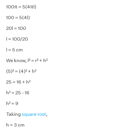
100π = 5(4πl)
100 = 5(4l)
20l = 100
l = 100/20
l = 5 cm
We know, l² = r² + h²
(5)² = (4)² + h²
25 = 16 + h²
h² = 25 - 16
h² = 9
Taking
square root
,
h = 3 cm