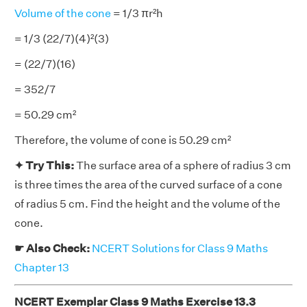
Volume of the cone
= 1/3 πr²h
= 1/3 (22/7)(4)²(3)
= (22/7)(16)
= 352/7
= 50.29 cm²
Therefore, the volume of cone is 50.29 cm²
✦ Try This:
The surface area of a sphere of radius 3 cm
is three times the area of the curved surface of a cone
of radius 5 cm. Find the height and the volume of the
cone.
☛ Also Check:
NCERT Solutions for Class 9 Maths
Chapter 13
NCERT Exemplar Class 9 Maths Exercise 13.3