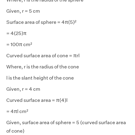
Given, r = 5 cm
Surface area of sphere = 4π(5)²
= 4(25)π
= 100π cm²
Curved surface area of cone = πrl
Where, r is the radius of the cone
l is the slant height of the cone
Given, r = 4 cm
Curved surface area = π(4)l
= 4πl cm²
Given, surface area of sphere = 5 (curved surface area
of cone)