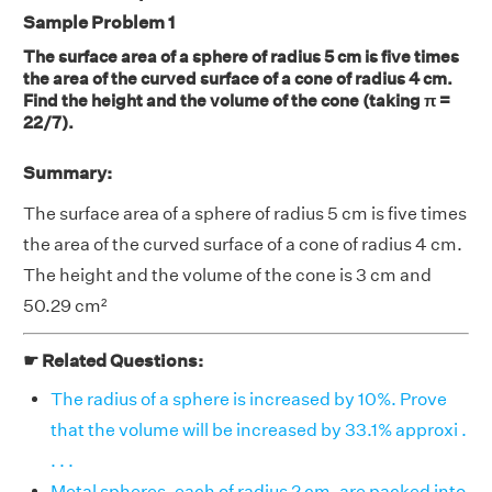
Sample Problem 1
The surface area of a sphere of radius 5 cm is five times
the area of the curved surface of a cone of radius 4 cm.
Find the height and the volume of the cone (taking π =
22/7).
Summary:
The surface area of a sphere of radius 5 cm is five times
the area of the curved surface of a cone of radius 4 cm.
The height and the volume of the cone is 3 cm and
50.29 cm²
☛ Related Questions:
The radius of a sphere is increased by 10%. Prove
that the volume will be increased by 33.1% approxi .
. . .
Metal spheres, each of radius 2 cm, are packed into