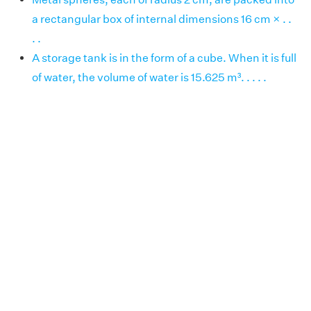
a rectangular box of internal dimensions 16 cm × . .
. .
A storage tank is in the form of a cube. When it is full
of water, the volume of water is 15.625 m³. . . . .