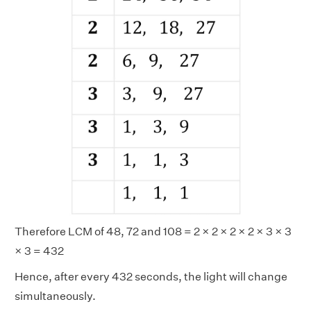
Therefore LCM of 48, 72 and 108 = 2 × 2 × 2 × 2 × 3 × 3
× 3 = 432
Hence, after every 432 seconds, the light will change
simultaneously.