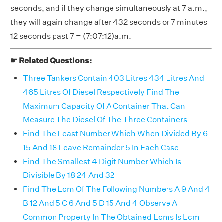
seconds, and if they change simultaneously at 7 a.m.,
they will again change after 432 seconds or 7 minutes
12 seconds past 7 = (7:07:12)a.m.
☛ Related Questions:
Three Tankers Contain 403 Litres 434 Litres And
465 Litres Of Diesel Respectively Find The
Maximum Capacity Of A Container That Can
Measure The Diesel Of The Three Containers
Find The Least Number Which When Divided By 6
15 And 18 Leave Remainder 5 In Each Case
Find The Smallest 4 Digit Number Which Is
Divisible By 18 24 And 32
Find The Lcm Of The Following Numbers A 9 And 4
B 12 And 5 C 6 And 5 D 15 And 4 Observe A
Common Property In The Obtained Lcms Is Lcm