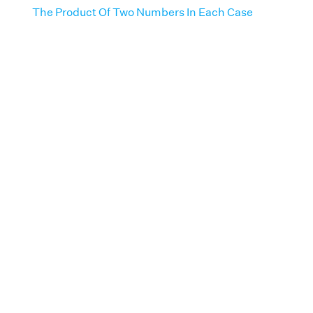
The Product Of Two Numbers In Each Case