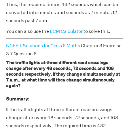
Thus, the required time is 432 seconds which can be
converted into minutes and seconds as 7 minutes 12
seconds past 7 a.m.
You can also use the
LCM Calculator
to solve this.
NCERT Solutions for Class 6 Maths
Chapter 3 Exercise
3.7 Question 6
The traffic lights at three different road crossings
change after every 48 seconds, 72 seconds and 108
seconds respectively. If they change simultaneously at
7 a.m., at what time will they change simultaneously
again?
Summary:
If the traffic lights at three different road crossings
change after every 48 seconds, 72 seconds, and 108
seconds respectively, The required time is 432