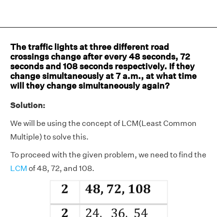
The traffic lights at three different road
crossings change after every 48 seconds, 72
seconds and 108 seconds respectively. If they
change simultaneously at 7 a.m., at what time
will they change simultaneously again?
Solution:
We will be using the concept of LCM(Least Common
Multiple) to solve this.
To proceed with the given problem, we need to find the
LCM
of 48, 72, and 108.