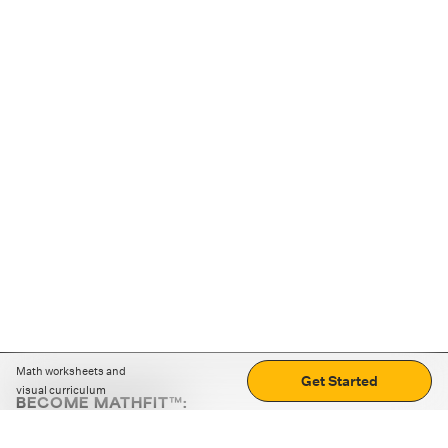
Math worksheets and
Get Started
visual curriculum
BECOME MATHFIT™:
Boost math skills with daily fun challenges and puzzles.