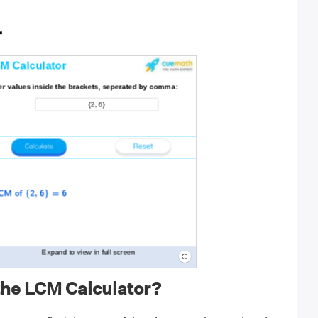
r
the LCM Calculator?