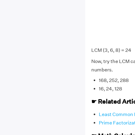
LCM (3, 6, 8) = 24
Now, try the LCM cal
numbers.
168, 252, 288
16, 24, 128
☛ Related Arti
Least Common 
Prime Factoriza