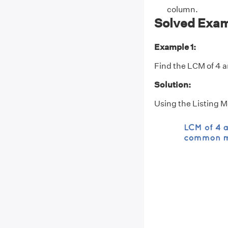
column.
Solved Exam
Example 1:
Find the LCM of 4 an
Solution:
Using the Listing 