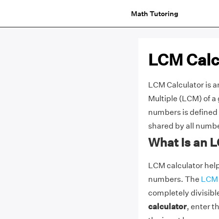
Math Tutoring
LCM Calc
LCM Calculator is a
Multiple (LCM) of a
numbers is defined 
shared by all numb
What Is an 
LCM calculator help
numbers. The
LCM
completely divisibl
calculator
, enter 