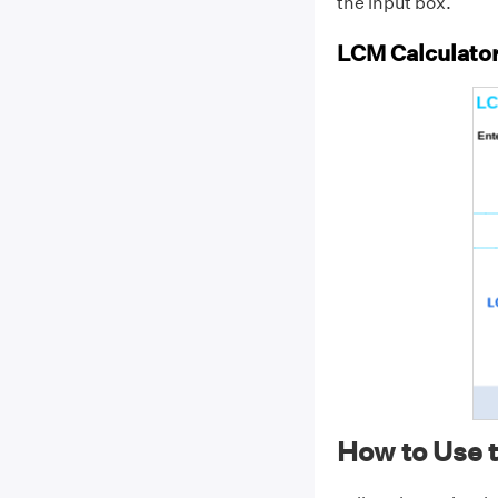
the input box.
LCM Calculato
How to Use 