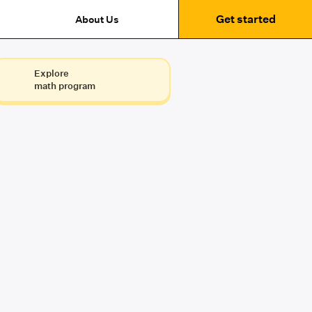
Get started
About Us
Explore
math program