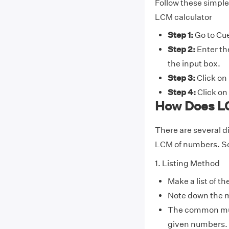
Follow these simple
LCM calculator
Step 1:
Go to Cue
Step 2:
Enter th
the input box.
Step 3:
Click on 
Step 4:
Click on 
How Does LC
There are several d
LCM of numbers. So
1. Listing Method
Make a list of th
Note down the m
The common multi
given numbers.