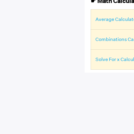
☛ Math Calcula
Average Calculat
Combinations Cal
Solve For x Calcu