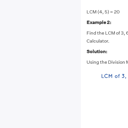
LCM (4, 5) = 20
Example 2:
Find the LCM of 3, 6
Calculator.
Solution:
Using the Division