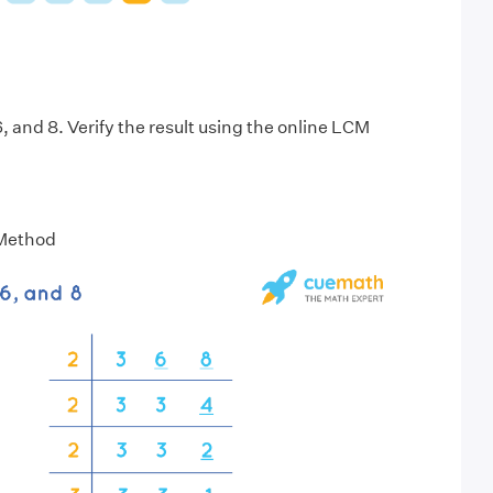
, and 8. Verify the result using the online LCM
 Method