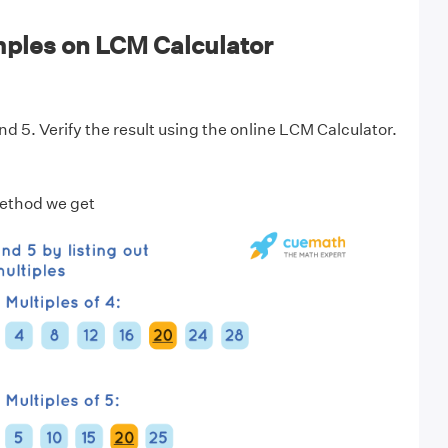
ples on LCM Calculator
d 5. Verify the result using the online LCM Calculator.
Method we get