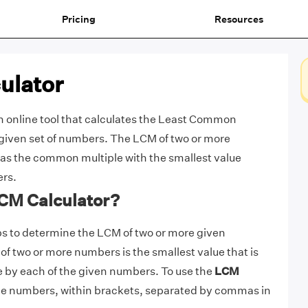
Pricing
Resources
ulator
n online tool that calculates the Least Common
 given set of numbers. The LCM of two or more
as the common multiple with the smallest value
ers.
LCM Calculator?
s to determine the LCM of two or more given
of two or more numbers is the smallest value that is
e by each of the given numbers. To use the
LCM
the numbers, within brackets, separated by commas in