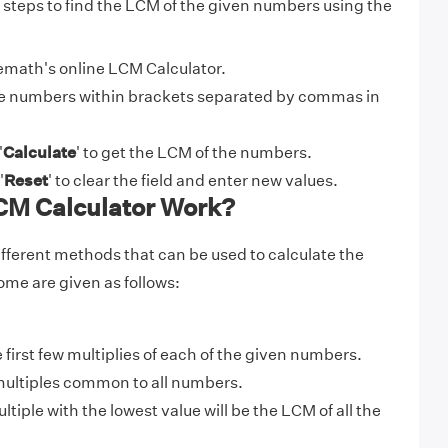
 steps to find the LCM of the given numbers using the
math's online LCM Calculator.
e numbers within brackets separated by commas in
'
Calculate
' to get the LCM of the numbers.
'
Reset
' to clear the field and enter new values.
M Calculator Work?
ifferent methods that can be used to calculate the
me are given as follows:
e first few multiplies of each of the given numbers.
ultiples common to all numbers.
ple with the lowest value will be the LCM of all the