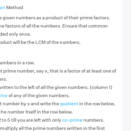
ion
Method
e given numbers as a product of their prime factors.
ime factors of all the numbers. Ensure that common
uded only once.
oduct will be the LCM of the numbers.
numbers in a row.
 prime number, say x, that is a factor of at least one of
ers.
ritten to the left of all the given numbers. (column 1)
ctor
of any of the given numbers.
hat number by x and write the
quotient
in the row below.
 the number itself in the row below.
to 5 till you are left with only
co-prime
numbers.
multiply all the prime numbers written in the first