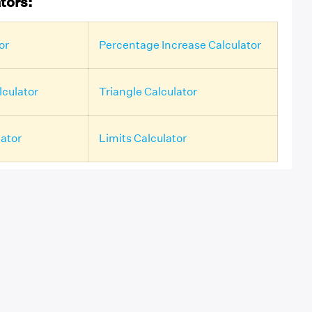
tors:
or
Percentage Increase Calculator
culator
Triangle Calculator
lator
Limits Calculator