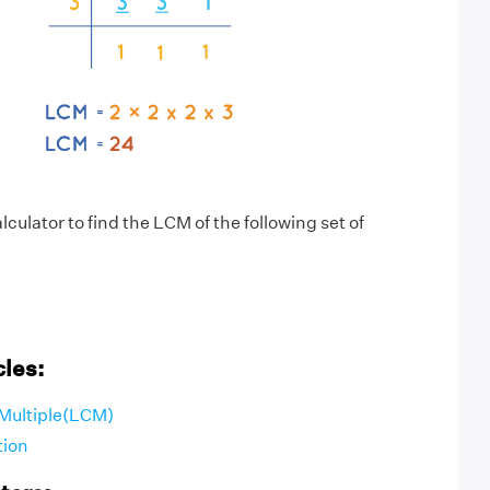
culator to find the LCM of the following set of
cles:
Multiple(LCM)
tion