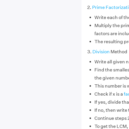
2.
Prime Factorizat
Write each of th
Multiply the pr
factors are incl
The resulting pr
3.
Division
Method
Write all given 
Find the smallest
the given numb
This number is w
Check if x is a
fa
If yes, divide t
If no, then write
Continue steps 2 
To get the LCM, 