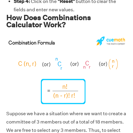
Step 4:
Click on the
"Reset"
button to clear the
fields and enter new values.
How Does Combinations
Calculator Work?
Suppose we have a situation where we want to create a
committee of 3 members out of a total of 18 members.
We are free to select any 3 members. Thus, to select