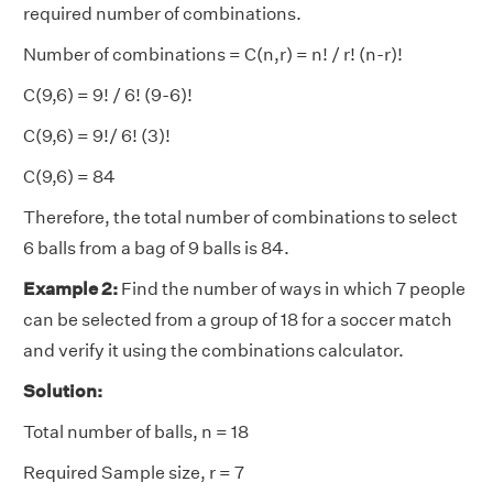
required number of combinations.
Number of combinations = C(n,r) = n! / r! (n-r)!
C(9,6) = 9! / 6! (9-6)!
C(9,6) = 9!/ 6! (3)!
C(9,6) = 84
Therefore, the total number of combinations to select
6 balls from a bag of 9 balls is 84.
Example 2:
Find the number of ways in which 7 people
can be selected from a group of 18 for a soccer match
and verify it using the combinations calculator.
Solution:
Total number of balls, n = 18
Required Sample size, r = 7