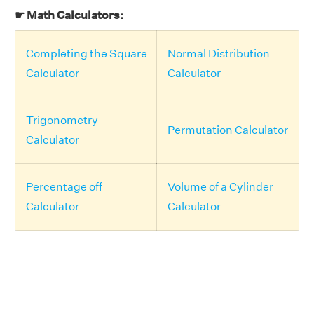
☛ Math Calculators:
Completing the Square
Normal Distribution
Calculator
Calculator
Trigonometry
Permutation Calculator
Calculator
Percentage off
Volume of a Cylinder
Calculator
Calculator