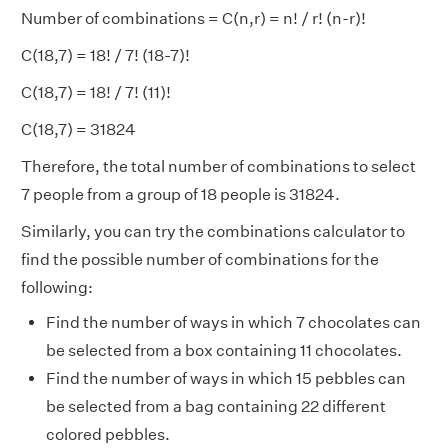
Number of combinations = C(n,r) = n! / r! (n-r)!
C(18,7) = 18! / 7! (18-7)!
C(18,7) = 18! / 7! (11)!
C(18,7) = 31824
Therefore, the total number of combinations to select
7 people from a group of 18 people is 31824.
Similarly, you can try the combinations calculator to
find the possible number of combinations for the
following:
Find the number of ways in which 7 chocolates can
be selected from a box containing 11 chocolates.
Find the number of ways in which 15 pebbles can
be selected from a bag containing 22 different
colored pebbles.