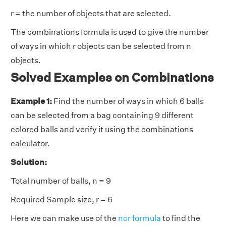
r = the number of objects that are selected.
The combinations formula is used to give the number
of ways in which r objects can be selected from n
objects.
Solved Examples on Combinations
Example 1:
Find the number of ways in which 6 balls
can be selected from a bag containing 9 different
colored balls and verify it using the combinations
calculator.
Solution:
Total number of balls, n = 9
Required Sample size, r = 6
Here we can make use of the
ncr formula
to find the