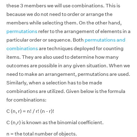
these 3 members we will use combinations. This is
because we do not need to order or arrange the
members while selecting them. On the other hand,
permutations
refer to the arrangement of elements in a
particular order or sequence. Both
permutations and
combinations
are techniques deployed for counting
items. They are also used to determine how many
outcomes are possible in any given situation. When we
need to make an arrangement, permutations are used.
Similarly, when a selection has to be made
combinations are utilized. Given below is the formula
for combinations:
C (n, r) = n! / r! (n - r)!
C (n,r) is known as the binomial coefficient.
n = the total number of objects.