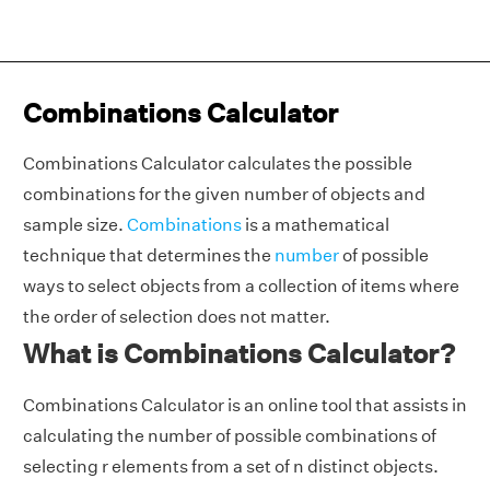
Combinations Calculator
Combinations Calculator calculates the possible
combinations for the given number of objects and
sample size.
Combinations
is a mathematical
technique that determines the
number
of possible
ways to select objects from a collection of items where
the order of selection does not matter.
What is Combinations Calculator?
Combinations Calculator is an online tool that assists in
calculating the number of possible combinations of
selecting r elements from a set of n distinct objects.