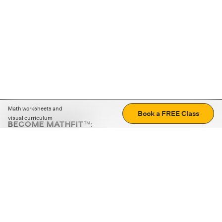
Math worksheets and
Book a FREE Class
visual curriculum
BECOME MATHFIT™:
Boost math skills with daily fun challenges and puzzles.
Download the app
STRATEGY GAMES
LOGIC PUZZLES
MENTAL MATH