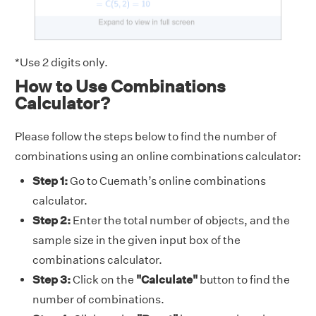
*Use 2 digits only.
How to Use Combinations
Calculator?
Please follow the steps below to find the number of
combinations using an online combinations calculator:
Step 1:
Go to Cuemath’s online combinations
calculator.
Step 2:
Enter the total number of objects, and the
sample size in the given input box of the
combinations calculator.
Step 3:
Click on the
"Calculate"
button to find the
number of combinations.