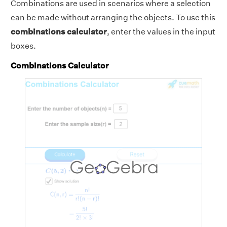
Combinations are used in scenarios where a selection
can be made without arranging the objects. To use this
combinations calculator
, enter the values in the input
boxes.
Combinations Calculator