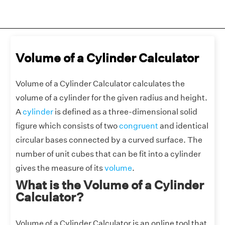
Volume of a Cylinder Calculator
Volume of a Cylinder Calculator calculates the
volume of a cylinder for the given radius and height.
A
cylinder
is defined as a three-dimensional solid
figure which consists of two
congruent
and identical
circular bases connected by a curved surface. The
number of unit cubes that can be fit into a cylinder
gives the measure of its
volume
.
What is the Volume of a Cylinder
Calculator?
Volume of a Cylinder Calculator is an online tool that