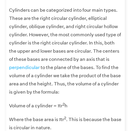
Cylinders can be categorized into four main types.
These are the right circular cylinder, elliptical
cylinder, oblique cylinder, and right circular hollow
cylinder. However, the most commonly used type of
cylinder is the right circular cylinder. In this, both
the upper and lower bases are circular. The centers
of these bases are connected by an axis that is
perpendicular
to the plane of the bases. To find the
volume of a cylinder we take the product of the base
area and the height. Thus, the volume of a cylinder
is given by the formula:
2
Volume of a cylinder = πr
h
2
Where the base area is πr
. This is because the base
is circular in nature.