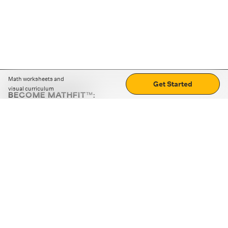
Math worksheets and
Get Started
visual curriculum
BECOME MATHFIT™:
Boost math skills with daily fun challenges and puzzles.
Download the app
STRATEGY GAMES
LOGIC PUZZLES
MENTAL MATH