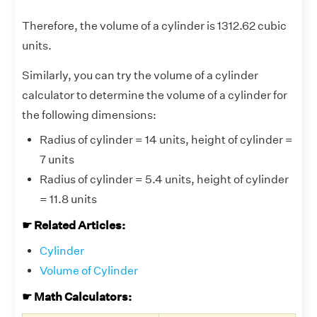
Therefore, the volume of a cylinder is 1312.62 cubic
units.
Similarly, you can try the volume of a cylinder
calculator to determine the volume of a cylinder for
the following dimensions:
Radius of cylinder = 14 units, height of cylinder =
7 units
Radius of cylinder = 5.4 units, height of cylinder
= 11.8 units
☛ Related Articles:
Cylinder
Volume of Cylinder
☛ Math Calculators: