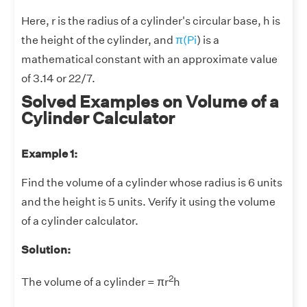
Here, r is the radius of a cylinder's circular base, h is
the height of the cylinder, and
π(Pi
) is a
mathematical constant with an approximate value
of 3.14 or 22/7.
Solved Examples on Volume of a
Cylinder Calculator
Example 1:
Find the volume of a cylinder whose radius is 6 units
and the height is 5 units. Verify it using the volume
of a cylinder calculator.
Solution:
2
The volume of a cylinder = πr
h