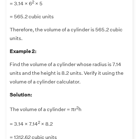
2
= 3.14 × 6
× 5
= 565.2 cubic units
Therefore, the volume of a cylinder is 565.2 cubic
units.
Example 2:
Find the volume of a cylinder whose radius is 7.14
units and the height is 8.2 units. Verify it using the
volume of a cylinder calculator.
Solution:
2
The volume of a cylinder = πr
h
2
= 3.14 × 7.14
× 8.2
= 1312.62 cubic units