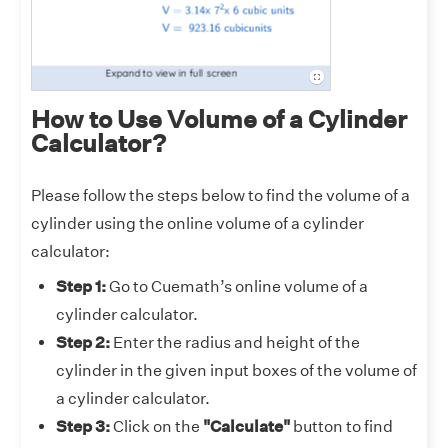
How to Use Volume of a Cylinder
Calculator?
Please follow the steps below to find the volume of a
cylinder using the online volume of a cylinder
calculator:
Step 1:
Go to Cuemath’s online volume of a
cylinder calculator.
Step 2:
Enter the radius and height of the
cylinder in the given input boxes of the volume of
a cylinder calculator.
Step 3:
Click on the
"Calculate"
button to find