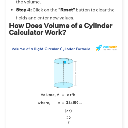
the volume.
Step 4:
Click on the
"Reset"
button to clear the
fields and enter new values.
How Does Volume of a Cylinder
Calculator Work?