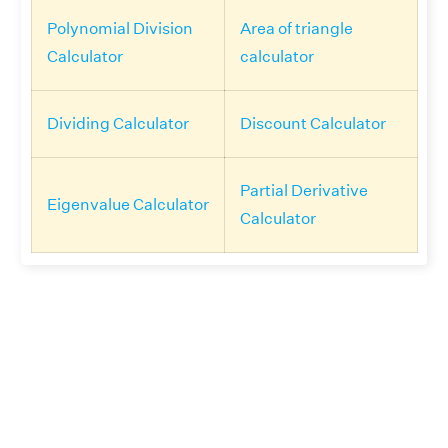
Polynomial Division
Area of triangle
Calculator
calculator
Dividing Calculator
Discount Calculator
Partial Derivative
Eigenvalue Calculator
Calculator