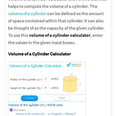
helps to compute the volume of a cylinder. The
volume of a cylinder
can be defined as the amount
of space contained within that cylinder. It can also
be thought of as the capacity of the given cylinder.
To use this
volume of a cylinder calculator
, enter
the values in the given input boxes.
Volume of a Cylinder Calculator