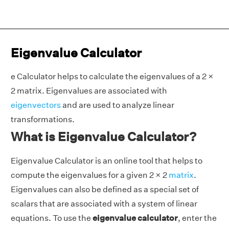
Eigenvalue Calculator
e Calculator helps to calculate the eigenvalues of a 2 ×
2 matrix. Eigenvalues are associated with
eigenvectors
and are used to analyze linear
transformations.
What is Eigenvalue Calculator?
Eigenvalue Calculator is an online tool that helps to
compute the eigenvalues for a given 2 × 2
matrix
.
Eigenvalues can also be defined as a special set of
scalars that are associated with a system of linear
equations. To use the
eigenvalue calculator
, enter the