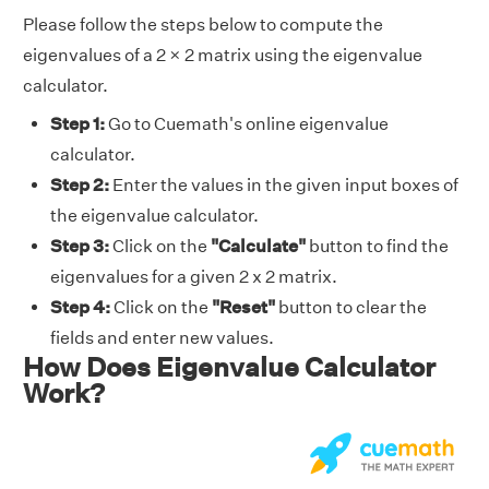
Please follow the steps below to compute the
eigenvalues of a 2 × 2 matrix using the eigenvalue
calculator.
Step 1:
Go to Cuemath's online eigenvalue
calculator.
Step 2:
Enter the values in the given input boxes of
the eigenvalue calculator.
Step 3:
Click on the
"Calculate"
button to find the
eigenvalues for a given 2 x 2 matrix.
Step 4:
Click on the
"Reset"
button to clear the
fields and enter new values.
How Does Eigenvalue Calculator
Work?