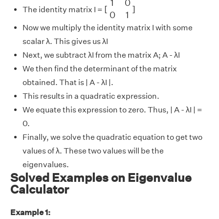
1
0
[
]
The identity matrix I =
0
1
Now we multiply the identity matrix I with some
scalar λ. This gives us λI
Next, we subtract λI from the matrix A; A - λI
We then find the determinant of the matrix
obtained. That is | A - λI |.
This results in a quadratic expression.
We equate this expression to zero. Thus, | A - λI | =
0.
Finally, we solve the quadratic equation to get two
values of λ. These two values will be the
eigenvalues.
Solved Examples on Eigenvalue
Calculator
Example 1: