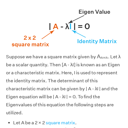
A
n
×
n
A
Suppose we have a square matrix given by
. Let λ
n
×
n
be a scalar quantity. Then [A - λI] is known as an Eigen
or a characteristic matrix. Here, I is used to represent
the identity matrix. The determinant of this
characteristic matrix can be given by | A - λI | and the
Eigen equation will be | A - λI | = 0. To find the
Eigenvalues of this equation the following steps are
utilized.
Let A be a 2 × 2
square matrix
.
[
1
0
0
1
]