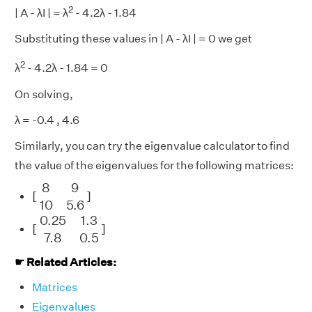
2
| A - λI | = λ
- 4.2λ - 1.84
Substituting these values in | A - λI | = 0 we get
2
λ
- 4.2λ - 1.84 = 0
On solving,
λ = -0.4 , 4.6
Similarly, you can try the eigenvalue calculator to find
the value of the eigenvalues for the following matrices:
[
8
9
10
5.6
]
8
9
[
]
10
5.6
[
0.25
1.3
7.8
0.5
]
0.25
1.3
[
]
7.8
0.5
☛ Related Articles:
Matrices
Eigenvalues