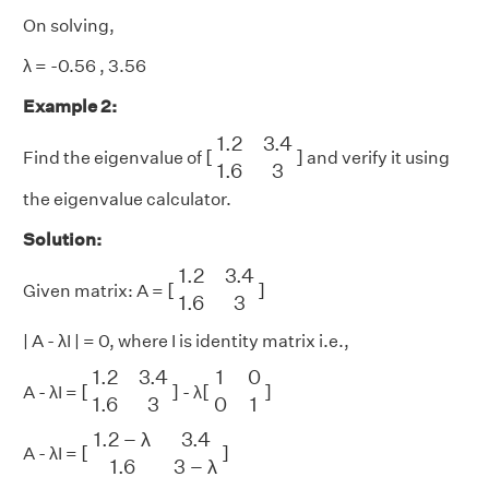
On solving,
λ = -0.56 , 3.56
Example 2:
[
1.2
3.4
1.6
3
]
1.2
3.4
[
]
Find the eigenvalue of
and verify it using
1.6
3
the eigenvalue calculator.
Solution:
[
1.2
3.4
1.6
3
]
1.2
3.4
[
]
Given matrix: A =
1.6
3
| A - λI | = 0, where I is identity matrix i.e.,
[
1.2
3.4
1.6
3
]
[
1
0
0
1
]
1.2
3.4
1
0
[
]
[
]
A - λI =
- λ
1.6
3
0
1
[
1.2
−
λ
3.4
1.6
3
−
λ
]
1.2
−
λ
3.4
[
]
A - λI =
1.6
3
−
λ