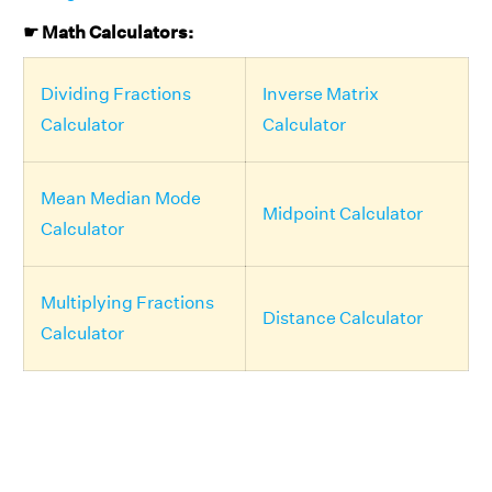
☛ Math Calculators:
Dividing Fractions
Inverse Matrix
Calculator
Calculator
Mean Median Mode
Midpoint Calculator
Calculator
Multiplying Fractions
Distance Calculator
Calculator