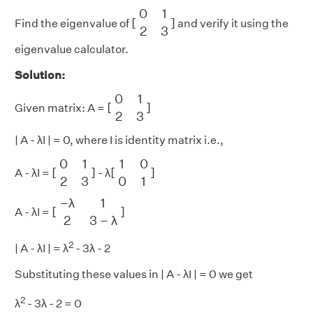
[
0
1
2
3
]
0
1
[
]
Find the eigenvalue of
and verify it using the
2
3
eigenvalue calculator.
Solution:
[
0
1
2
3
]
0
1
[
]
Given matrix: A =
2
3
| A - λI | = 0, where I is identity matrix i.e.,
[
0
1
2
3
]
[
1
0
0
1
]
0
1
1
0
[
]
[
]
A - λI =
- λ
2
3
0
1
[
−
λ
1
2
3
−
λ
]
−
λ
1
[
]
A - λI =
2
3
−
λ
2
| A - λI | = λ
- 3λ - 2
Substituting these values in | A - λI | = 0 we get
2
λ
- 3λ - 2 = 0