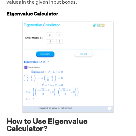
values in the given input boxes.
Eigenvalue Calculator
How to Use Eigenvalue
Calculator?