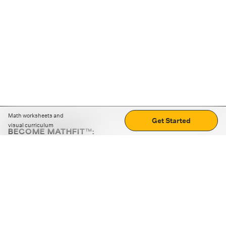
Math worksheets and
Get Started
visual curriculum
BECOME MATHFIT™:
Boost math skills with daily fun challenges and puzzles.
Download the app