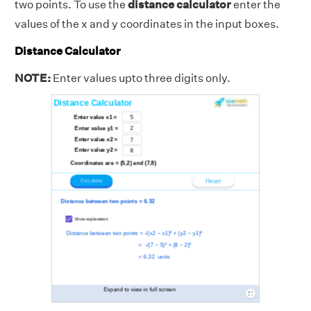
two points. To use the
distance calculator
enter the
values of the x and y coordinates in the input boxes.
Distance Calculator
NOTE:
Enter values upto three digits only.