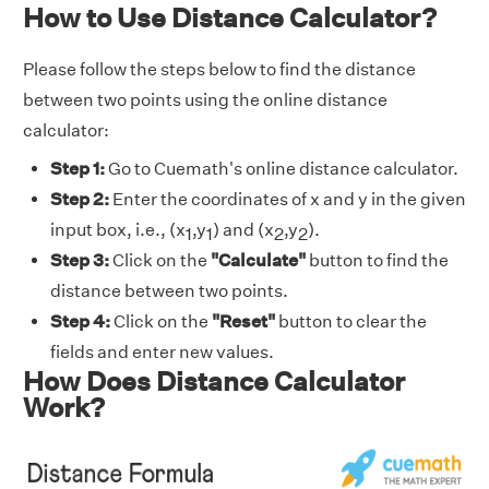
How to Use Distance Calculator?
Please follow the steps below to find the distance
between two points using the online distance
calculator:
Step 1:
Go to Cuemath's online distance calculator.
Step 2:
Enter the coordinates of x and y in the given
input box, i.e., (x
,y
) and (x
,y
).
1
1
2
2
Step 3:
Click on the
"Calculate"
button to find the
distance between two points.
Step 4:
Click on the
"Reset"
button to clear the
fields and enter new values.
How Does Distance Calculator
Work?