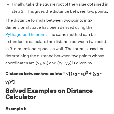
Finally, take the square root of the value obtained in
step 3. This gives the distance between two points.
The distance formula between two points in 2-
dimensional space has been derived using the
Pythagoras Theorem
. The same method can be
extended to calculate the distance between two points
in 3-dimensional space as well. The formula used for
determining the distance between two points whose
coordinates are (x
, y
) and (x
, y
) is given by:
1
1
2
2
2
Distance between two points = √[(x
- x
)
+ (y
-
2
1
2
2
y
)
]
1
Solved Examples on Distance
Calculator
Example 1: