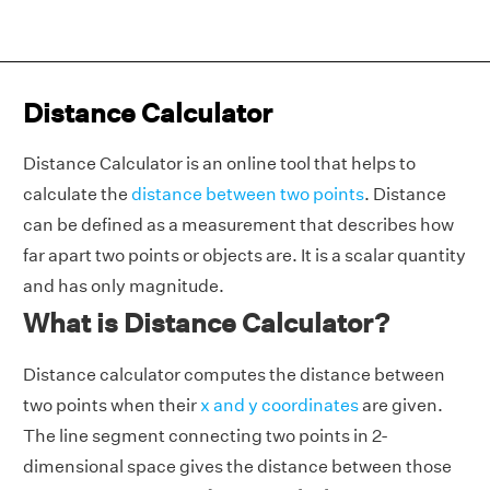
Distance Calculator
Distance Calculator is an online tool that helps to
calculate the
distance between two points
. Distance
can be defined as a measurement that describes how
far apart two points or objects are. It is a scalar quantity
and has only magnitude.
What is Distance Calculator?
Distance calculator computes the distance between
two points when their
x and y coordinates
are given.
The line segment connecting two points in 2-
dimensional space gives the distance between those