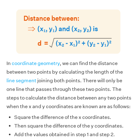
In
coordinate geometry
, we can find the distance
between two points by calculating the length of the
line segment
joining both points. There will only be
one line that passes through these two points. The
steps to calculate the distance between any two points
when the x and y coordinates are known are as follows:
Square the difference of the x coordinates.
Then square the difference of the y coordinates.
Add the values obtained in step 1 and step 2.