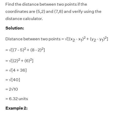
Find the distance between two points if the
coordinates are (5,2) and (7,8) and verify using the
distance calculator.
Solution:
2
2
Distance between two points = √[(x
- x
)
+ (y
- y
)
]
2
1
2
1
2
2
= √[(7
- 5)
+ (8
- 2)
]
2
2
= √[(2)
+ (6)
]
= √[4 + 36]
= √[40]
= 2√10
= 6.32 units
Example 2: