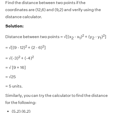
Find the distance between two points if the
coordinates are (12,6) and (9,2) and verify using the
distance calculator.
Solution:
2
2
Distance between two points = √[(x
- x
)
+ (y
- y
)
]
2
1
2
1
2
2
= √[(9
- 12)
+ (2
- 6)
]
2
2
= √(-3)
+ (-4)
= √ [9 + 16]
= √25
= 5 units.
Similarly, you can try the calculator to find the distance
for the following:
(5,2) (6,2)