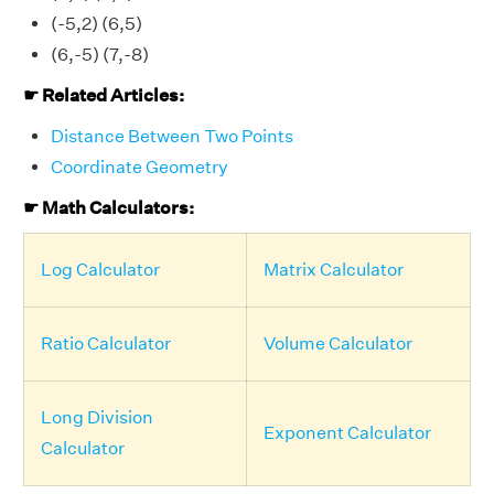
(-5,2) (6,5)
(6,-5) (7,-8)
☛ Related Articles:
Distance Between Two Points
Coordinate Geometry
☛ Math Calculators:
Log Calculator
Matrix Calculator
Ratio Calculator
Volume Calculator
Long Division
Exponent Calculator
Calculator