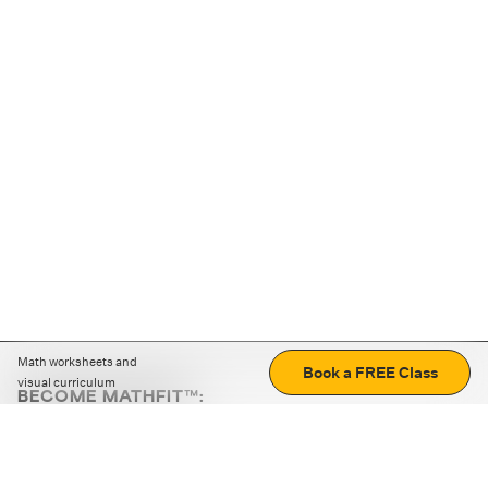
Math worksheets and
Book a FREE Class
visual curriculum
BECOME MATHFIT™:
Boost math skills with daily fun challenges and puzzles.
Download the app