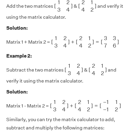
1
2
2
1
[
]
[
]
Add the two matrices
&
and verify it
3
4
4
2
using the matrix calculator.
Solution:
[
1
2
3
4
]
+
[
2
1
4
2
]
=
[
3
3
7
6
]
1
2
2
1
3
3
[
]
+
[
]
=
[
]
Matrix 1 + Matrix 2 =
3
4
4
2
7
6
Example 2:
[
1
2
3
4
]
[
2
1
4
2
]
1
2
2
1
[
]
[
]
Subtract the two matrices
&
and
3
4
4
2
verify it using the matrix calculator.
Solution:
[
1
2
3
4
]
+
[
2
1
4
2
]
=
[
−
1
1
−
1
2
]
1
2
2
1
−
1
1
[
]
+
[
]
=
[
]
Matrix 1 - Matrix 2 =
3
4
4
2
−
1
2
Similarly, you can try the matrix calculator to add,
subtract and multiply the following matrices: