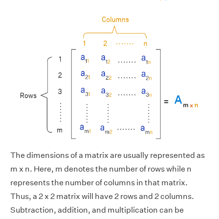
The dimensions of a matrix are usually represented as
m x n. Here, m denotes the number of rows while n
represents the number of columns in that matrix.
Thus, a 2 x 2 matrix will have 2 rows and 2 columns.
Subtraction, addition, and multiplication can be