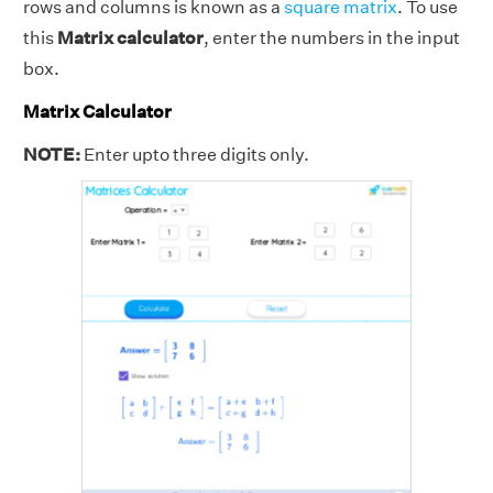
rows and columns is known as a
square matrix
. To use
this
Matrix calculator
, enter the numbers in the input
box.
Matrix Calculator
NOTE:
Enter upto three digits only.