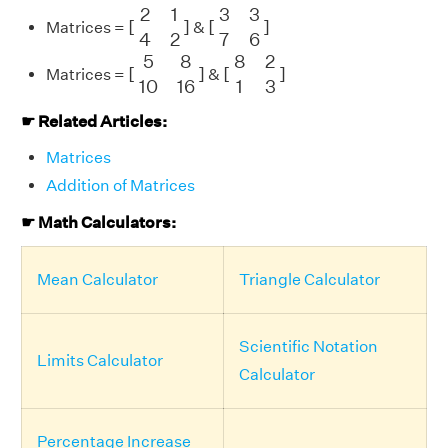
[
2
1
4
2
]
[
3
3
7
6
]
2
1
3
3
[
]
[
]
Matrices =
&
4
2
7
6
[
5
8
10
16
]
[
8
2
1
3
]
5
8
8
2
[
]
[
]
Matrices =
&
10
16
1
3
☛ Related Articles:
Matrices
Addition of Matrices
☛ Math Calculators:
Mean Calculator
Triangle Calculator
Scientific Notation
Limits Calculator
Calculator
Percentage Increase