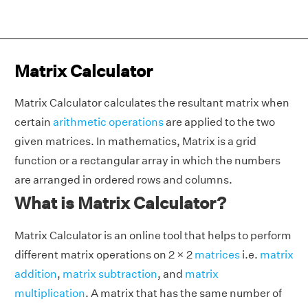
Matrix Calculator
Matrix Calculator calculates the resultant matrix when
certain
arithmetic operations
are applied to the two
given matrices. In mathematics, Matrix is a grid
function or a rectangular array in which the numbers
are arranged in ordered rows and columns.
What is Matrix Calculator?
Matrix Calculator is an online tool that helps to perform
different matrix operations on 2 × 2
matrices
i.e.
matrix
addition
,
matrix subtraction
, and
matrix
multiplication
. A matrix that has the same number of