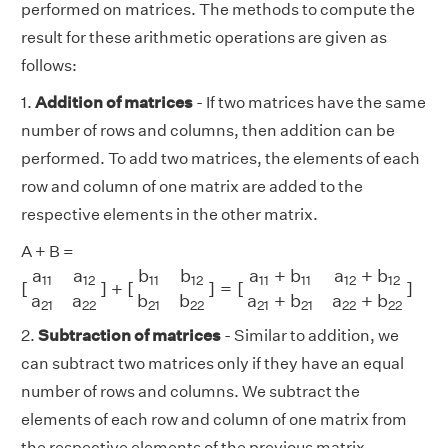
performed on matrices. The methods to compute the
result for these arithmetic operations are given as
follows:
1.
Addition of matrices
- If two matrices have the same
number of rows and columns, then addition can be
performed. To add two matrices, the elements of each
row and column of one matrix are added to the
respective elements in the other matrix.
A + B =
[
a
11
a
12
a
21
a
22
]
+
[
b
11
b
12
b
21
b
22
]
=
[
a
11
+
b
11
a
12
+
b
12
a
2
a
a
b
b
a
+
b
a
+
b
11
12
11
12
11
11
12
12
[
]
+
[
]
=
[
]
a
a
b
b
a
+
b
a
+
b
21
22
21
22
21
21
22
22
2.
Subtraction of matrices
- Similar to addition, we
can subtract two matrices only if they have an equal
number of rows and columns. We subtract the
elements of each row and column of one matrix from
the respective elements of the previous matrix.