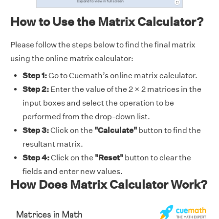
How to Use the Matrix Calculator?
Please follow the steps below to find the final matrix
using the online matrix calculator:
Step 1:
Go to Cuemath’s online matrix calculator.
Step 2:
Enter the value of the 2 × 2 matrices in the
input boxes and select the operation to be
performed from the drop-down list.
Step 3:
Click on the
"Calculate"
button to find the
resultant matrix.
Step 4:
Click on the
"Reset"
button to clear the
fields and enter new values.
How Does Matrix Calculator Work?