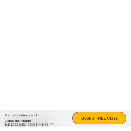
Math worksheets and
Book a FREE Class
visual curriculum
BECOME MATHFIT™:
Boost math skills with daily fun challenges and puzzles.