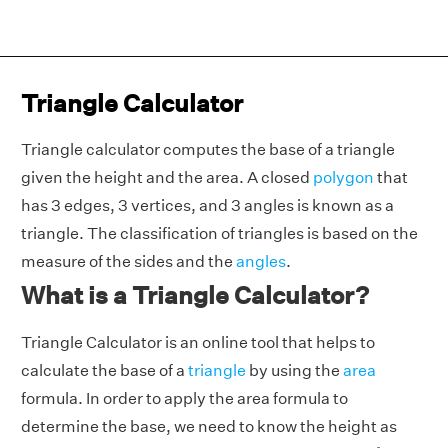
Triangle Calculator
Triangle calculator computes the base of a triangle
given the height and the area. A closed
polygon
that
has 3 edges, 3 vertices, and 3 angles is known as a
triangle. The classification of triangles is based on the
measure of the sides and the
angles
.
What is a Triangle Calculator?
Triangle Calculator is an online tool that helps to
calculate the base of a
triangle
by using the
area
formula. In order to apply the area formula to
determine the base, we need to know the height as