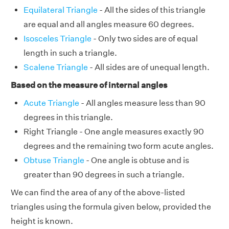
Equilateral Triangle
- All the sides of this triangle
are equal and all angles measure 60 degrees.
Isosceles Triangle
- Only two sides are of equal
length in such a triangle.
Scalene Triangle
- All sides are of unequal length.
Based on the measure of internal angles
Acute Triangle
- All angles measure less than 90
degrees in this triangle.
Right Triangle - One angle measures exactly 90
degrees and the remaining two form acute angles.
Obtuse Triangle
- One angle is obtuse and is
greater than 90 degrees in such a triangle.
We can find the area of any of the above-listed
triangles using the formula given below, provided the
height is known.