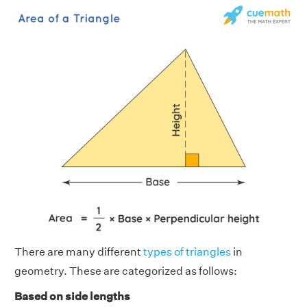
There are many different
types of triangles
in
geometry. These are categorized as follows:
Based on side lengths