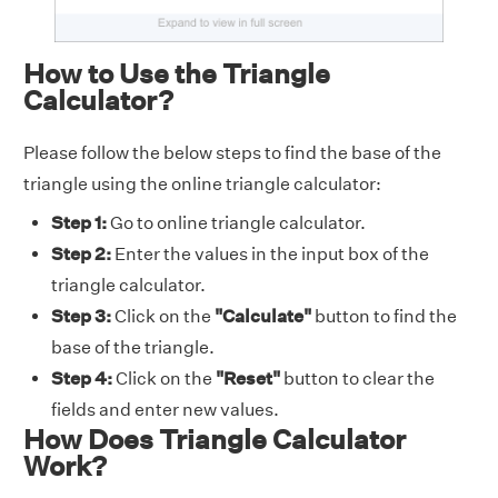
How to Use the Triangle
Calculator?
Please follow the below steps to find the base of the
triangle using the online triangle calculator:
Step 1:
Go to online triangle calculator.
Step 2:
Enter the values in the input box of the
triangle calculator.
Step 3:
Click on the
"Calculate"
button to find the
base of the triangle.
Step 4:
Click on the
"Reset"
button to clear the
fields and enter new values.
How Does Triangle Calculator
Work?