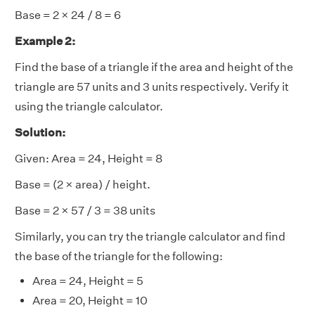
Base = 2 × 24 / 8 = 6
Example 2:
Find the base of a triangle if the area and height of the
triangle are 57 units and 3 units respectively. Verify it
using the triangle calculator.
Solution:
Given: Area = 24, Height = 8
Base = (2 × area) / height.
Base = 2 × 57 / 3 = 38 units
Similarly, you can try the triangle calculator and find
the base of the triangle for the following:
Area = 24, Height = 5
Area = 20, Height = 10