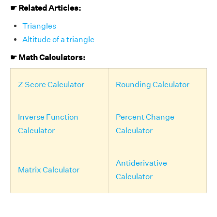
☛ Related Articles:
Triangles
Altitude of a triangle
☛ Math Calculators:
Z Score Calculator
Rounding Calculator
Inverse Function
Percent Change
Calculator
Calculator
Antiderivative
Matrix Calculator
Calculator