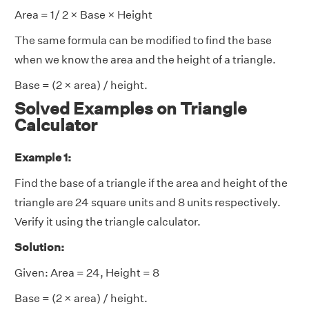
Area = 1/ 2 × Base × Height
The same formula can be modified to find the base
when we know the area and the height of a triangle.
Base = (2 × area) / height.
Solved Examples on Triangle
Calculator
Example 1:
Find the base of a triangle if the area and height of the
triangle are 24 square units and 8 units respectively.
Verify it using the triangle calculator.
Solution:
Given: Area = 24, Height = 8
Base = (2 × area) / height.