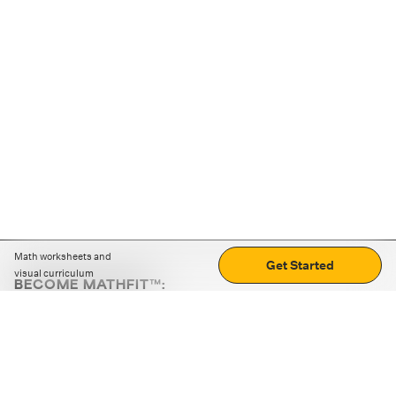
Math worksheets and
Get Started
visual curriculum
BECOME MATHFIT™:
Boost math skills with daily fun challenges and puzzles.
Download the app