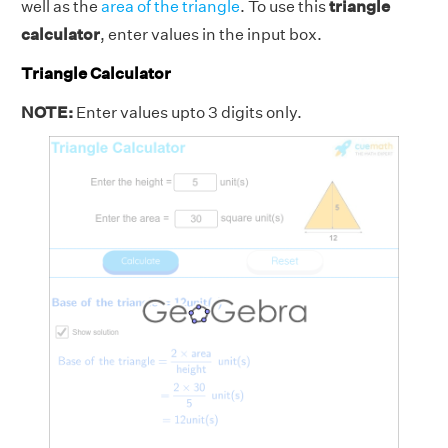
well as the
area of the triangle
. To use this
triangle
calculator
, enter values in the input box.
Triangle Calculator
NOTE:
Enter values upto 3 digits only.