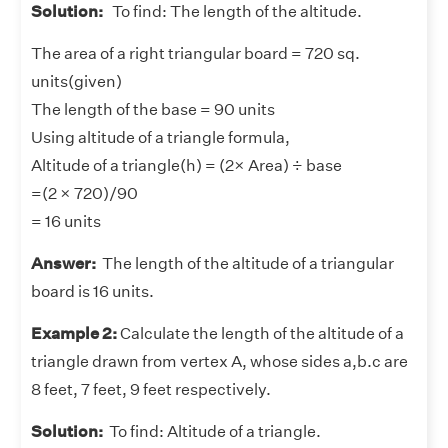
Solution:
To find: The length of the altitude.
The area of a right triangular board = 720 sq.
units(given)
The length of the base = 90 units
Using altitude of a triangle formula,
Altitude of a triangle(h) = (2× Area) ÷ base
=(2 × 720)/90
= 16 units
Answer:
The length of the altitude of a triangular
board is 16 units.
Example 2:
Calculate the length of the altitude of a
triangle drawn from vertex A, whose sides a,b.c are
8 feet, 7 feet, 9 feet respectively.
Solution:
To find: Altitude of a triangle.