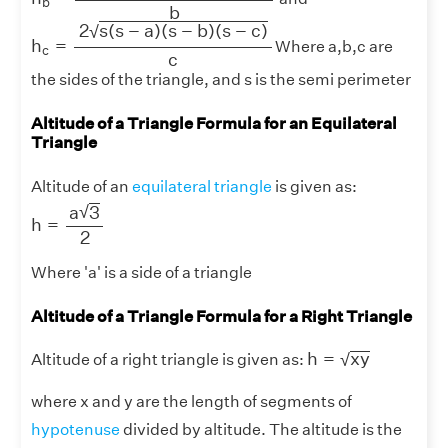
b
b
h
c
=
2
s
(
s
−
a
)
(
s
−
b
)
(
s
−
c
)
c
2
s
(
s
−
a
)
(
s
−
b
)
(
s
−
c
)
√
h
=
Where a,b,c are
c
c
the sides of the triangle, and s is the semi perimeter
Altitude of a Triangle Formula for an Equilateral
Triangle
Altitude of an
equilateral triangle
is given as:
h
=
a
3
2
√
a
3
h
=
2
Where 'a' is a side of a triangle
Altitude of a Triangle Formula for a Right Triangle
h
=
x
y
h
=
x
y
√
Altitude of a right triangle is given as:
where x and y are the length of segments of
hypotenuse
divided by altitude. The altitude is the