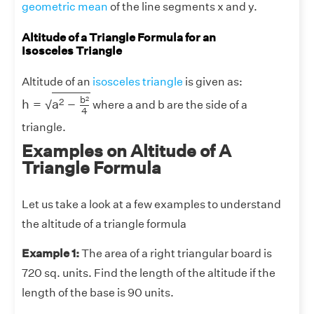
geometric mean
of the line segments x and y.
Altitude of a Triangle Formula for an
Isosceles Triangle
Altitude of an
isosceles triangle
is given as:
h
=
a
2
−
b
2
4
b
2
2
h
=
a
−
√
where a and b are the side of a
4
triangle.
Examples on Altitude of A
Triangle Formula
Let us take a look at a few examples to understand
the altitude of a triangle formula
Example 1:
The area of a right triangular board is
720 sq. units. Find the length of the altitude if the
length of the base is 90 units.