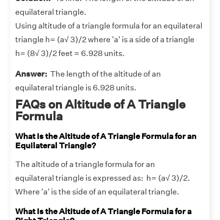
equilateral triangle.
Using altitude of a triangle formula for an equilateral
triangle h= (a√ 3)/2 where 'a' is a side of a triangle
h= (8√ 3)/2 feet = 6.928 units.
Answer:
The length of the altitude of an
equilateral triangle is 6.928 units.
FAQs on Altitude of A Triangle
Formula
What Is the Altitude of A Triangle Formula for an
Equilateral Triangle?
The altitude of a triangle formula for an
equilateral triangle is expressed as: h= (a√ 3)/2.
Where 'a' is the side of an equilateral triangle.
What Is the Altitude of A Triangle Formula for a