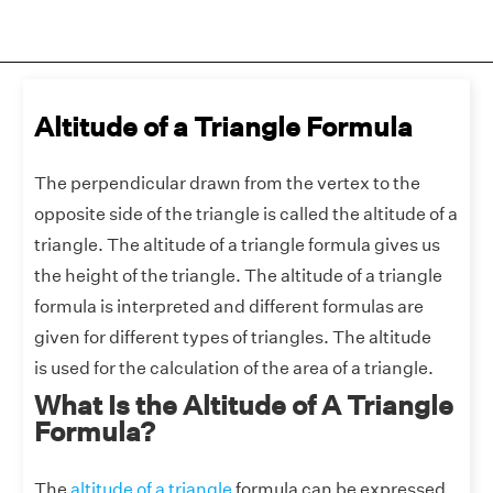
Altitude of a Triangle Formula
The perpendicular drawn from the vertex to the
opposite side of the triangle is called
the altitude of a
triangle. The altitude of a triangle formula gives us
the height of the triangle. The altitude of a triangle
formula is interpreted and different formulas are
given for different types of triangles. The altitude
is used for the calculation of the area of a triangle.
What Is the Altitude of A Triangle
Formula?
The
altitude of a triangle
formula can be expressed