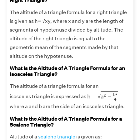
Right Triangle?
The altitude of a triangle formula for a right triangle
is given as h= √xy, where x and y are the length of
segments of hypotenuse divided by altitude. The
altitude of the right triangle is equal to the
geometric mean of the segments made by that
altitude on the hypotenuse.
What Is the Altitude of A Triangle Formula for an
Isosceles Triangle?
The altitude of a triangle formula for an
h
=
a
2
−
b
2
4
b
2
2
h
=
a
−
√
isosceles triangle is expressed as
4
where a and b are the side of an isosceles triangle.
What Is the Altitude of A Triangle Formula for a
Scalene Triangle?
Altitude of a
scalene triangle
is given as: