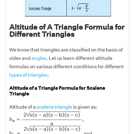
Altitude of A Triangle Formula for
Different Triangles
We know that triangles are classified on the basis of
sides and
angles
. Let us learn different altitude
formulas on various different conditions for different
types of triangles
.
Altitude of a Triangle Formula for Scalene
Triangle
Altitude of a
scalene triangle
is given as:
h
a
=
2
s
(
s
−
a
)
(
s
−
b
)
(
s
−
c
)
a
2
s
(
s
−
a
)
(
s
−
b
)
(
s
−
c
)
√
h
=
,
a
a
h
b
=
2
s
(
s
−
a
)
(
s
−
b
)
(
s
−
c
)
b
2
s
(
s
−
a
)
(
s
−
b
)
(
s
−
c
)
√
h
=
and