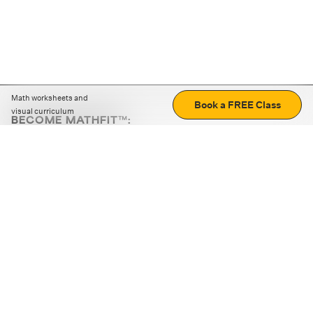
Math worksheets and
Book a FREE Class
visual curriculum
BECOME MATHFIT™:
Boost math skills with daily fun challenges and puzzles.
Download the app
STRATEGY GAMES
LOGIC PUZZLES
MENTAL MATH
+
ABOUT CUEMATH