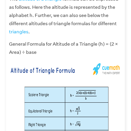
as follows. Here the altitude is represented by the
alphabet h. Further, we can also see below the
different altitudes of triangle formulas for different
triangles
.
General Formula for Altitude of a Triangle (h) = (2 ×
Area) ÷ base