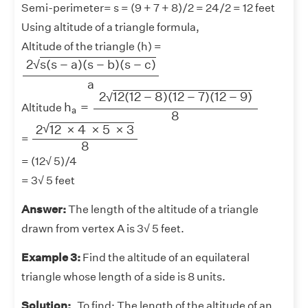
Semi-perimeter= s = (9 + 7 + 8)/2 = 24/2 = 12 feet
Using altitude of a triangle formula,
Altitude of the triangle (h) =
2
s
(
s
−
a
)
(
s
−
b
)
(
s
−
c
)
a
2
s
(
s
−
a
)
(
s
−
b
)
(
s
−
c
)
√
a
h
a
=
2
12
(
12
−
8
)
(
12
−
7
)
(
12
−
9
)
8
2
12
(
12
−
8
)
(
12
−
7
)
(
12
−
9
)
√
h
=
Altitude
a
8
2
12
×
4
×
5
×
3
8
√
2
12
×
4
×
5
×
3
=
8
= (12√ 5)/4
= 3√ 5 feet
Answer:
The length of the altitude of a triangle
drawn from vertex A is 3√ 5 feet.
Example 3:
Find the altitude of an equilateral
triangle whose length of a side is 8 units.
Solution:
To find: The length of the altitude of an