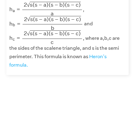
h
a
=
2
s
(
s
−
a
)
(
s
−
b
)
(
s
−
c
)
a
2
s
(
s
−
a
)
(
s
−
b
)
(
s
−
c
)
√
h
=
,
a
a
h
b
=
2
s
(
s
−
a
)
(
s
−
b
)
(
s
−
c
)
b
2
s
(
s
−
a
)
(
s
−
b
)
(
s
−
c
)
√
h
=
and
b
b
h
c
=
2
s
(
s
−
a
)
(
s
−
b
)
(
s
−
c
)
c
2
s
(
s
−
a
)
(
s
−
b
)
(
s
−
c
)
√
h
=
, where a,b,c are
c
c
the sides of the scalene triangle, and s is the semi
perimeter. This formula is known as
Heron's
formula.