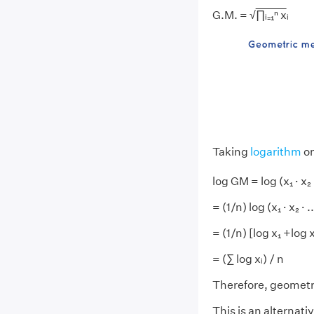
G.M. = √
∏ᵢ₌₁ⁿ x
ᵢ
Taking
logarithm
on
log GM = log (x₁ · x₂ · 
= (1/n) log (x₁ · x₂ · ..
= (1/n) [log x₁ +log x
= (∑ log xᵢ) / n
Therefore, geomet
This is an alternat