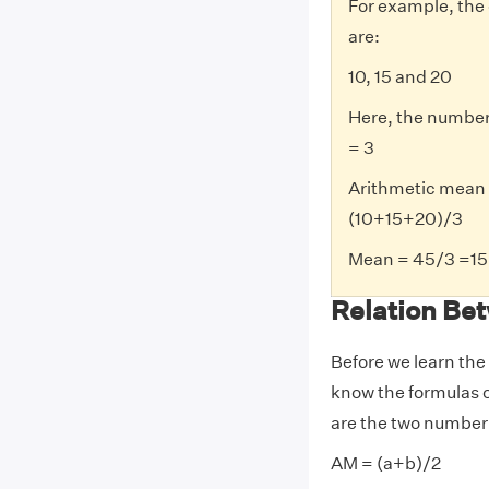
For example, the 
are:
10, 15 and 20
Here, the number 
= 3
Arithmetic mean
(10+15+20)/3
Mean = 45/3 =15
Relation Be
Before we learn the
know the formulas o
are the two number 
AM = (a+b)/2