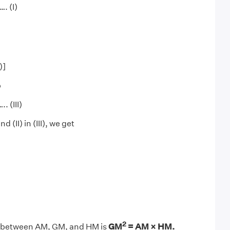
. (I)
)]
b
 (III)
d (II) in (III), we get
2
n between AM, GM, and HM is
GM
= AM × HM.