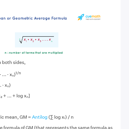
 both sides,
1/n
... · xₙ)
. · xₙ)
₂ + ... + log xₙ]
ric mean, GM =
Antilog
(∑ log xᵢ) / n
ive formula of GM (that represents the same formula as