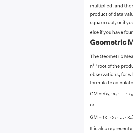
multiplied, and then
product of data val
square root, or if y
else if you have fou
Geometric 
The Geometric Mean 
th
n
root of the produc
observations, for w
formula to calculat
GM = √
x₁ · x₂ · ... · xₙ
or
GM = (x₁ · x₂ · ... · xₙ
It is also represente