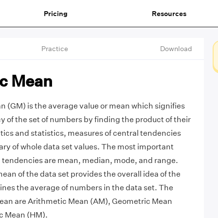
Pricing
Resources
Practice
Download
c Mean
 (GM) is the average value or mean which signifies
 of the set of numbers by finding the product of their
ics and statistics, measures of central tendencies
ry of whole data set values. The most important
l tendencies are mean, median, mode, and range.
an of the data set provides the overall idea of the
nes the average of numbers in the data set. The
 mean are Arithmetic Mean (AM), Geometric Mean
c Mean (HM).