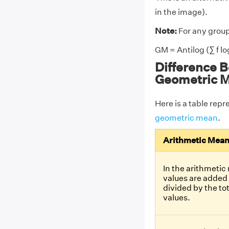
in the image).
Note:
For any group
GM = Antilog (∑ f log 
Difference 
Geometric 
Here is a table rep
geometric mean
.
Arithmetic Mea
In the arithmetic
values are added
divided by the to
values.