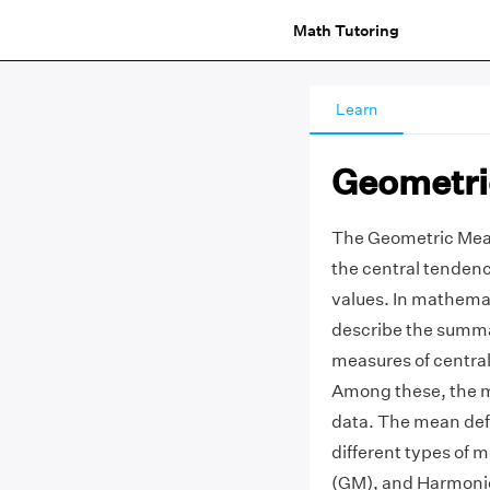
Math Tutoring
Learn
Geometri
The Geometric Mean
the central tendency
values. In mathemat
describe the summa
measures of centra
Among these, the me
data. The mean defi
different types of
(GM), and Harmoni