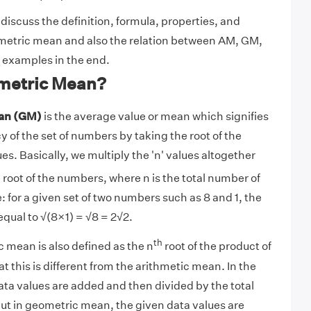
s discuss the definition, formula, properties, and
ometric mean and also the relation between AM, GM,
 examples in the end.
metric Mean?
an (GM)
is the average value or mean which signifies
 of the set of numbers by taking the root of the
ues. Basically, we multiply the 'n' values altogether
h
root of the numbers, where n is the total number of
 for a given set of two numbers such as 8 and 1, the
qual to √(8×1) = √8 = 2√2.
th
 mean is also defined as the n
root of the product of
 this is different from the arithmetic mean. In the
ta values are added and then divided by the total
ut in geometric mean, the given data values are