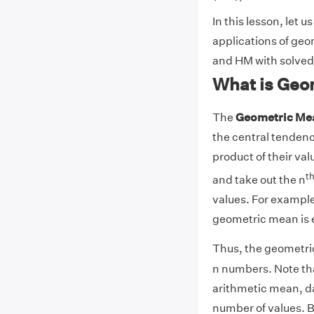
In this lesson, let u
applications of ge
and HM with solved
What is Geo
The
Geometric Me
the central tendency
product of their val
t
and take out the n
values. For example:
geometric mean is e
Thus, the geometric
n numbers. Note that
arithmetic mean, da
number of values. B