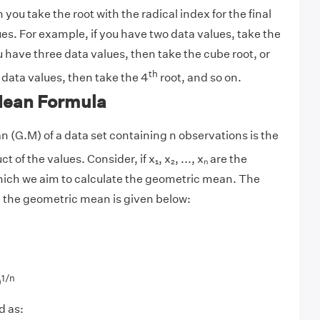
 you take the root with the radical index for the final
ues. For example, if you have two data values, take the
ou have three data values, then take the cube root, or
th
r data values, then take the 4
root, and so on.
Mean Formula
(G.M) of a data set containing n observations is the
t of the values. Consider, if x₁, x₂, ..., xₙ are the
hich we aim to calculate the geometric mean. The
e the geometric mean is given below:
1/n
)
d as: