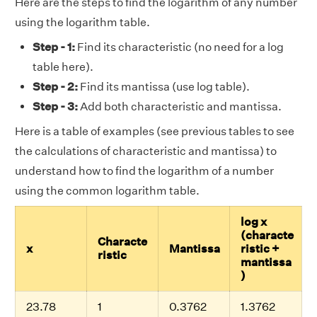
Here are the steps to find the logarithm of any number
using the logarithm table.
Step - 1:
Find its characteristic (no need for a log
table here).
Step - 2:
Find its mantissa (use log table).
Step - 3:
Add both characteristic and mantissa.
Here is a table of examples (see previous tables to see
the calculations of characteristic and mantissa) to
understand how to find the logarithm of a number
using the common logarithm table.
log x
(characte
Characte
x
Mantissa
ristic +
ristic
mantissa
)
23.78
1
0.3762
1.3762