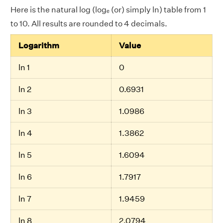
Here is the natural log (logₑ (or) simply ln) table from 1
to 10. All results are rounded to 4 decimals.
Logarithm
Value
ln 1
0
ln 2
0.6931
ln 3
1.0986
ln 4
1.3862
ln 5
1.6094
ln 6
1.7917
ln 7
1.9459
ln 8
2.0794