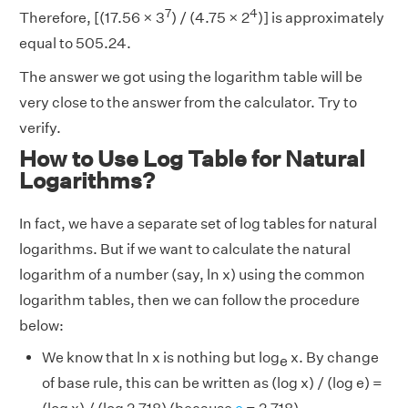
7
4
Therefore, [(17.56 × 3
) / (4.75 × 2
)] is approximately
equal to 505.24.
The answer we got using the logarithm table will be
very close to the answer from the calculator. Try to
verify.
How to Use Log Table for Natural
Logarithms?
In fact, we have a separate set of log tables for natural
logarithms. But if we want to calculate the natural
logarithm of a number (say, ln x) using the common
logarithm tables, then we can follow the procedure
below:
We know that ln x is nothing but log
x. By change
e
of base rule, this can be written as (log x) / (log e) =