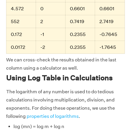
4.572
0
0.6601
0.6601
552
2
0.7419
2.7419
0.172
-1
0.2355
-0.7645
0.0172
-2
0.2355
-1.7645
We can cross-check the results obtained in the last
column using a calculator as well.
Using Log Table in Calculations
The logarithm of any number is used to do tedious
calculations involving multiplication, division, and
exponents. For doing these operations, we use the
following
properties of logarithms
.
log (mn) = log m + log n