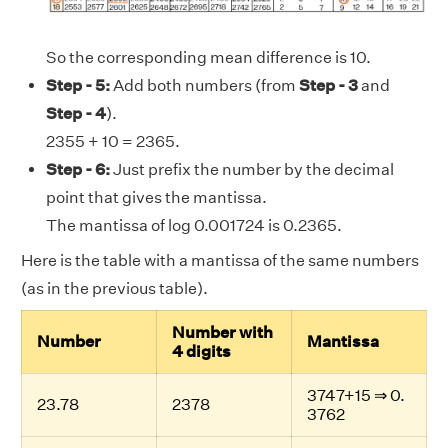
So the corresponding mean difference is 10.
Step - 5:
Add both numbers (from
Step - 3
and
Step - 4
).
2355 + 10 = 2365.
Step - 6:
Just prefix the number by the decimal
point that gives the mantissa.
The mantissa of log 0.001724 is 0.2365.
Here is the table with a mantissa of the same numbers
(as in the previous table).
Number with
Number
Mantissa
4 digits
3747+15 ⇒ 0.
23.78
2378
3762