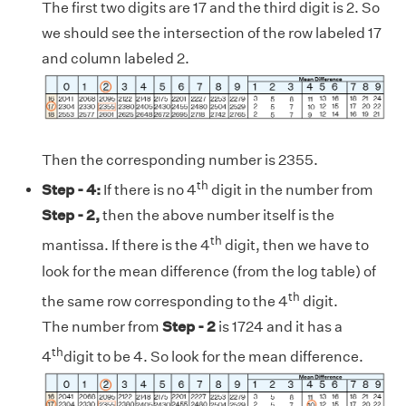
The first two digits are 17 and the third digit is 2. So
we should see the intersection of the row labeled 17
and column labeled 2.
Then the corresponding number is 2355.
th
Step - 4:
If there is no 4
digit in the number from
Step - 2,
then the above number itself is the
th
mantissa. If there is the 4
digit, then we have to
look for the mean difference (from the log table) of
th
the same row corresponding to the 4
digit.
The number from
Step - 2
is 1724 and it has a
th
4
digit to be 4. So look for the mean difference.