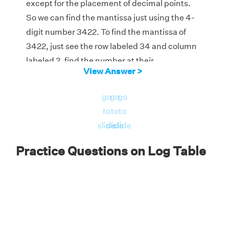
except for the placement of decimal points.
So we can find the mantissa just using the 4-
digit number 3422. To find the mantissa of
3422, just see the row labeled 34 and column
labeled 2, find the number at their
View Answer >
intersection in the log table, and add the
number which is under mean difference 2 in
go
go
go
the same row.
to
to
to
From the log table, 5340 + 3 = 5343
slide
slide
slide
Mantissa of 3422 = 0.5343.
Practice Questions on Log Table
(a) The given number = 342.2 > 1.
So its characteristic = number of digits on the
left side of decimal point - 1 = 3 - 1 = 2.
So log (342.2) = characteristic + mantissa = 2
+ 0.5343 = 2.5343.