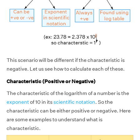
This scenario will be different if the characteristic is
negative. Let us see how to calculate each of these.
Characteristic (Positive or Negative)
The characteristic of the logarithm of a number is the
exponent
of 10 in its
scientific notation
. So the
characteristic can be either positive or negative. Here
are some examples to understand what is
characteristic.