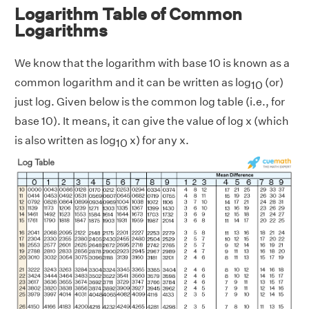
Logarithm Table of Common
Logarithms
We know that the logarithm with base 10 is known as a
common logarithm and it can be written as log
(or)
10
just log. Given below is the common log table (i.e., for
base 10). It means, it can give the value of log x (which
is also written as log
x) for any x.
10