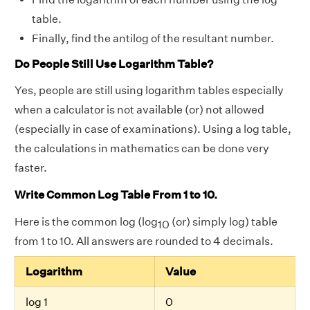
table.
Finally, find the antilog of the resultant number.
Do People Still Use Logarithm Table?
Yes, people are still using logarithm tables especially
when a calculator is not available (or) not allowed
(especially in case of examinations). Using a log table,
the calculations in mathematics can be done very
faster.
Write Common Log Table From 1 to 10.
Here is the common log (log
(or) simply log) table
10
from 1 to 10. All answers are rounded to 4 decimals.
Logarithm
Value
log 1
0