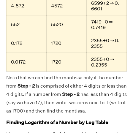
6599+2 ⇒ 0.
4.572
4572
6601
7419+0 ⇒
552
5520
0.7419
2355+0 ⇒ 0.
0.172
1720
2355
2355+0 ⇒
0.0172
1720
0.2355
Note that we can find the mantissa only if the number
from
Step - 2
is comprised of either 4 digits or less than
4 digits. If a number from
Step - 2
has less than 4 digits
(say we have 17), then write two zeros next to it (write it
as 1700) and then find the mantissa.
Finding Logarithm of a Number by Log Table