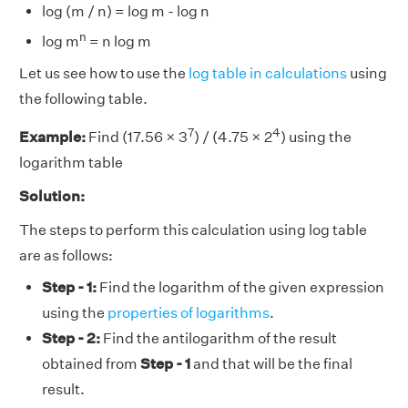
log (m / n) = log m - log n
n
log m
= n log m
Let us see how to use the
log table in calculations
using
the following table.
7
4
Example:
Find (17.56 × 3
) / (4.75 × 2
) using the
logarithm table
Solution:
The steps to perform this calculation using log table
are as follows:
Step - 1:
Find the logarithm of the given expression
using the
properties of logarithms
.
Step - 2:
Find the antilogarithm of the result
obtained from
Step - 1
and that will be the final
result.