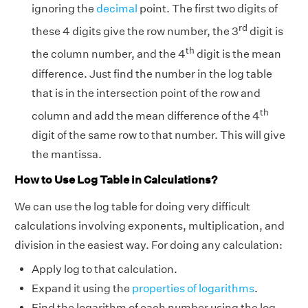
ignoring the
decimal
point. The first two digits of
rd
these 4 digits give the row number, the 3
digit is
th
the column number, and the 4
digit is the mean
difference. Just find the number in the log table
that is in the intersection point of the row and
th
column and add the mean difference of the 4
digit of the same row to that number. This will give
the mantissa.
How to Use Log Table in Calculations?
We can use the log table for doing very difficult
calculations involving exponents, multiplication, and
division in the easiest way. For doing any calculation:
Apply log to that calculation.
Expand it using the
properties of logarithms
.
Find the logarithm of each number using the log