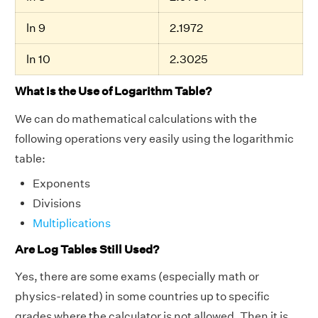
ln 9
2.1972
ln 10
2.3025
What is the Use of Logarithm Table?
We can do mathematical calculations with the
following operations very easily using the logarithmic
table:
Exponents
Divisions
Multiplications
Are Log Tables Still Used?
Yes, there are some exams (especially math or
physics-related) in some countries up to specific
grades where the calculator is not allowed. Then it is