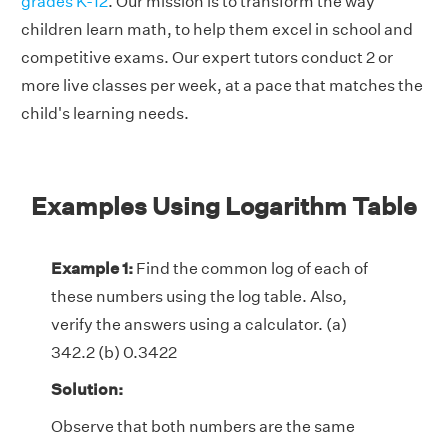
grades K-12
. Our mission is to transform the way
children learn math, to help them excel in school and
competitive exams. Our expert tutors conduct 2 or
more live classes per week, at a pace that matches the
child's learning needs.
Examples Using Logarithm Table
Example 1:
Find the common log of each of
these numbers using the log table. Also,
verify the answers using a calculator. (a)
342.2 (b) 0.3422
Solution:
Observe that both numbers are the same