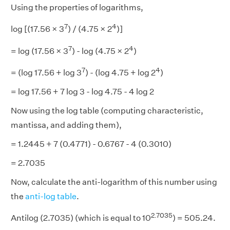
Using the properties of logarithms,
7
4
log [(17.56 × 3
) / (4.75 × 2
)]
7
4
= log (17.56 × 3
) - log (4.75 × 2
)
7
4
= (log 17.56 + log 3
) - (log 4.75 + log 2
)
= log 17.56 + 7 log 3 - log 4.75 - 4 log 2
Now using the log table (computing characteristic,
mantissa, and adding them),
= 1.2445 + 7 (0.4771) - 0.6767 - 4 (0.3010)
= 2.7035
Now, calculate the anti-logarithm of this number using
the
anti-log table
.
2.7035
Antilog (2.7035) (which is equal to 10
) = 505.24.