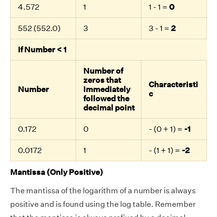
4.572
1
1 - 1 =
0
552 (552.0)
3
3 - 1 =
2
If Number < 1
Number of
zeros that
Characteristi
Number
immediately
c
followed the
decimal point
0.172
0
- (0 + 1) =
-1
0.0172
1
- (1 + 1) =
-2
Mantissa (Only Positive)
The mantissa of the logarithm of a number is always
positive and is found using the log table. Remember