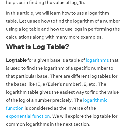
helps us in finding the value of log₂ 15.
In this article, we will learn how to use a logarithm
table. Let us see how to find the logarithm of a number
using a log table and how to use logs in performing the
calculations along with many more examples.
What is Log Table?
Log table
for a given base is a table of
logarithms
that
is used to find the logarithm of a specific number to
that particular base. There are different log tables for
the bases like 10, e (Euler's number), 2, etc. The
logarithm table gives the easiest way to find the value
of the log of a number precisely. The
logarithmic
function
is considered as the inverse of the
exponential function
. We will explore the log table for
common logarithms in the next section.