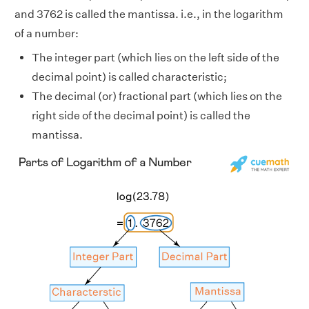
and 3762 is called the mantissa. i.e., in the logarithm
of a number:
The integer part (which lies on the left side of the
decimal point) is called characteristic;
The decimal (or) fractional part (which lies on the
right side of the decimal point) is called the
mantissa.