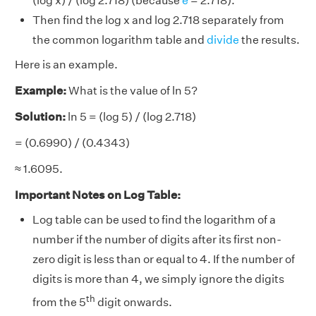
(log x) / (log 2.718) (because
e
= 2.718).
Then find the log x and log 2.718 separately from
the common logarithm table and
divide
the results.
Here is an example.
Example:
What is the value of ln 5?
Solution:
ln 5 = (log 5) / (log 2.718)
= (0.6990) / (0.4343)
≈ 1.6095.
Important Notes on Log Table:
Log table can be used to find the logarithm of a
number if the number of digits after its first non-
zero digit is less than or equal to 4. If the number of
digits is more than 4, we simply ignore the digits
th
from the 5
digit onwards.