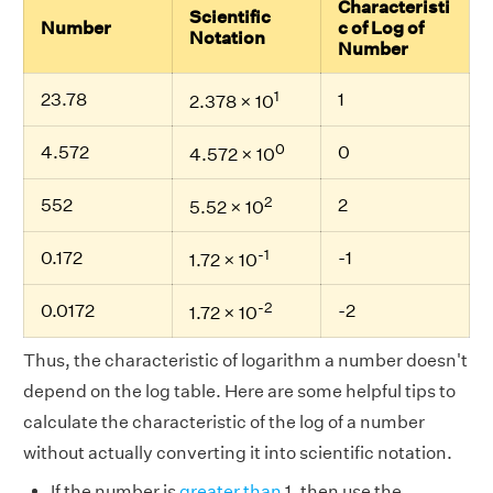
Characteristi
Scientific
Number
c of Log of
Notation
Number
1
23.78
1
2.378 × 10
0
4.572
0
4.572 × 10
2
552
2
5.52 × 10
-1
0.172
-1
1.72 × 10
-2
0.0172
-2
1.72 × 10
Thus, the characteristic of logarithm a number doesn't
depend on the log table. Here are some helpful tips to
calculate the characteristic of the log of a number
without actually converting it into scientific notation.
If the number is
greater than
1, then use the