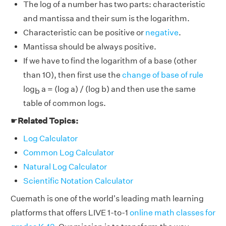
The log of a number has two parts: characteristic
and mantissa and their sum is the logarithm.
Characteristic can be positive or
negative
.
Mantissa should be always positive.
If we have to find the logarithm of a base (other
than 10), then first use the
change of base of rule
log
a = (log a) / (log b) and then use the same
b
table of common logs.
☛
Related Topics:
Log Calculator
Common Log Calculator
Natural Log Calculator
Scientific Notation Calculator
Cuemath is one of the world's leading math learning
platforms that offers LIVE 1-to-1
online math classes for