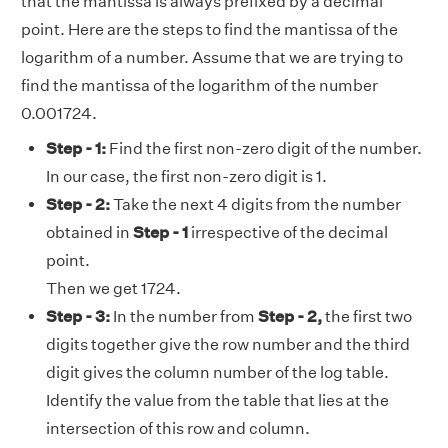
that the mantissa is always prefixed by a decimal
point. Here are the steps to find the mantissa of the
logarithm of a number. Assume that we are trying to
find the mantissa of the logarithm of the number
0.001724.
Step - 1:
Find the first non-zero digit of the number.
In our case, the first non-zero digit is 1.
Step - 2:
Take the next 4 digits from the number
obtained in
Step - 1
irrespective of the decimal
point.
Then we get 1724.
Step - 3:
In the number from
Step - 2,
the first two
digits together give the row number and the third
digit gives the column number of the log table.
Identify the value from the table that lies at the
intersection of this row and column.