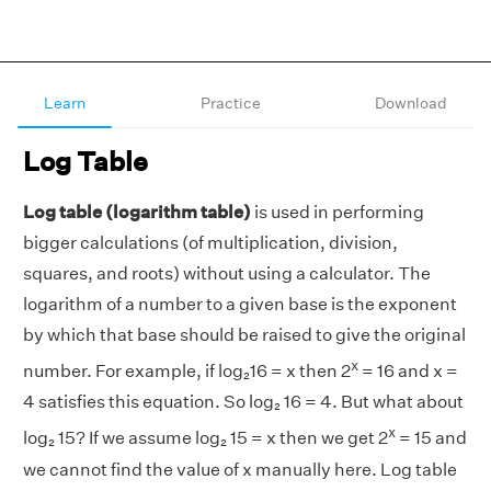
Learn
Practice
Download
Log Table
Log table (logarithm table)
is used in performing
bigger calculations (of multiplication, division,
squares, and roots) without using a calculator. The
logarithm of a number to a given base is the exponent
by which that base should be raised to give the original
x
number. For example, if log₂16 = x then 2
= 16 and x =
4 satisfies this equation. So log₂ 16 = 4. But what about
x
log₂ 15? If we assume log₂ 15 = x then we get 2
= 15 and
we cannot find the value of x manually here. Log table