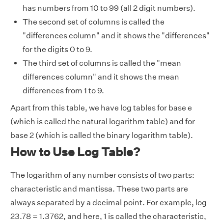
has numbers from 10 to 99 (all 2 digit numbers).
The second set of columns is called the
"differences column" and it shows the "differences"
for the digits 0 to 9.
The third set of columns is called the "mean
differences column" and it shows the mean
differences from 1 to 9.
Apart from this table, we have log tables for base e
(which is called the natural logarithm table) and for
base 2 (which is called the binary logarithm table).
How to Use Log Table?
The logarithm of any number consists of two parts:
characteristic and mantissa
.
These two parts are
always separated by a decimal point. For example, log
23.78 = 1.3762, and here, 1 is called the characteristic,