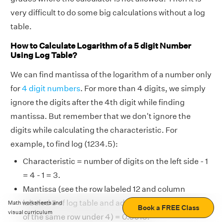
very difficult to do some big calculations without a log
table.
How to Calculate Logarithm of a 5 digit Number
Using Log Table?
We can find mantissa of the logarithm of a number only
for
4 digit numbers
. For more than 4 digits, we simply
ignore the digits after the 4th digit while finding
mantissa. But remember that we don't ignore the
digits while calculating the characteristic. For
example, to find log (1234.5):
Characteristic = number of digits on the left side - 1
= 4 - 1 = 3.
Mantissa (see the row labeled 12 and column
labeled 3 of log table and add the mean difference
Math worksheets and
Book a FREE Class
visual curriculum
of the same row under 4) = 0.0913.