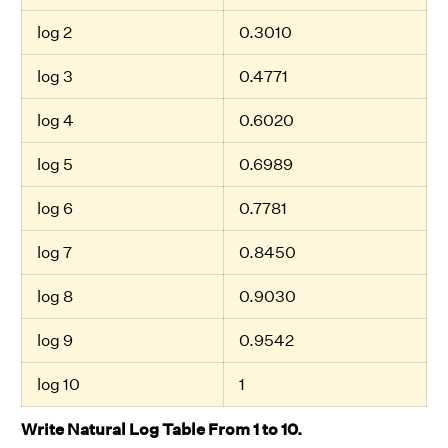
log 2
0.3010
log 3
0.4771
log 4
0.6020
log 5
0.6989
log 6
0.7781
log 7
0.8450
log 8
0.9030
log 9
0.9542
log 10
1
Write Natural Log Table From 1 to 10.