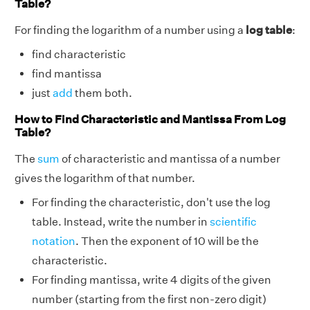
Table?
For finding the logarithm of a number using a
log table
:
find characteristic
find mantissa
just
add
them both.
How to Find Characteristic and Mantissa From Log
Table?
The
sum
of characteristic and mantissa of a number
gives the logarithm of that number.
For finding the characteristic, don't use the log
table. Instead, write the number in
scientific
notation
. Then the exponent of 10 will be the
characteristic.
For finding mantissa, write 4 digits of the given
number (starting from the first non-zero digit)