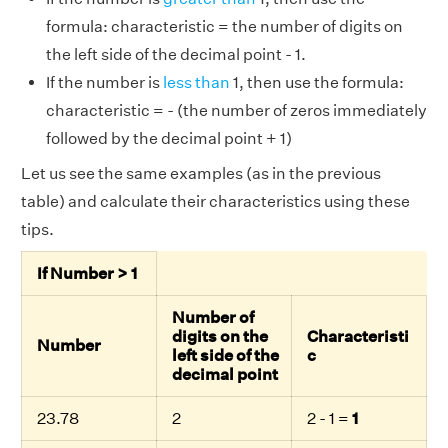
formula: characteristic = the number of digits on
the left side of the decimal point - 1.
If the number is
less than
1, then use the formula:
characteristic = - (the number of zeros immediately
followed by the decimal point + 1)
Let us see the same examples (as in the previous
table) and calculate their characteristics using these
tips.
If Number > 1
Number of
digits on the
Characteristi
Number
left side of the
c
decimal point
23.78
2
2 - 1 =
1