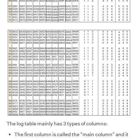
The log table mainly has 3 types of columns:
The first column is called the "main column" and it