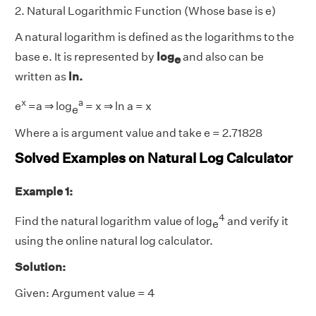
2. Natural Logarithmic Function (Whose base is e)
A natural logarithm is defined as the logarithms to the
base e. It is represented by
log
and also can be
e
written as
ln.
x
a
e
=a ⇒ log
= x ⇒ ln a = x
e
Where a is argument value and take e = 2.71828
Solved Examples on Natural Log Calculator
Example 1:
4
Find the natural logarithm value of log
and verify it
e
using the online natural log calculator.
Solution:
Given: Argument value = 4