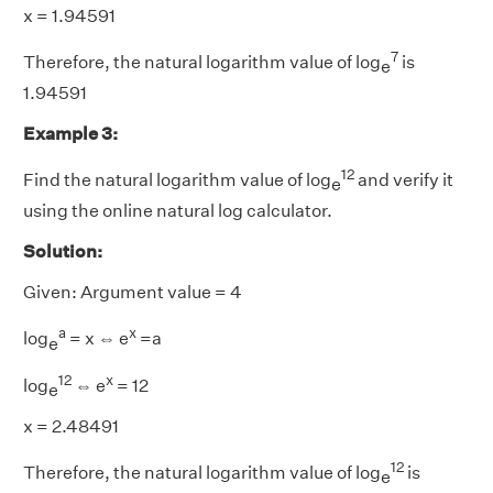
x = 1.94591
7
Therefore, the natural logarithm value of log
is
e
1.94591
Example 3:
12
Find the natural logarithm value of log
and verify it
e
using the online natural log calculator.
Solution:
Given: Argument value = 4
a
x
log
= x ⇔ e
=a
e
12
x
log
⇔ e
= 12
e
x = 2.48491
12
Therefore, the natural logarithm value of log
is
e