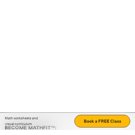
Math worksheets and
Book a FREE Class
visual curriculum
BECOME MATHFIT™:
Boost math skills with daily fun challenges and puzzles.