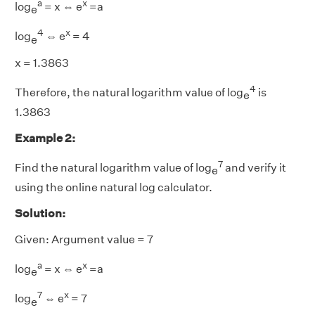
a
x
log
= x ⇔ e
=a
e
4
x
log
⇔ e
= 4
e
x = 1.3863
4
Therefore, the natural logarithm value of log
is
e
1.3863
Example 2:
7
Find the natural logarithm value of log
and verify it
e
using the online natural log calculator.
Solution:
Given: Argument value = 7
a
x
log
= x ⇔ e
=a
e
7
x
log
⇔ e
= 7
e