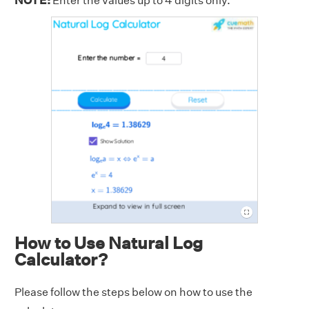
NOTE:
Enter the values up to 4 digits only.
How to Use Natural Log
Calculator?
Please follow the steps below on how to use the