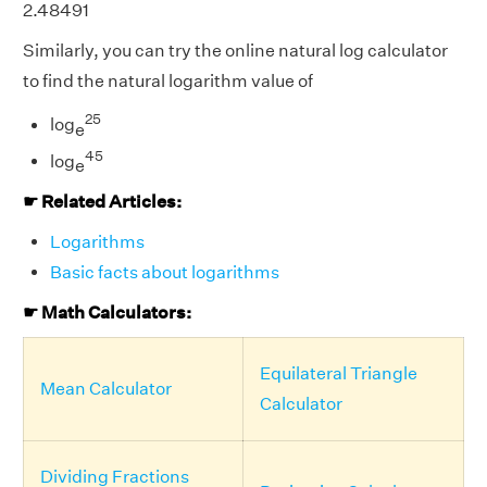
2.48491
Similarly, you can try the online natural log calculator
to find the natural logarithm value of
25
log
e
45
log
e
☛ Related Articles:
Logarithms
Basic facts about logarithms
☛ Math Calculators:
Equilateral Triangle
Mean Calculator
Calculator
Dividing Fractions