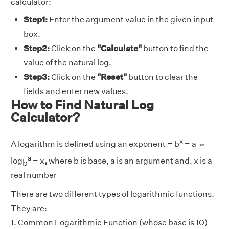
calculator:
Step1:
Enter the argument value in the given input
box.
Step2:
Click on the
"Calculate"
button to find the
value of the natural log.
Step3:
Click on the
"Reset"
button to clear the
fields and enter new values.
How to Find Natural Log
Calculator?
x
A logarithm is defined using an exponent = b
= a ⇔
a
log
= x
,
where b is base, a is an argument and, x is a
b
real number
There are two different types of logarithmic functions.
They are:
1. Common Logarithmic Function (whose base is 10)