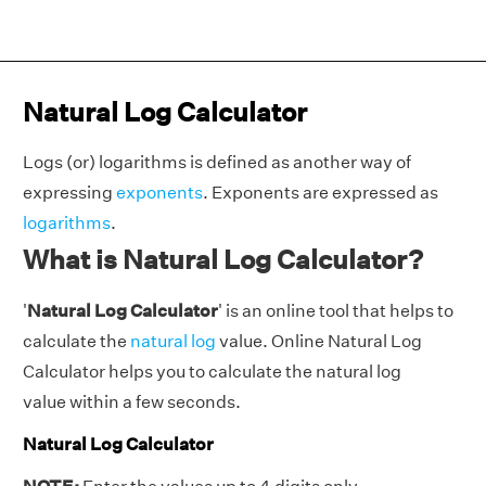
Natural Log Calculator
Logs (or) logarithms is defined as another way of
expressing
exponents
. Exponents are expressed as
logarithms
.
What is Natural Log Calculator?
'
Natural Log Calculator
' is an online tool that helps to
calculate the
natural log
value. Online Natural Log
Calculator helps you to calculate the natural log
value within a few seconds.
Natural Log Calculator