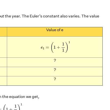
ut the year. The Euler’s constant also varies. The value
Value of e
e
1
=
(
1
+
1
1
)
1
1
1
(
)
=
1
+
e
1
1
?
?
?
 in the equation we get,
2
e
5
=
(
1
+
1
5
)
5
e
10
=
(
1
+
1
10
)
10
1
1
(
)
=
1
+