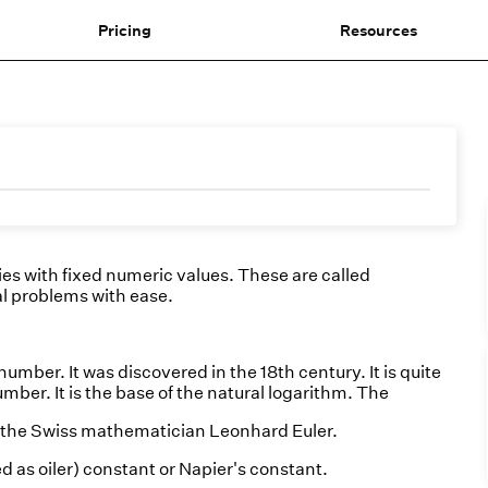
Pricing
Resources
es with fixed numeric values. These are called
l problems with ease.
number. It was discovered in the 18th century. It is quite
umber. It is the base of the natural logarithm. The
er the Swiss mathematician Leonhard Euler.
 as oiler) constant or Napier's constant.