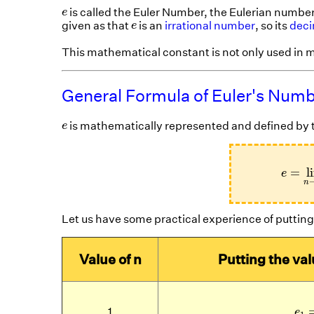
e
is called the Euler Number, the Eulerian number,
e
e
given as that
is an
irrational number
, so its
dec
e
This mathematical constant is not only used in m
General Formula of Euler's Num
e
is mathematically represented and defined by t
e
e
=
li
=
l
e
n
Let us have some practical experience of putting 
Value of n
Putting the val
e
1
e