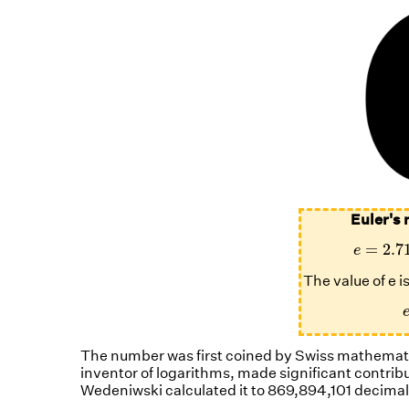
Euler's 
e
=
2.7
=
2.7
e
The value of e 
The number was first coined by Swiss mathematic
inventor of logarithms, made significant contrib
Wedeniwski calculated it to 869,894,101 decimal