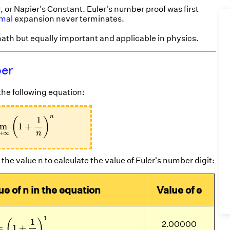
 or Napier's Constant. Euler's number proof was first
imal
expansion never terminates.
ath but equally important and applicable in physics.
ber
he following equation:
m
n
→
∞
(
1
+
1
n
)
n
n
1
(
)
im
1
+
→
∞
n
the value n to calculate the value of Euler's number digit:
ue of n in the equation
Value of e
1
=
(
1
+
1
1
)
1
1
1
(
)
2.00000
=
1
+