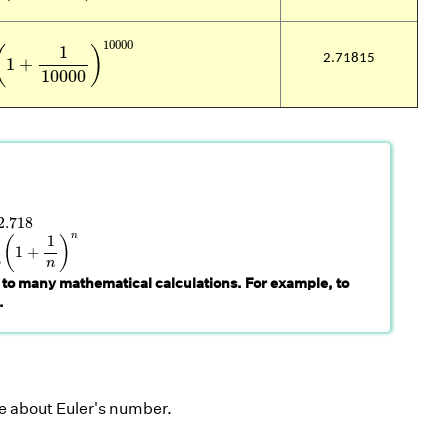
=
(
1
+
1
10000
)
10000
10000
1
(
)
2.71815
1
+
10000
.718
2.718
→
∞
(
1
+
1
n
)
n
n
1
(
)
1
+
∞
n
 to many mathematical calculations. For example, to
.
e about Euler's number.