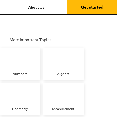
Get started
About Us
More Important Topics
Numbers
Algebra
Geometry
Measurement