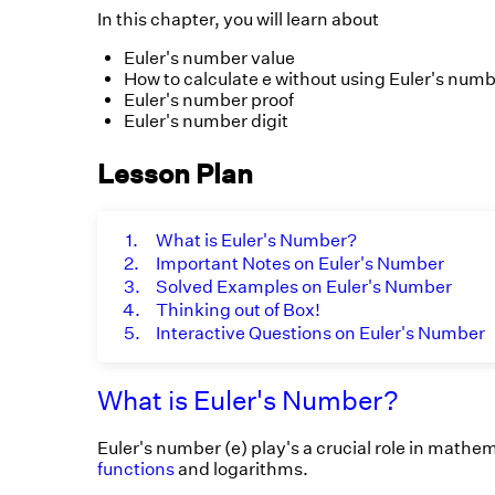
In this chapter, you will learn about
Euler's number value
How to calculate e without using Euler's numb
Euler's number proof
Euler's number digit
Lesson Plan
1.
What is Euler's Number?
2.
Important Notes on Euler's Number
3.
Solved Examples on Euler's Number
4.
Thinking out of Box!
5.
Interactive Questions on Euler's Number
What is Euler's Number?
Euler's number (e) play's a crucial role in mathem
functions
and logarithms.