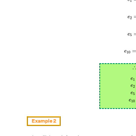
1
e
2
e
5
e
10
e
1
e
1
e
2
e
5
e
10
Example 2