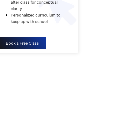
after class for conceptual
clarity
Personalized curriculum to
keep up with school
Book a Free Class