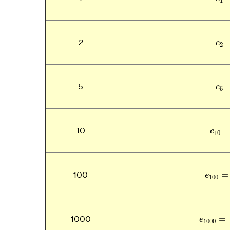
1
e
2
e
2
e
5
e
5
e
1
10
e
10
e
100
=
100
e
100
e
1000
=
1000
e
1000