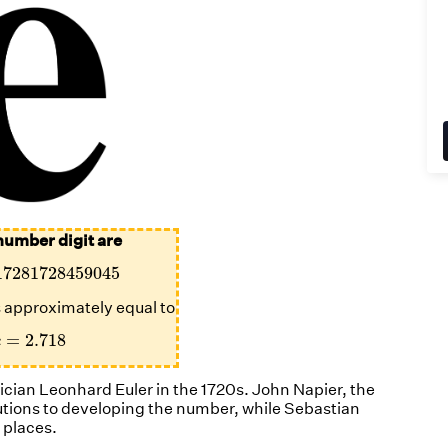
number digit are
17281728459045
17281728459045
is approximately equal to
e
=
2.718
=
2.718
e
ian Leonhard Euler in the 1720s. John Napier, the
utions to developing the number, while Sebastian
 places.