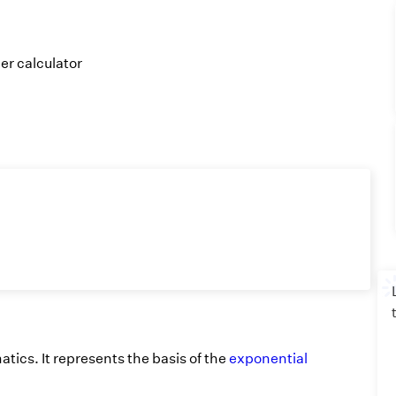
er calculator
atics. It represents the basis of the
exponential