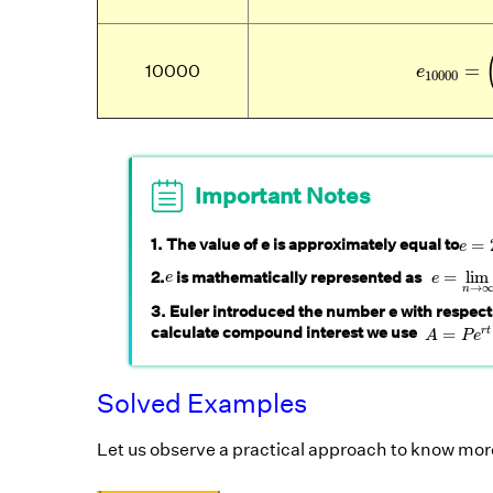
e
10000
=
10000
e
10000
Important Notes
e
=
2
1. The value of e is approximately equal to
=
e
e
=
lim
n
e
2.
is mathematically represented as
=
lim
e
e
→
n
3. Euler introduced the number e with respect
A
=
P
e
r
t
calculate compound interest we use
=
r
t
A
P
e
Solved Examples
Let us observe a practical approach to know mor