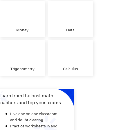
Money
Data
Trigonometry
Calculus
Learn from the best math
teachers and top your exams
Live one on one classroom
and doubt clearing
Practice worksheets in and