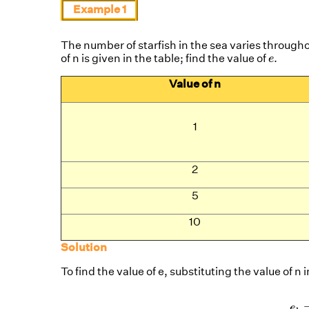
Example 1
The number of starfish in the sea varies througho
e
.
.
of n is given in the table; find the value of
e
Value of n
1
2
5
10
Solution
To find the value of e, substituting the value of n
e
1
=
(
1
+
1
1
)
1
e
2
=
(
1
+
1
2
)
e