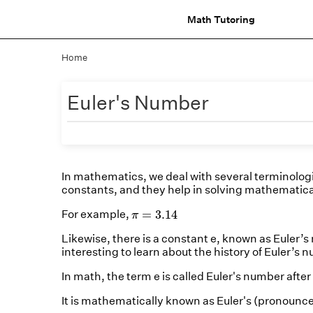
Math Tutoring
Home
Euler's Number
In mathematics, we deal with several terminologi
constants, and they help in solving mathematica
π
=
3.14
=
3.14
For example,
π
Likewise, there is a constant e, known as Euler’s 
interesting to learn about the history of Euler’s n
In math, the term e is called Euler's number aft
It is mathematically known as Euler's (pronounced