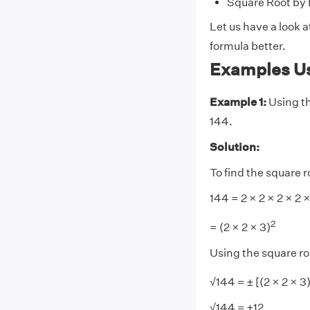
Square Root by 
Let us have a look 
formula better.
Examples Us
Example 1:
Using th
144.
Solution:
To find the square r
144 = 2 × 2 × 2 × 2 ×
2
= (2 × 2 × 3)
Using the square ro
√144 = ± [(2 × 2 × 3
√144 = ±12