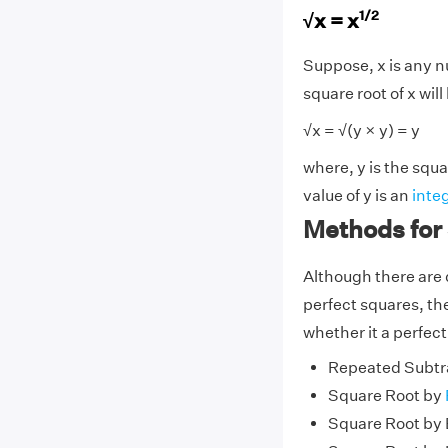
1/2
√x = x
Suppose, x is any nu
square root of x will
√x = √(y × y) = y
where, y is the squa
value of y is an
inte
Methods for
Although there are 
perfect squares, th
whether it a perfect
Repeated Subtr
Square Root by
Square Root by