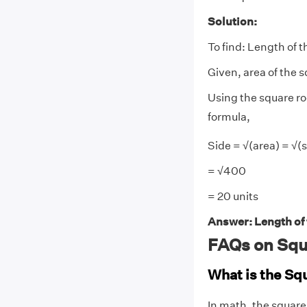
Solution:
To find: Length of t
Given, area of the 
Using the square ro
formula,
Side = √(area) = √(s
= √400
= 20 units
Answer: Length of t
FAQs on Squ
What is the Sq
In math, the square