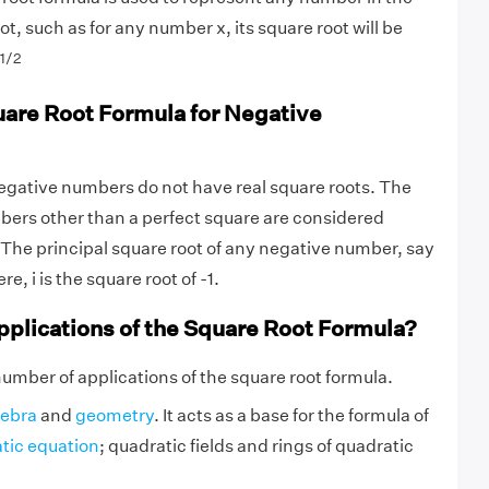
oot, such as for any number x, its square root will be
1/2
uare Root Formula for Negative
egative numbers do not have real square roots. The
bers other than a perfect square are considered
 The principal square root of any negative number, say
re, i is the square root of -1.
pplications of the Square Root Formula?
number of applications of the square root formula.
gebra
and
geometry
. It acts as a base for the formula of
tic equation
; quadratic fields and rings of quadratic