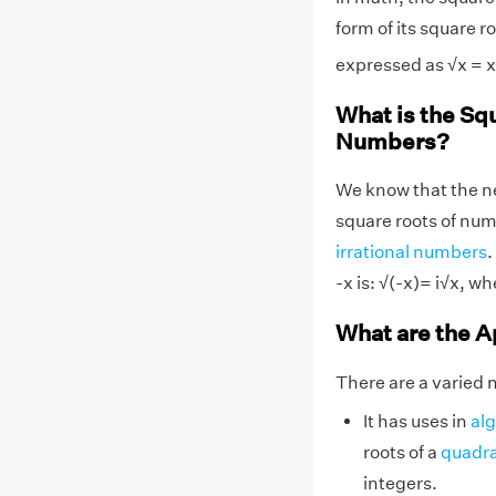
form of its square r
expressed as √x = x
What is the Sq
Numbers?
We know that the n
square roots of num
irrational numbers
.
-x is: √(-x)= i√x, whe
What are the A
There are a varied 
It has uses in
al
roots of a
quadra
integers.