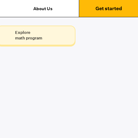
Get started
About Us
Explore
math program