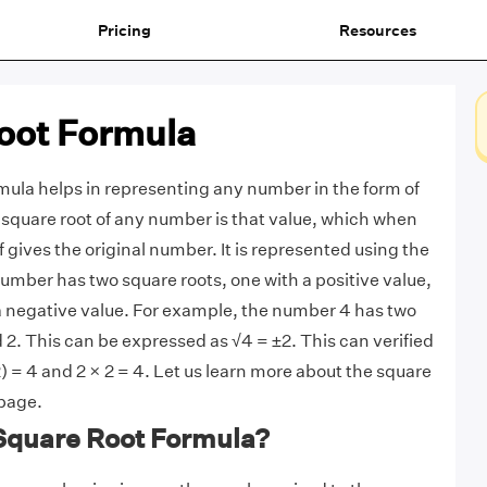
Pricing
Resources
oot Formula
mula helps in representing any number in the form of
e square root of any number is that value, which when
lf gives the original number. It is represented using the
umber has two square roots, one with a positive value,
a negative value. For example, the number 4 has two
 2. This can be expressed as √4 = ±2. This can verified
2) = 4 and 2 × 2 = 4. Let us learn more about the square
 page.
 Square Root Formula?