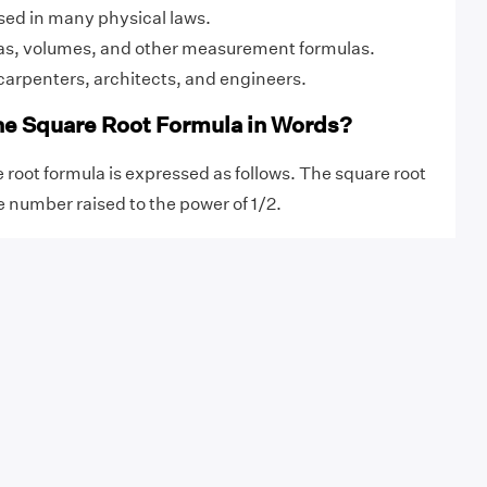
 used in many physical laws.
eas, volumes, and other measurement formulas.
carpenters, architects, and engineers.
he Square Root Formula in Words?
 root formula is expressed as follows. The square root
e number raised to the power of 1/2.