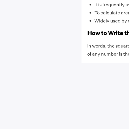
It is frequently
To calculate ar
Widely used by 
How to Write t
In words, the square
of any number is th