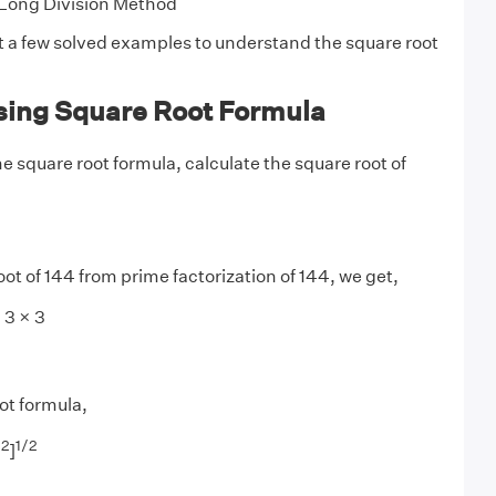
Long Division Method
at a few solved examples to understand the square root
ing Square Root Formula
e square root formula, calculate the square root of
oot of 144 from prime factorization of 144, we get,
 3 × 3
ot formula,
2
1/
2
)
]