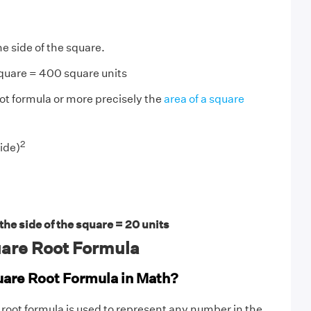
he side of the square.
square = 400 square units
ot formula or more precisely the
area of a square
2
ide)
he side of the square = 20 units
are Root Formula
uare Root Formula in Math?
 root formula is used to represent any number in the