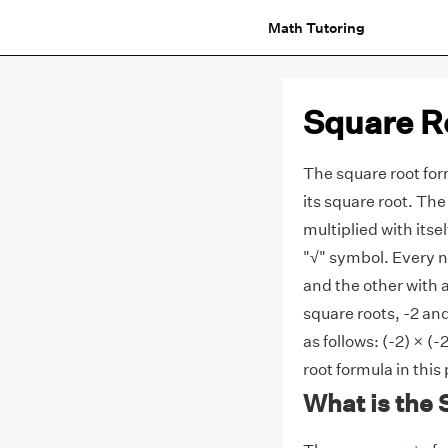
Math Tutoring
Square R
The square root for
its square root. Th
multiplied with itse
"√" symbol. Every n
and the other with 
square roots, -2 and
as follows:
(-2) × (-
root formula in this
What is the