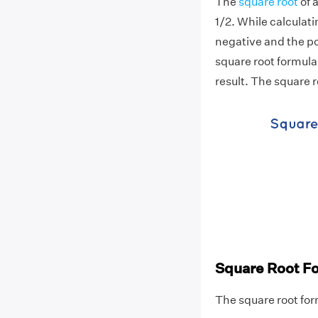
The
square root
of 
1/2. While calculat
negative and the pos
square root formula
result. The square 
Square Root F
The square root form