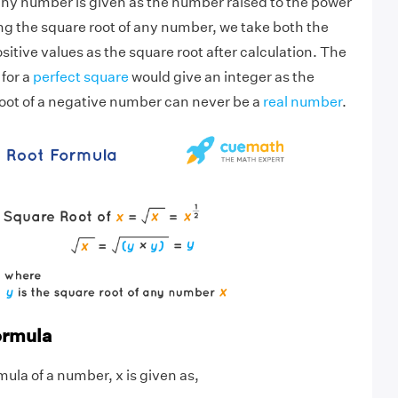
any number is given as the number raised to the power
ing the square root of any number, we take both the
itive values as the square root after calculation. The
 for a
perfect square
would give an integer as the
root of a negative number can never be a
real number
.
ormula
ula of a number, x is given as,