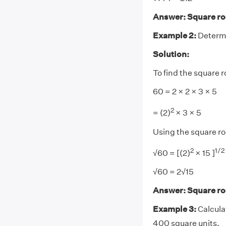
Answer: Square roo
Example 2:
Determi
Solution:
To find the square r
60 = 2 × 2 × 3 × 5
2
= (2)
× 3 × 5
Using the square ro
2
1/
2
√60 = [(2)
× 15 ]
√60 = 2√15
Answer: Square roo
Example 3:
Calcula
400 square units.