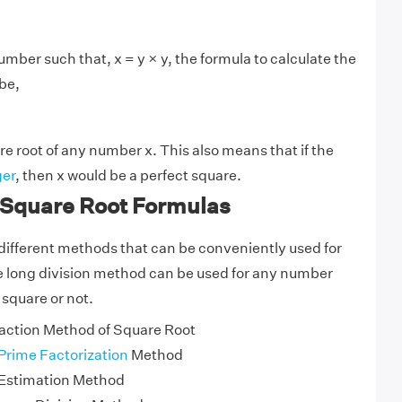
mber such that, x = y × y, the formula to calculate the
 be,
re root of any number x. This also means that if the
ger
, then x would be a perfect square.
 Square Root Formulas
different methods that can be conveniently used for
e long division method can be used for any number
 square or not.
action Method of Square Root
Prime Factorization
Method
 Estimation Method