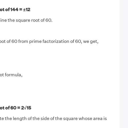
t of 144 = ±12
ne the square root of 60.
oot of 60 from prime factorization of 60, we get,
ot formula,
t of 60 = 2√15
te the length of the side of the square whose area is