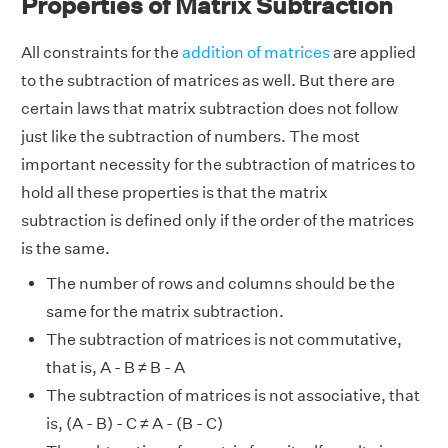
Properties of Matrix Subtraction
All constraints for the
addition of matrices
are applied
to the subtraction of matrices as well. But there are
certain laws that matrix subtraction does not follow
just like the subtraction of numbers. The most
important necessity for the subtraction of matrices to
hold all these properties is that the matrix
subtraction is defined only if the order of the matrices
is the same.
The number of rows and columns should be the
same for the matrix subtraction.
The subtraction of matrices is not commutative,
that is, A - B ≠ B - A
The subtraction of matrices is not associative, that
is, (A - B) - C ≠ A - (B - C)