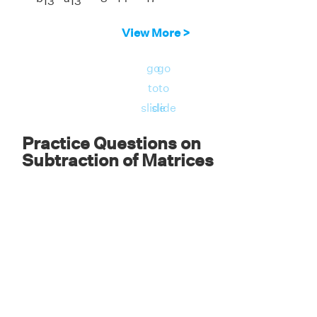
13
13
Answer:
The element of the first row and
View More >
third column of B - A is -17.
go
go
to
to
slide
slide
Practice Questions on
Subtraction of Matrices