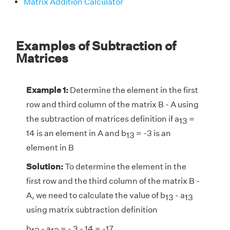
Matrix Addition Calculator
Examples of Subtraction of
Matrices
Example 1:
Determine the element in the first
row and third column of the matrix B - A using
the subtraction of matrices definition if a
=
13
14 is an element in A and b
= -3 is an
13
element in B
Solution:
To determine the element in the
first row and the third column of the matrix B -
A, we need to calculate the value of b
- a
13
13
using matrix subtraction definition
b
- a
= - 3 - 14 = -17