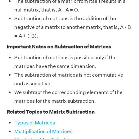
The subtraction of a matrix from itself results in a
null matrix, that is, A - A = O.
Subtraction of matrices is the addition of the
negative of a matrix to another matrix, that is, A - B
= A + (-B).
Important Notes on Subtraction of Matrices
Subtraction of matrices is possible only if the
matrices have the same dimension.
The subtraction of matrices is not commutative
and associative.
We subtract the corresponding elements of the
matrices for the matrix subtraction.
Related Topics to Matrix Subtraction
Types of Matrices
Multiplication of Matrices