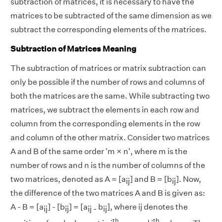
subtraction of matrices, it is necessary to have the
matrices to be subtracted of the same dimension as we
subtract the corresponding elements of the matrices.
Subtraction of Matrices Meaning
The subtraction of matrices or matrix subtraction can
only be possible if the number of rows and columns of
both the matrices are the same. While subtracting two
matrices, we subtract the elements in each row and
column from the corresponding elements in the row
and column of the other matrix. Consider two matrices
A and B of the same order 'm × n', where m is the
number of rows and n is the number of columns of the
two matrices, denoted as A = [a
] and B = [b
]. Now,
ij
ij
the difference of the two matrices A and B is given as:
A - B = [a
] - [b
] = [a
b
], where ij denotes the
ij
ij
ij -
ij
th
th