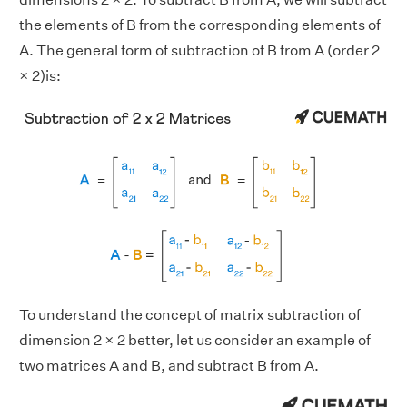
the elements of B from the corresponding elements of
A. The general form of subtraction of B from A (order 2
× 2)is:
To understand the concept of matrix subtraction of
dimension 2 × 2 better, let us consider an example of
two matrices A and B, and subtract B from A.