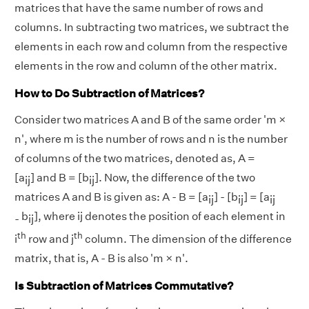
matrices that have the same number of rows and
columns. In subtracting two matrices, we subtract the
elements in each row and column from the respective
elements in the row and column of the other matrix.
How to Do Subtraction of Matrices?
Consider two matrices A and B of the same order 'm ×
n', where m is the number of rows and n is the number
of columns of the two matrices, denoted as, A =
[a
] and B = [b
]. Now, the difference of the two
ij
ij
matrices A and B is given as: A - B = [a
] - [b
] = [a
ij
ij
ij
b
], where ij denotes the position of each element in
-
ij
th
th
i
row and j
column. The dimension of the difference
matrix, that is, A - B is also 'm × n'.
Is
Subtraction of Matrices
Commutative?