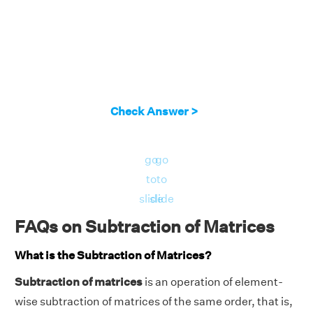
Check Answer >
go
go
to
to
slide
slide
FAQs on Subtraction of Matrices
What is the Subtraction of Matrices?
Subtraction of matrices
is an operation of element-
wise subtraction of matrices of the same order, that is,