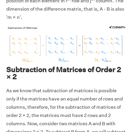
position of each element in i
row and j
column. The
dimension of the difference matrix, that is, A - B is also
'm × n'.
Subtraction of Matrices of Order 2
× 2
As we know that subtraction of matrices is possible
only if the matrices have an equal number of rows and
columns, therefore, for the subtraction of matrices of
order 2 × 2, the matrices must have 2 rows and 2
columns. Now, consider two matrices A and B with
dimensions 2 × 2. To subtract B from A, we will subtract