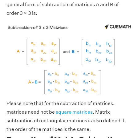
general form of subtraction of matrices A and B of
order 3 × 3 is:
Please note that for the subtraction of matrices,
matrices need not be
square matrices
. Matrix
subtraction of rectangular matrices is also defined if
the order of the matrices is the same.