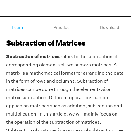
Learn
Practice
Download
Subtraction of Matrices
Subtraction of matrices
refers to the subtraction of
corresponding elements of two or more matrices. A
matrix is a mathematical format for arranging the data
in the form of rows and columns. Subtraction of
matrices can be done through the element-wise
matrix subtraction. Different operations can be
applied on matrices such as addition, subtraction and
multiplication. In this article, we will mainly focus on
the operation of the subtraction of matrices.
Subtraction of matrices is a process of subtracting the