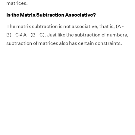
matrices.
Is the Matrix Subtraction Associative?
The matrix subtraction is not associative, that is, (A -
B) - C ≠ A - (B - C). Just like the subtraction of numbers,
subtraction of matrices also has certain constraints.