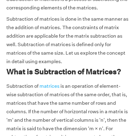
corresponding elements of the matrices.
Subtraction of matrices is done in the same manner as
the addition of matrices. The constraints of matrix
addition are applicable for the matrix subtraction as
well. Subtraction of matrices is defined only for
matrices of the same size. Let us explore the concept
in detail using examples.
What is Subtraction of Matrices?
Subtraction of
matrices
is an operation of element-
wise subtraction of matrices of the same order, that is,
matrices that have the same number of rows and
columns. If the number of horizontal rows in a matrix is
'm' and the number of vertical columns is 'n', then the
matrix is said to have the dimension 'm × n'. For