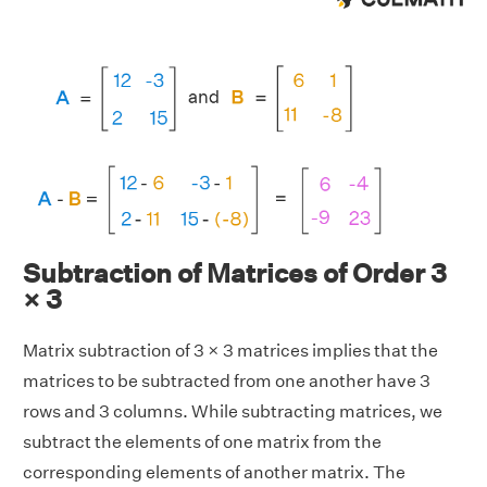
Subtraction of Matrices of Order 3
× 3
Matrix subtraction of 3 × 3 matrices implies that the
matrices to be subtracted from one another have 3
rows and 3 columns. While subtracting matrices, we
subtract the elements of one matrix from the
corresponding elements of another matrix. The