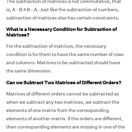
The subtraction of matrices is not commutative, that
is, A - B ≠ B - A. Just like the subtraction of numbers,
subtraction of matrices also has certain constraints.
What is a Necessary Condition for Subtraction of
Matrices?
For the subtraction of matrices, the necessary
condition is for them to have the same number of rows
and columns. Matrices to be subtracted should have
the same dimension.
Can we Subtract Two Matrices of Different Orders?
Matrices of different orders cannot be subtracted as
when we subtract any two matrices, we subtract the
elements of one matrix from the corresponding
elements of another matrix. If the orders are different,
then corresponding elements are missing in one of the