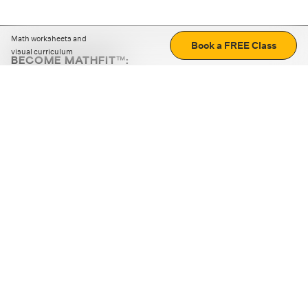
Math worksheets and
Book a FREE Class
visual curriculum
BECOME MATHFIT™:
Boost math skills with daily fun challenges and puzzles.
Download the app
STRATEGY GAMES
LOGIC PUZZLES
MENTAL MATH
+
ABOUT CUEMATH
+
OUR PROGRAMS