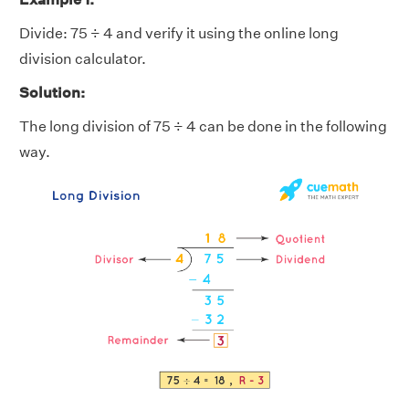
Divide: 75 ÷ 4 and verify it using the online long
division calculator.
Solution:
The long division of 75 ÷ 4 can be done in the following
way.