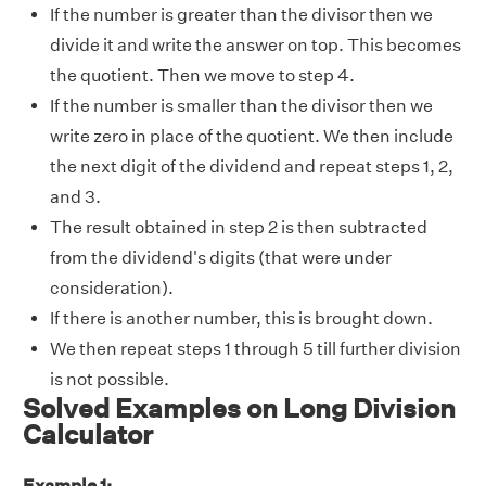
If the number is greater than the divisor then we
divide it and write the answer on top. This becomes
the quotient. Then we move to step 4.
If the number is smaller than the divisor then we
write zero in place of the quotient. We then include
the next digit of the dividend and repeat steps 1, 2,
and 3.
The result obtained in step 2 is then subtracted
from the dividend's digits (that were under
consideration).
If there is another number, this is brought down.
We then repeat steps 1 through 5 till further division
is not possible.
Solved Examples on Long Division
Calculator
Example 1: