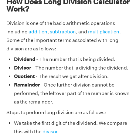
How Does Long Division Calculator
Work?
Division is one of the basic arithmetic operations
including
addition
,
subtraction
, and
multiplication
.
Some of the important terms associated with long
division are as follows:
Dividend
- The number that is being divided.
Divisor
- The number that is dividing the dividend.
Quotient
- The result we get after division.
Remainder
- Once further division cannot be
performed, the leftover part of the number is known
as the remainder.
Steps to perform long division are as follows:
We take the first digit of the dividend. We compare
this with the
divisor
.