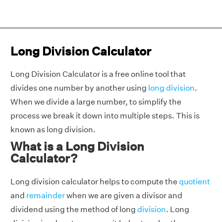
Long Division Calculator
Long Division Calculator is a free online tool that
divides one number by another using
long division
.
When we divide a large number, to simplify the
process we break it down into multiple steps. This is
known as long division.
What is a Long Division
Calculator?
Long division calculator helps to compute the
quotient
and
remainder
when we are given a divisor and
dividend using the method of long
division
. Long