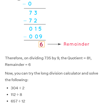
Therefore, on dividing 735 by 9, the Quotient = 81,
Remainder = 6
Now, you can try the long division calculator and solve
the following:
304 ÷ 2
112 ÷ 8
657 ÷ 12