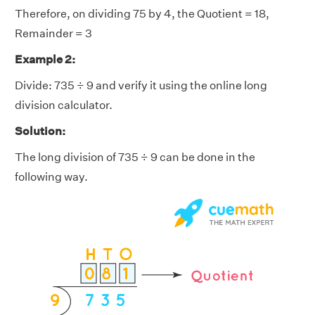
Therefore, on dividing 75 by 4, the Quotient = 18,
Remainder = 3
Example 2:
Divide: 735 ÷ 9 and verify it using the online long
division calculator.
Solution:
The long division of 735 ÷ 9 can be done in the
following way.