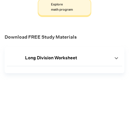
Explore
math program
Download FREE Study Materials
Long Division Worksheet