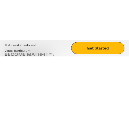
Math worksheets and
Get Started
visual curriculum
BECOME MATHFIT™:
Boost math skills with daily fun challenges and puzzles.
Download the app
STRATEGY GAMES
LOGIC PUZZLES
MENTAL MATH