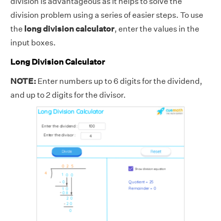
division is advantageous as it helps to solve the
division problem using a series of easier steps. To use
the
long division calculator
, enter the values in the
input boxes.
Long Division Calculator
NOTE:
Enter numbers up to 6 digits for the dividend,
and up to 2 digits for the divisor.