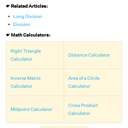
☛ Related Articles:
Long Division
Division
☛ Math Calculators:
Right Triangle
Distance Calculator
Calculator
Inverse Matrix
Area of a Circle
Calculator
Calculator
Cross Product
Midpoint Calculator
Calculator