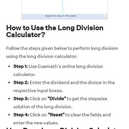
How to Use the Long Division
Calculator?
Follow the steps given below to perform long division
using the long division calculator:
Step 1:
Use Cuemath's online long division
calculator.
Step 2:
Enter the dividend and the divisor in the
respective input boxes.
Step 3:
Click on
"Divide"
to get the stepwise
solution of the long division.
Step 4:
Click on
"Reset"
to clear the fields and
enter the new values.