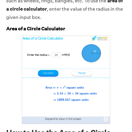
such as wheels, rings, bangles, etc. To use the
area of
a circle calculator
, enter the value of the radius in the
given input box.
Area of a Circle Calculator