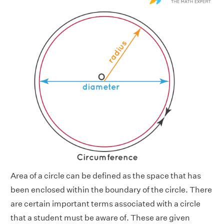
Area of a circle can be defined as the space that has
been enclosed within the boundary of the circle. There
are certain important terms associated with a circle
that a student must be aware of. These are given