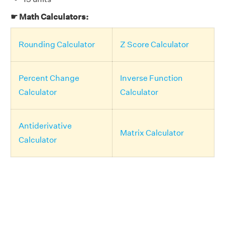
☛ Math Calculators:
Rounding Calculator
Z Score Calculator
Percent Change
Inverse Function
Calculator
Calculator
Antiderivative
Matrix Calculator
Calculator