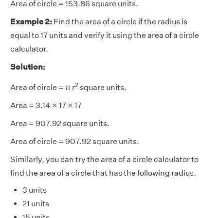
Area of circle = 153.86 square units.
Example 2:
Find the area of a circle if the radius is
equal to 17 units and verify it using the area of a circle
calculator.
Solution:
2
Area of circle =
π
r
square units.
Area = 3.14 × 17 × 17
Area = 907.92 square units.
Area of circle = 907.92 square units.
Similarly, you can try the area of a circle calculator to
find the area of a circle that has the following radius.
3 units
21 units
15 units