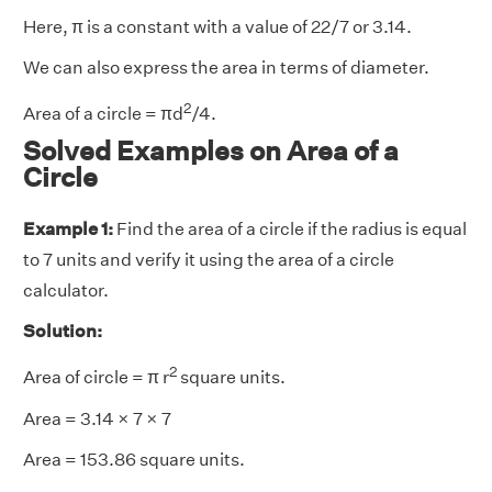
Here, π is a constant with a value of 22/7 or 3.14.
We can also express the area in terms of diameter.
2
Area of a circle = πd
/4.
Solved Examples on Area of a
Circle
Example 1:
Find the area of a circle if the radius is equal
to 7 units and verify it using the area of a circle
calculator.
Solution:
2
Area of circle =
π
r
square units.
Area = 3.14 × 7 × 7
Area = 153.86 square units.