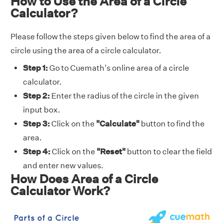
How to Use the Area of a Circle
Calculator?
Please follow the steps given below to find the area of a
circle using the area of a circle calculator.
Step 1:
Go to Cuemath's online area of a circle
calculator.
Step 2:
Enter the radius of the circle in the given
input box.
Step 3:
Click on the
"Calculate"
button to find the
area.
Step 4:
Click on the
"Reset"
button to clear the field
and enter new values.
How Does Area of a Circle
Calculator Work?