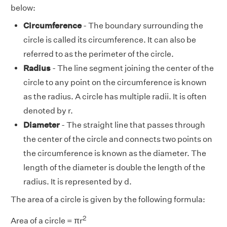
below:
Circumference
- The boundary surrounding the
circle is called its circumference. It can also be
referred to as the perimeter of the circle.
Radius
- The line segment joining the center of the
circle to any point on the circumference is known
as the radius. A circle has multiple radii. It is often
denoted by r.
Diameter
- The straight line that passes through
the center of the circle and connects two points on
the circumference is known as the diameter. The
length of the diameter is double the length of the
radius. It is represented by d.
The area of a circle is given by the following formula:
2
Area of a circle = πr