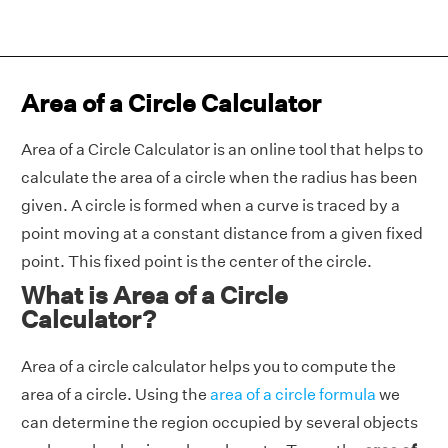
Area of a Circle Calculator
Area of a Circle Calculator is an online tool that helps to
calculate the area of a circle when the radius has been
given. A circle is formed when a curve is traced by a
point moving at a constant distance from a given fixed
point. This fixed point is the center of the circle.
What is Area of a Circle
Calculator?
Area of a circle calculator helps you to compute the
area of a circle. Using the
area of a circle formula
we
can determine the region occupied by several objects