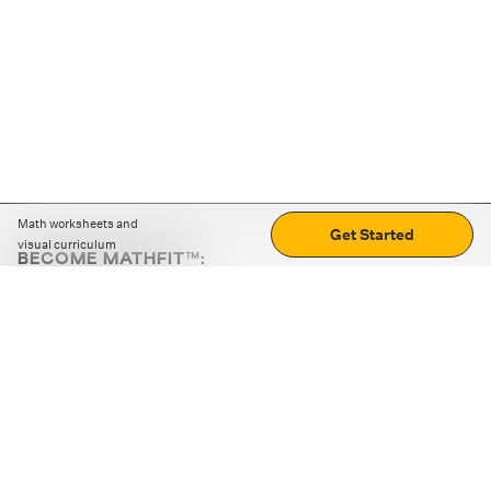
Math worksheets and
Get Started
visual curriculum
BECOME MATHFIT™:
Boost math skills with daily fun challenges and puzzles.
Download the app
STRATEGY GAMES
LOGIC PUZZLES
MENTAL MATH